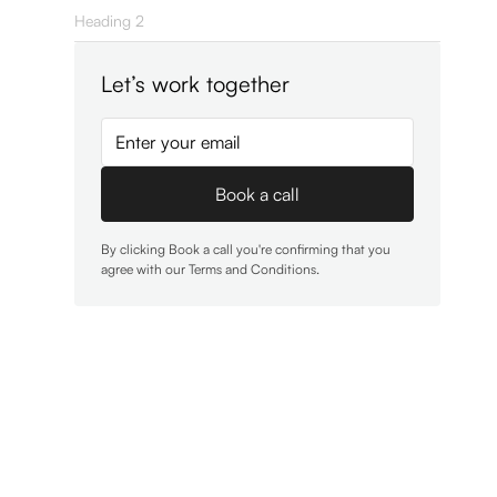
Heading 2
Let’s work together
By clicking Book a call you're confirming that you
agree with our
Terms and Conditions
.