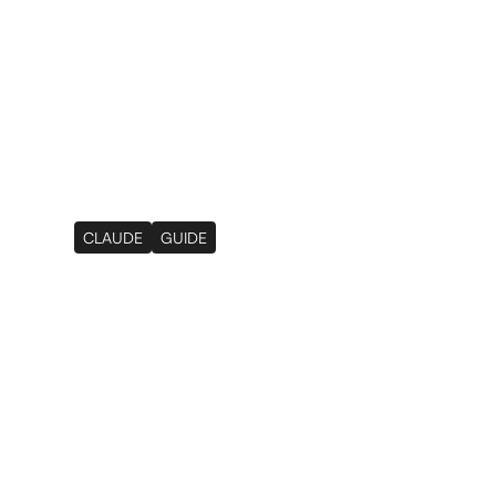
Services
Results
About
Resourc
CLAUDE
GUIDE
How We Use Claude
3 Workflows That
Manual Work