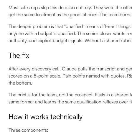
Most sales reps skip this decision entirely. They write the off
get the same treatment as the good-fit ones. The team burns
The deeper problem is that "qualified" means different things
anyone with a budget is qualified. The senior closer wants a 
authority, and explicit budget signals. Without a shared rubr
The fix
After every discovery call, Claude pulls the transcript and gene
scored on a 5-point scale. Pain points named with quotes. Ri
the bottom.
The brief is for the team, not the prospect. It sits in a shared
same format and learns the same qualification reflexes over t
How it works technically
Three components: