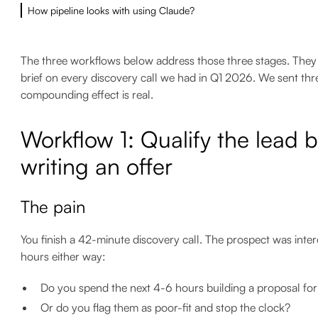
How pipeline looks with using Claude?
The three workflows below address those three stages. They ar
brief on every discovery call we had in Q1 2026. We sent thr
compounding effect is real.
Workflow 1: Qualify the lead 
writing an offer
The pain
You finish a 42-minute discovery call. The prospect was inte
hours either way:
Do you spend the next 4-6 hours building a proposal for 
Or do you flag them as poor-fit and stop the clock?