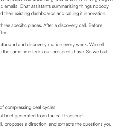
ld emails. Chat assistants summarising things nobody
eir existing dashboards and calling it innovation.
three specific places. After a discovery call. Before
fer.
 outbound and discovery motion every week. We sell
the same time leaks our prospects have. So we built
of compressing deal cycles
 brief generated from the call transcript
l, proposes a direction, and extracts the questions you