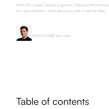
Most "AI in sales" advice is generic. Here are the three 
our own pipeline - from discovery call to signed offer.
Mateusz Sekta
14.05.2026
|
7
min read
Table of contents