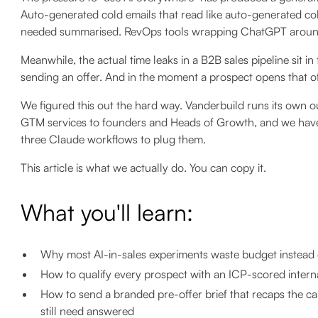
Auto-generated cold emails that read like auto-generated co
needed summarised. RevOps tools wrapping ChatGPT around th
Meanwhile, the actual time leaks in a B2B sales pipeline sit in 
sending an offer. And in the moment a prospect opens that of
We figured this out the hard way. Vanderbuild runs its own
GTM services to founders and Heads of Growth, and we have 
three Claude workflows to plug them.
This article is what we actually do. You can copy it.
What you'll learn:
Why most AI-in-sales experiments waste budget instead 
How to qualify every prospect with an ICP-scored internal
How to send a branded pre-offer brief that recaps the cal
still need answered