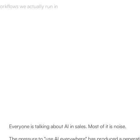
workflows we actually run in
Everyone is talking about AI in sales. Most of it is noise.
The pressure to "use AI everywhere" has produced a generat