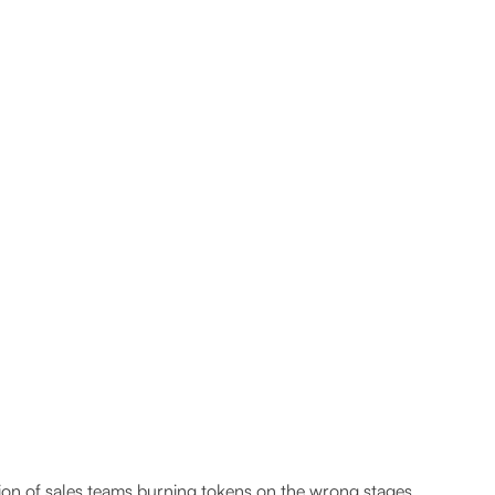
ion of sales teams burning tokens on the wrong stages.