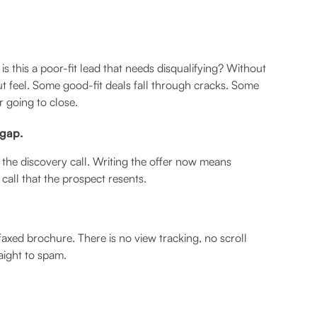
is this a poor-fit lead that needs disqualifying? Without
t feel. Some good-fit deals fall through cracks. Some
 going to close.
 gap.
 the discovery call. Writing the offer now means
call that the prospect resents.
axed brochure. There is no view tracking, no scroll
aight to spam.