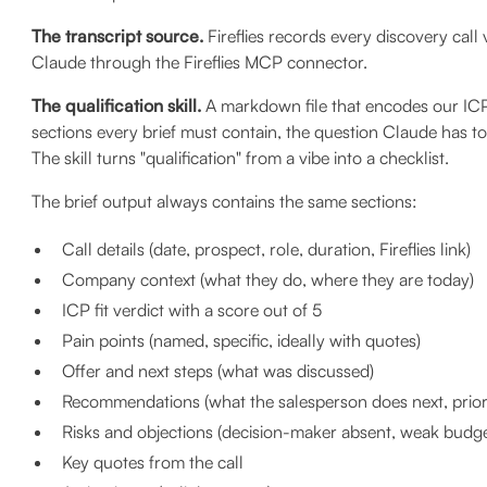
The transcript source.
Fireflies records every discovery call 
Claude through the Fireflies MCP connector.
The qualification skill.
A markdown file that encodes our ICP 
sections every brief must contain, the question Claude has to
The skill turns "qualification" from a vibe into a checklist.
The brief output always contains the same sections:
Call details (date, prospect, role, duration, Fireflies link)
Company context (what they do, where they are today)
ICP fit verdict with a score out of 5
Pain points (named, specific, ideally with quotes)
Offer and next steps (what was discussed)
Recommendations (what the salesperson does next, priori
Risks and objections (decision-maker absent, weak budge
Key quotes from the call