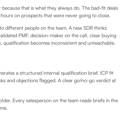
er because that is what they always do. The bad-fit deals
 hours on prospects that were never going to close.
 to different people on the team. A new SDR thinks
validated PMF, decision-maker on the call, clear buying
ic, qualification becomes inconsistent and unteachable.
rates a structured internal qualification brief. ICP fit
sks and objections flagged. A clear go/no-go verdict at
 folder. Every salesperson on the team reads briefs in the
ime.