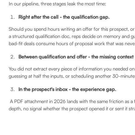
In our pipeline, three stages leak the most time:
Right after the call - the qualification gap.
Should you spend hours writing an offer for this prospect, or 
a structured qualification doc, reps decide on memory and gu
bad-fit deals consume hours of proposal work that was never
Between qualification and offer - the missing context
You did not extract every piece of information you needed on
guessing at half the inputs, or scheduling another 30-minute 
In the prospect's inbox - the experience gap.
A PDF attachment in 2026 lands with the same friction as a f
depth, no signal whether the prospect opened it or sent it str