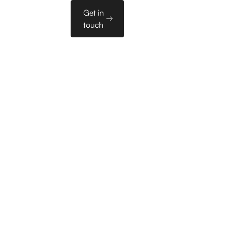
Sales
Get in
es
PL
Tools
touch
 in Our Sales Pipeli
 Replaced 6 Hours of