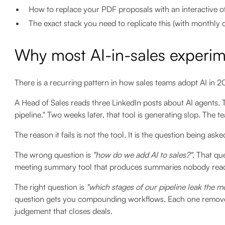
How to replace your PDF proposals with an interactive of
The exact stack you need to replicate this (with monthly 
Why most AI-in-sales experime
There is a recurring pattern in how sales teams adopt AI in 202
A Head of Sales reads three LinkedIn posts about AI agents. T
pipeline." Two weeks later, that tool is generating slop. The 
The reason it fails is not the tool. It is the question being aske
The wrong question is
"how do we add AI to sales?"
. That qu
meeting summary tool that produces summaries nobody reads.
The right question is
"which stages of our pipeline leak the mo
question gets you compounding workflows. Each one remov
judgement that closes deals.