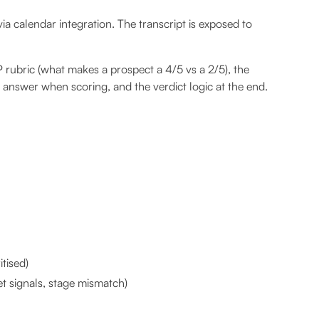
via calendar integration. The transcript is exposed to
rubric (what makes a prospect a 4/5 vs a 2/5), the
 answer when scoring, and the verdict logic at the end.
tised)
t signals, stage mismatch)