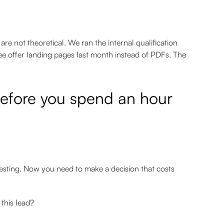
e not theoretical. We ran the internal qualification
ee offer landing pages last month instead of PDFs. The
before you spend an hour
resting. Now you need to make a decision that costs
this lead?