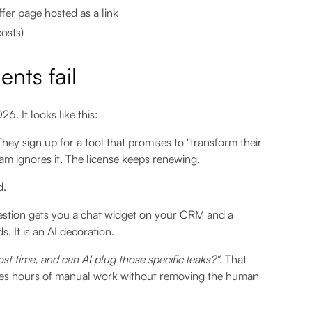
fer page hosted as a link
costs)
nts fail
6. It looks like this:
hey sign up for a tool that promises to "transform their
team ignores it. The license keeps renewing.
d.
estion gets you a chat widget on your CRM and a
 It is an AI decoration.
st time, and can AI plug those specific leaks?"
. That
es hours of manual work without removing the human