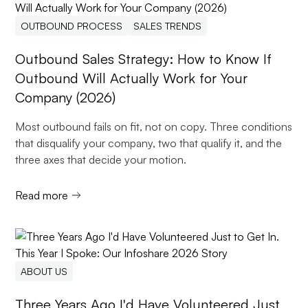
OUTBOUND PROCESS
SALES TRENDS
Outbound Sales Strategy: How to Know If
Outbound Will Actually Work for Your
Company (2026)
Most outbound fails on fit, not on copy. Three conditions
that disqualify your company, two that qualify it, and the
three axes that decide your motion.
Read more
ABOUT US
Three Years Ago I'd Have Volunteered Just