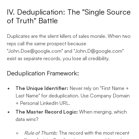
IV. Deduplication: The "Single Source
of Truth" Battle
Duplicates are the silent killers of sales morale. When two
reps call the same prospect because
"John.Doe@google.com" and "John.D@google.com"
exist as separate records, you lose all credibility.
Deduplication Framework:
The Unique Identifier:
Never rely on "First Name +
Last Name" for deduplication. Use Company Domain
+ Personal LinkedIn URL.
The Master Record Logic:
When merging, which
data wins?
Rule of Thumb:
The record with the most recent