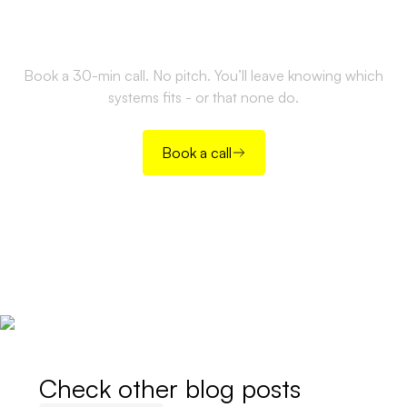
the right way?
Book a 30-min call. No pitch. You’ll leave knowing which
systems fits - or that none do.
Book a call
Check other blog posts