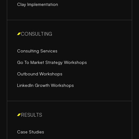
Clay Implementation
CONSULTING
Consulting Services
Go To Market Strategy Workshops
Outbound Workshops
LinkedIn Growth Workshops
RESULTS
Case Studies