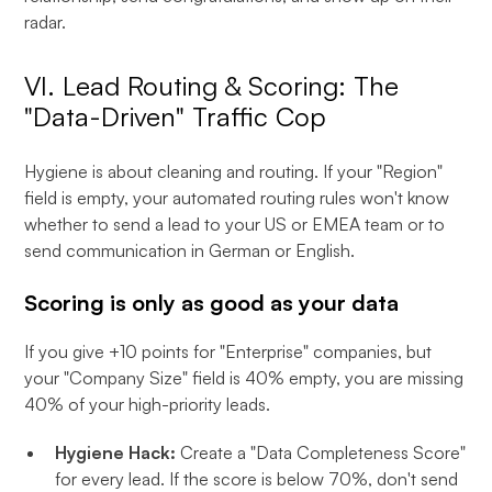
radar.
VI. Lead Routing & Scoring: The
"Data-Driven" Traffic Cop
Hygiene is about cleaning and routing. If your "Region"
field is empty, your automated routing rules won't know
whether to send a lead to your US or EMEA team or to
send communication in German or English.
Scoring is only as good as your data
If you give +10 points for "Enterprise" companies, but
your "Company Size" field is 40% empty, you are missing
40% of your high-priority leads.
Hygiene Hack:
Create a "Data Completeness Score"
for every lead. If the score is below 70%, don't send