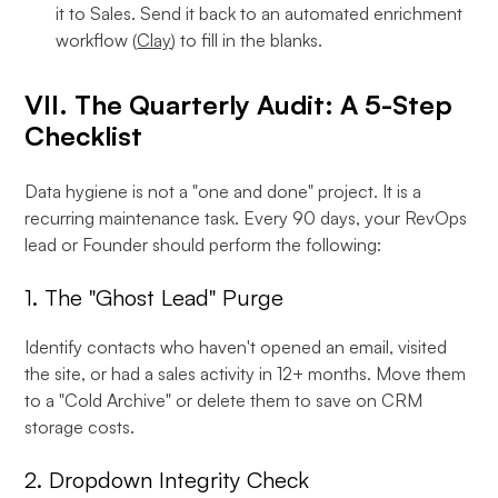
it to Sales. Send it back to an automated enrichment
workflow (
Clay
) to fill in the blanks.
VII. The Quarterly Audit: A 5-Step
Checklist
Data hygiene is not a "one and done" project. It is a
recurring maintenance task. Every 90 days, your RevOps
lead or Founder should perform the following:
1. The "Ghost Lead" Purge
Identify contacts who haven't opened an email, visited
the site, or had a sales activity in 12+ months. Move them
to a "Cold Archive" or delete them to save on CRM
storage costs.
2. Dropdown Integrity Check