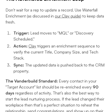
Don't wait for a rep to update a record. Use Waterfall
Enrichment (as discussed in
our Clay guide
) to keep data
fresh.
Trigger:
Lead moves to "MQL" or "Discovery
Scheduled."
Action:
Clay
triggers an enrichment sequence to
verify the current Title, Company Size, and Tech
Stack.
Sync:
The updated data is pushed back to the CRM
property.
The Vanderbuild Standard:
Every contact in your
"Target Account" list should be re-enriched every
90
days
regardless of activity. That’s also the best way to
start the lead nurturing process. If the lead changed their
workplace then that’s a perfect situation to reheat the
relationship, send congratulations, and show up on their