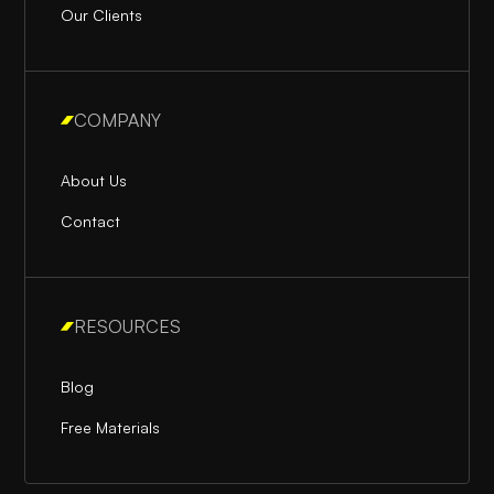
Our Clients
COMPANY
About Us
Contact
RESOURCES
Blog
Free Materials