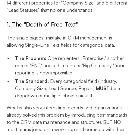
14 different properties for "Company Size" and 6 different
"Lead Statuses" that no one understands.
1. The "Death of Free Text"
The single biggest mistake in CRM management is
allowing Single-Line Text fields for categorical data.
The Problem:
One rep enters "Enterprise," another
enters "ENT," and a third enters "Big Company." Your
reporting is now impossible.
The Standard:
Every categorical field (Industry,
Company Size, Lead Source, Region)
MUST
be a
dropdown or multiple-choice picklist.
What is also very interesting, experts and organizations
already solved this problem by introducing best standards
to the CRM data maintenance and structures BUT NO
most teams jump on a workshop and come up with their