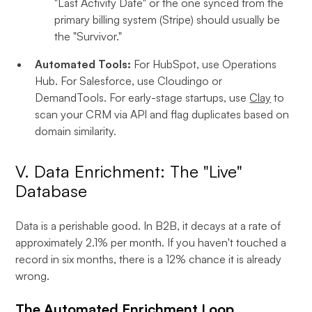
"Last Activity Date" or the one synced from the
primary billing system (Stripe) should usually be
the "Survivor."
Automated Tools:
For HubSpot, use Operations
Hub. For Salesforce, use Cloudingo or
DemandTools. For early-stage startups, use
Clay
to
scan your CRM via API and flag duplicates based on
domain similarity.
V. Data Enrichment: The "Live"
Database
Data is a perishable good. In B2B, it decays at a rate of
approximately 2.1% per month. If you haven't touched a
record in six months, there is a 12% chance it is already
wrong.
The Automated Enrichment Loop