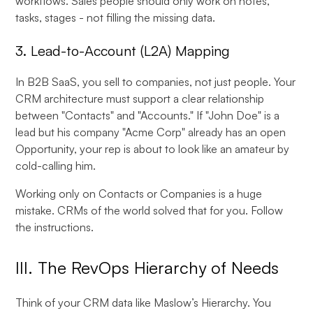
workflows. Sales people should only work on notes,
tasks, stages - not filling the missing data.
3. Lead-to-Account (L2A) Mapping
In B2B SaaS, you sell to companies, not just people. Your
CRM architecture must support a clear relationship
between "Contacts" and "Accounts." If "John Doe" is a
lead but his company "Acme Corp" already has an open
Opportunity, your rep is about to look like an amateur by
cold-calling him.
Working only on Contacts or Companies is a huge
mistake. CRMs of the world solved that for you. Follow
the instructions.
III. The RevOps Hierarchy of Needs
Think of your CRM data like Maslow’s Hierarchy. You