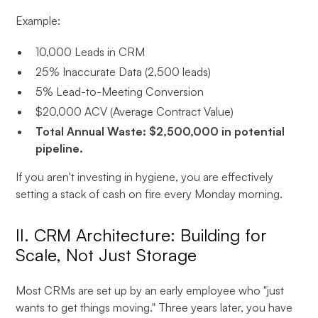
Example:
10,000 Leads in CRM
25% Inaccurate Data (2,500 leads)
5% Lead-to-Meeting Conversion
$20,000 ACV (Average Contract Value)
Total Annual Waste: $2,500,000 in potential
pipeline.
If you aren't investing in hygiene, you are effectively
setting a stack of cash on fire every Monday morning.
II. CRM Architecture: Building for
Scale, Not Just Storage
Most CRMs are set up by an early employee who "just
wants to get things moving." Three years later, you have