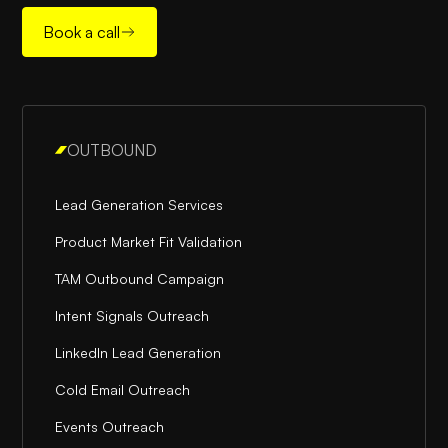
Book a call
OUTBOUND
Lead Generation Services
Product Market Fit Validation
TAM Outbound Campaign
Intent Signals Outreach
LinkedIn Lead Generation
Cold Email Outreach
Events Outreach