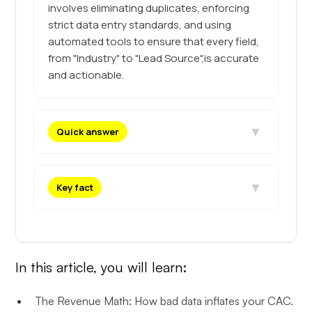
involves eliminating duplicates, enforcing
strict data entry standards, and using
automated tools to ensure that every field,
from "Industry" to "Lead Source",is accurate
and actionable.
▼
Quick answer
▼
Key fact
In this article, you will learn:
The Revenue Math: How bad data inflates your CAC.