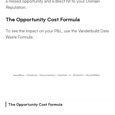
a missed opportunity and a direct hit to your Domain
Reputation.
The Opportunity Cost Formula
To see the impact on your P&L, use the Vanderbuild Data
Waste Formula:
The Opportunity Cost Formula