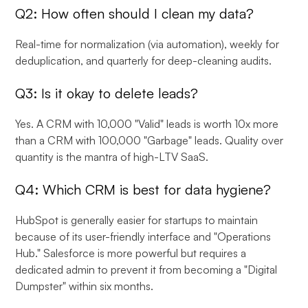
Q2: How often should I clean my data?
Real-time for normalization (via automation), weekly for
deduplication, and quarterly for deep-cleaning audits.
Q3: Is it okay to delete leads?
Yes. A CRM with 10,000 "Valid" leads is worth 10x more
than a CRM with 100,000 "Garbage" leads. Quality over
quantity is the mantra of high-LTV SaaS.
Q4: Which CRM is best for data hygiene?
HubSpot is generally easier for startups to maintain
because of its user-friendly interface and "Operations
Hub." Salesforce is more powerful but requires a
dedicated admin to prevent it from becoming a "Digital
Dumpster" within six months.