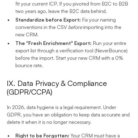
fit your current ICP. If you pivoted from B2C to B2B
two years ago, leave the B2C data behind.
Standardize before Export:
Fix your naming
conventions in the CSV
before
importing into the
new CRM.
The "Fresh Enrichment" Export:
Run your entire
export list through a verification tool (NeverBounce)
before the import. Start your new CRM with a 0%
bounce rate.
IX. Data Privacy & Compliance
(GDPR/CCPA)
In 2026, data hygiene is a legal requirement. Under
GDPR, you have an obligation to keep data accurate and
delete it when it is no longer necessary.
Right to be Forgotten:
Your CRM must have a