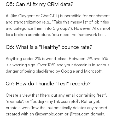
Q5: Can AI fix my CRM data?
AI (like Claygent or ChatGPT) is incredible for enrichment
and standardization (e.g., "Take this messy list of job titles
and categorize them into 5 groups"). However, AI cannot
fix a broken architecture. You need the framework first.
Q6: What is a "Healthy" bounce rate?
Anything under 2% is world-class. Between 2% and 5%
is a warning sign. Over 10% and your domain is in serious
danger of being blacklisted by Google and Microsoft.
Q7: How do I handle "Test" records?
Create a view that filters out any email containing "test",
"example", or "[podejrzany link usunięto]". Better yet,
create a workflow that automatically deletes any record
created with an @example.com or @test.com domain.