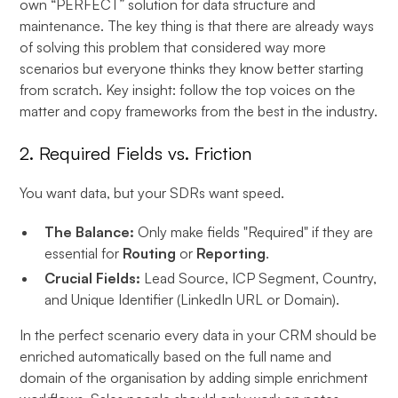
own “PERFECT” solution for data structure and
maintenance. The key thing is that there are already ways
of solving this problem that considered way more
scenarios but everyone thinks they know better starting
from scratch. Key insight: follow the top voices on the
matter and copy frameworks from the best in the industry.
2. Required Fields vs. Friction
You want data, but your SDRs want speed.
The Balance:
Only make fields "Required" if they are
essential for
Routing
or
Reporting
.
Crucial Fields:
Lead Source, ICP Segment, Country,
and Unique Identifier (LinkedIn URL or Domain).
In the perfect scenario every data in your CRM should be
enriched automatically based on the full name and
domain of the organisation by adding simple enrichment