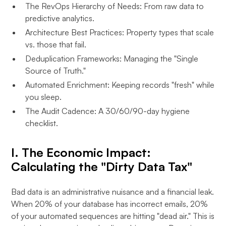
The RevOps Hierarchy of Needs: From raw data to
predictive analytics.
Architecture Best Practices: Property types that scale
vs. those that fail.
Deduplication Frameworks: Managing the "Single
Source of Truth."
Automated Enrichment: Keeping records "fresh" while
you sleep.
The Audit Cadence: A 30/60/90-day hygiene
checklist.
I. The Economic Impact:
Calculating the "Dirty Data Tax"
Bad data is an administrative nuisance and a financial leak.
When 20% of your database has incorrect emails, 20%
of your automated sequences are hitting "dead air." This is