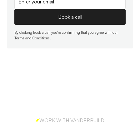
By clicking Book a call you're confirming that you agree with our
Terms and Conditions
.
WORK WITH VANDERBUILD
Ready to build outbound