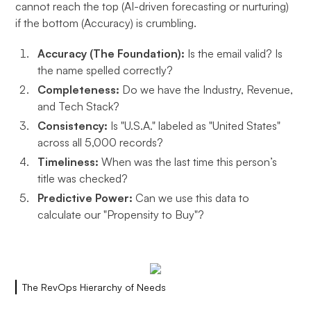
cannot reach the top (AI-driven forecasting or nurturing)
if the bottom (Accuracy) is crumbling.
Accuracy (The Foundation):
Is the email valid? Is
the name spelled correctly?
Completeness:
Do we have the Industry, Revenue,
and Tech Stack?
Consistency:
Is "U.S.A." labeled as "United States"
across all 5,000 records?
Timeliness:
When was the last time this person’s
title was checked?
Predictive Power:
Can we use this data to
calculate our "Propensity to Buy"?
The RevOps Hierarchy of Needs