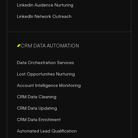
Linkedin Auidence Nurturing
LinkedIn Network Outreach
CRM DATA AUTOMATION
Data Orchestration Services
Lost Opportunities Nurturing
Account Intelligence Monitoring
CRM Data Cleaning
CRM Data Updating
CRM Data Enrichment
Automated Lead Qualification