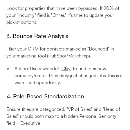
Look for properties that have been bypassed. If 20% of
your "Industry" field is "Other," it’s time to update your
picklist options.
3. Bounce Rate Analysis
Filter your CRM for contacts marked as "Bounced" in
your marketing tool (HubSpot/Mailchimp).
Action: Use a waterfall (
Clay
) to find their new
company/email. They likely just changed jobs-this is a
warm lead opportunity.
4. Role-Based Standardization
Ensure titles are categorized. "VP of Sales" and "Head of
Sales" should both map to a hidden Persona_Seniority
field = Executive.