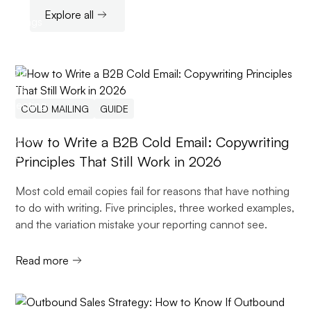
Explore all
COLD MAILING
GUIDE
How to Write a B2B Cold Email: Copywriting
Principles That Still Work in 2026
Most cold email copies fail for reasons that have nothing
to do with writing. Five principles, three worked examples,
and the variation mistake your reporting cannot see.
Read more