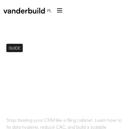
PL
GUIDE
The CRM Data Hygiene
Manifesto: Why Your
"Digital Dumpster" is
Killing Your LTV:CAC
Stop treating your CRM like a filing cabinet. Learn how to
fix data hygiene, reduce CAC, and build a scalable