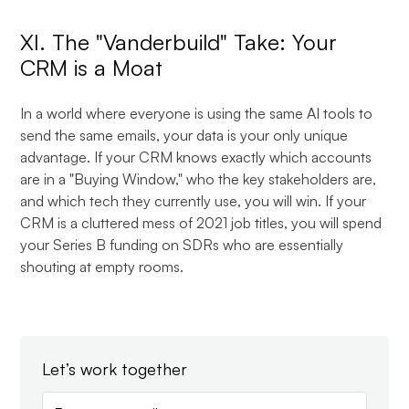
XI. The "Vanderbuild" Take: Your
CRM is a Moat
In a world where everyone is using the same AI tools to
send the same emails, your data is your only unique
advantage. If your CRM knows exactly which accounts
are in a "Buying Window," who the key stakeholders are,
and which tech they currently use, you will win. If your
CRM is a cluttered mess of 2021 job titles, you will spend
your Series B funding on SDRs who are essentially
shouting at empty rooms.
Let’s work together