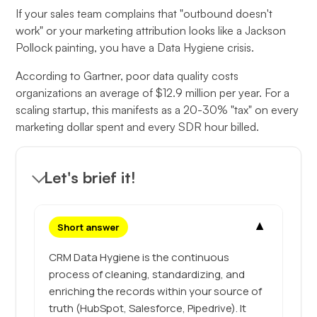
If your sales team complains that "outbound doesn't
work" or your marketing attribution looks like a Jackson
Pollock painting, you have a Data Hygiene crisis.
According to Gartner, poor data quality costs
organizations an average of $12.9 million per year. For a
scaling startup, this manifests as a 20-30% "tax" on every
marketing dollar spent and every SDR hour billed.
Let's brief it!
▼
Short answer
CRM Data Hygiene is the continuous
process of cleaning, standardizing, and
enriching the records within your source of
truth (HubSpot, Salesforce, Pipedrive). It