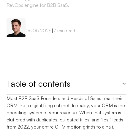
RevOps engine for B2B SaaS.
Mateusz Sekta
06.05.2026
|
7
min read
Table of contents
Most B2B SaaS Founders and Heads of Sales treat their
Heading 2
CRM like a digital filing cabinet. In reality, your CRM is the
operating system of your revenue. When that system is
cluttered with duplicates, outdated titles, and "test" leads
from 2022, your entire GTM motion grinds to a halt.