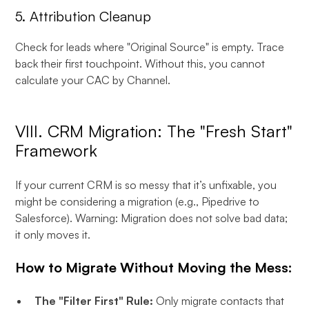
5. Attribution Cleanup
Check for leads where "Original Source" is empty. Trace
back their first touchpoint. Without this, you cannot
calculate your CAC by Channel.
VIII. CRM Migration: The "Fresh Start"
Framework
If your current CRM is so messy that it’s unfixable, you
might be considering a migration (e.g., Pipedrive to
Salesforce). Warning: Migration does not solve bad data;
it only moves it.
How to Migrate Without Moving the Mess:
The "Filter First" Rule:
Only migrate contacts that