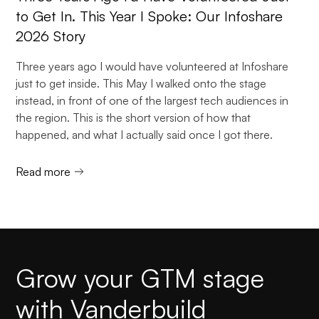
to Get In. This Year I Spoke: Our Infoshare
2026 Story
Three years ago I would have volunteered at Infoshare
just to get inside. This May I walked onto the stage
instead, in front of one of the largest tech audiences in
the region. This is the short version of how that
happened, and what I actually said once I got there.
Read more
Grow your GTM stage
with Vanderbuild