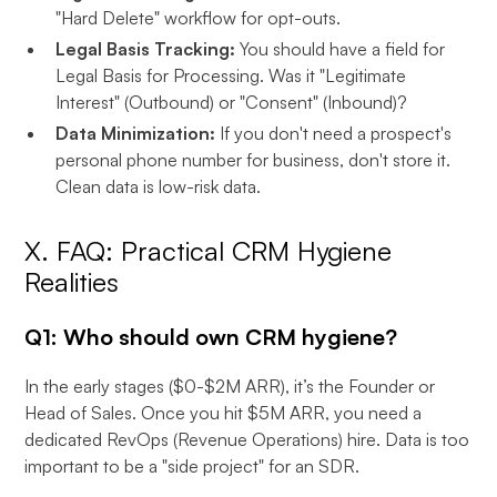
"Hard Delete" workflow for opt-outs.
Legal Basis Tracking:
You should have a field for
Legal Basis for Processing. Was it "Legitimate
Interest" (Outbound) or "Consent" (Inbound)?
Data Minimization:
If you don't need a prospect's
personal phone number for business, don't store it.
Clean data is low-risk data.
X. FAQ: Practical CRM Hygiene
Realities
Q1: Who should own CRM hygiene?
In the early stages ($0-$2M ARR), it’s the Founder or
Head of Sales. Once you hit $5M ARR, you need a
dedicated RevOps (Revenue Operations) hire. Data is too
important to be a "side project" for an SDR.