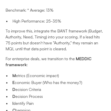
Benchmark: * Average: 13%
High Performance: 25-35%
To improve this, integrate the BANT framework (Budget,
Authority, Need, Timing) into your scoring. If a lead hits
75 points but doesn't have "Authority," they remain an
MQL until that data point is cleared.
For enterprise deals, we transition to the
MEDDIC
framework
:
M
etrics (Economic impact)
E
conomic Buyer (Who has the money?)
D
ecision Criteria
D
ecision Process
I
dentify Pain
C
hampion