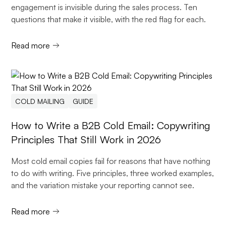
engagement is invisible during the sales process. Ten
questions that make it visible, with the red flag for each.
Read more
COLD MAILING
GUIDE
How to Write a B2B Cold Email: Copywriting
Principles That Still Work in 2026
Most cold email copies fail for reasons that have nothing
to do with writing. Five principles, three worked examples,
and the variation mistake your reporting cannot see.
Read more