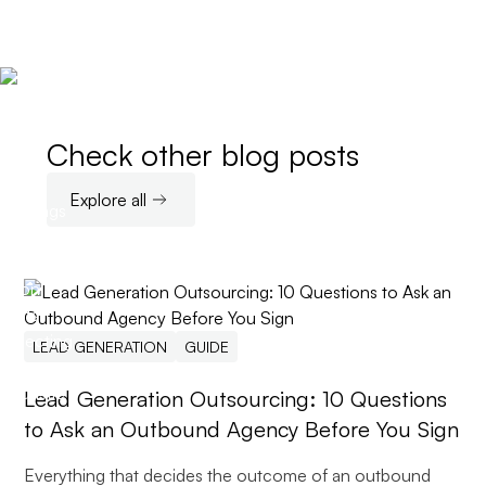
Check other blog posts
Explore all
LEAD GENERATION
GUIDE
Lead Generation Outsourcing: 10 Questions
to Ask an Outbound Agency Before You Sign
Everything that decides the outcome of an outbound