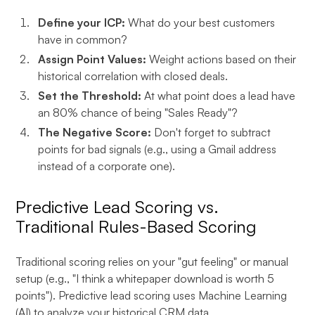
Define your ICP:
What do your best customers
have in common?
Assign Point Values:
Weight actions based on their
historical correlation with closed deals.
Set the Threshold:
At what point does a lead have
an 80% chance of being "Sales Ready"?
The Negative Score:
Don't forget to subtract
points for bad signals (e.g., using a Gmail address
instead of a corporate one).
Predictive Lead Scoring vs.
Traditional Rules-Based Scoring
Traditional scoring relies on your "gut feeling" or manual
setup (e.g., "I think a whitepaper download is worth 5
points"). Predictive lead scoring uses Machine Learning
(AI) to analyze your historical CRM data.