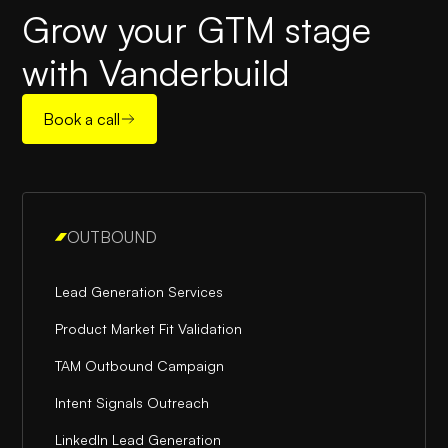
Grow your GTM stage
with Vanderbuild
Book a call
OUTBOUND
Lead Generation Services
Product Market Fit Validation
TAM Outbound Campaign
Intent Signals Outreach
LinkedIn Lead Generation