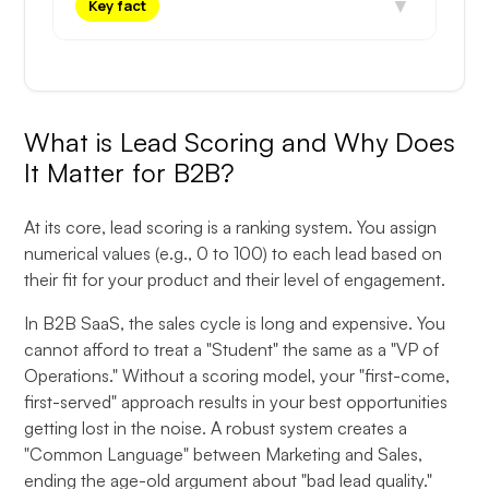
▼
Key fact
What is Lead Scoring and Why Does
It Matter for B2B?
At its core, lead scoring is a ranking system. You assign
numerical values (e.g., 0 to 100) to each lead based on
their fit for your product and their level of engagement.
In B2B SaaS, the sales cycle is long and expensive. You
cannot afford to treat a "Student" the same as a "VP of
Operations." Without a scoring model, your "first-come,
first-served" approach results in your best opportunities
getting lost in the noise. A robust system creates a
"Common Language" between Marketing and Sales,
ending the age-old argument about "bad lead quality."