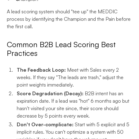
A lead scoring system should "tee up" the MEDDIC
process by identifying the Champion and the Pain before
the first call.
Common B2B Lead Scoring Best
Practices
The Feedback Loop:
Meet with Sales every 2
weeks. If they say "The leads are trash," adjust the
point weights immediately.
Score Degradation (Decay):
B2B intent has an
expiration date. If a lead was "hot" 6 months ago but
hasn't visited your site since, their score should
decrease by 5 points every week.
Don't Over-complicate:
Start with 5 explicit and 5
implicit rules. You can't optimize a system with 50