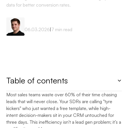
data for better conversion rates.
Mateusz Sekta
06.03.2026
|
7
min read
Table of contents
Most sales teams waste over 60% of their time chasing
Heading 2
leads that will never close. Your SDRs are calling "tyre
kickers" who just wanted a free template, while high-
intent decision-makers sit in your CRM untouched for
three days. This inefficiency isn't a lead gen problem; it’s a