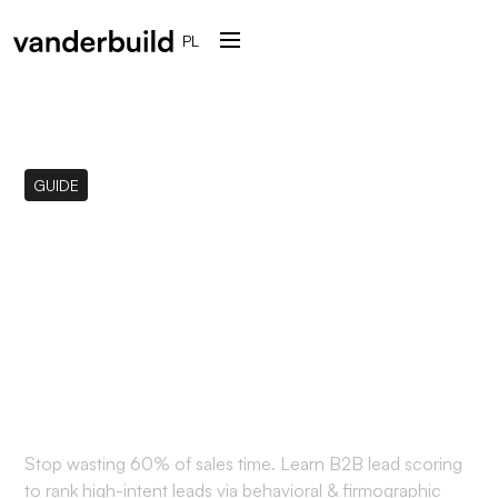
PL
GUIDE
What is B2B Lead
Scoring? The Ultimate
Guide to Qualifying Your
Prospects
Stop wasting 60% of sales time. Learn B2B lead scoring
to rank high-intent leads via behavioral & firmographic