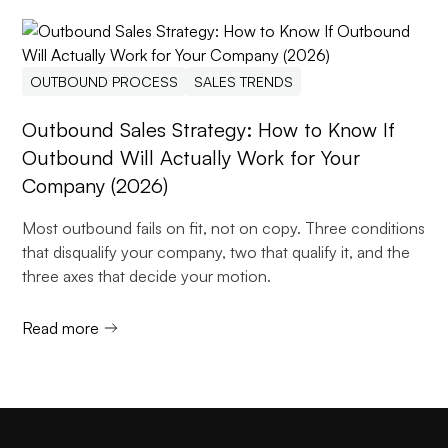
OUTBOUND PROCESS
SALES TRENDS
Outbound Sales Strategy: How to Know If
Outbound Will Actually Work for Your
Company (2026)
Most outbound fails on fit, not on copy. Three conditions
that disqualify your company, two that qualify it, and the
three axes that decide your motion.
Read more