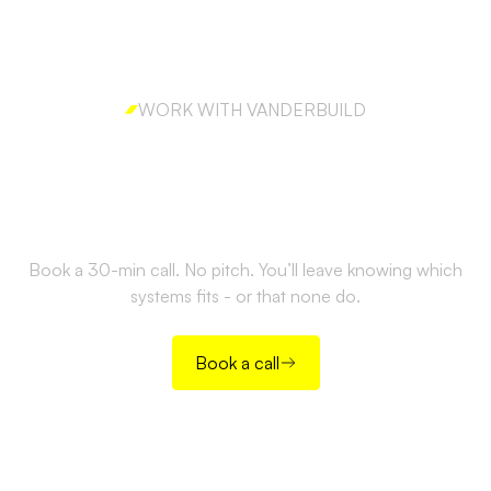
WORK WITH VANDERBUILD
Ready to build outbound
the right way?
Book a 30-min call. No pitch. You’ll leave knowing which
systems fits - or that none do.
Book a call