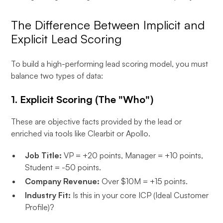
The Difference Between Implicit and
Explicit Lead Scoring
To build a high-performing lead scoring model, you must
balance two types of data:
1. Explicit Scoring (The "Who")
These are objective facts provided by the lead or
enriched via tools like Clearbit or Apollo.
Job Title:
VP = +20 points, Manager = +10 points,
Student = -50 points.
Company Revenue:
Over $10M = +15 points.
Industry Fit:
Is this in your core ICP (Ideal Customer
Profile)?