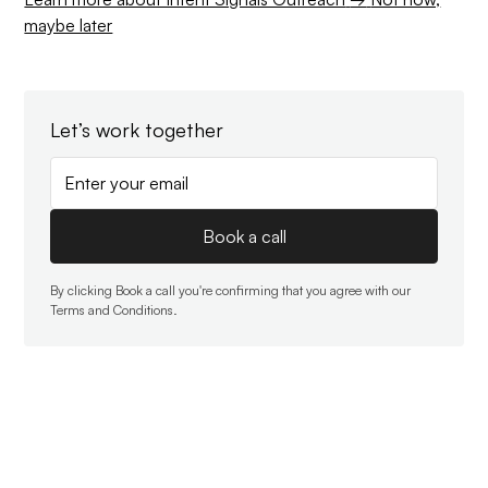
maybe later
Let’s work together
By clicking Book a call you're confirming that you agree with our
Terms and Conditions
.