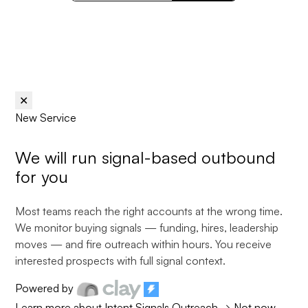
✕
New Service
We will run
signal-based
outbound
for you
Most teams reach the right accounts at the wrong time.
We monitor buying signals — funding, hires, leadership
moves — and fire outreach within hours. You receive
interested prospects with full signal context.
Powered by
Learn more about Intent Signals Outreach
→
Not now,