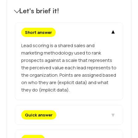
Let's brief it!
▼
Short answer
Lead scoring is a shared sales and
marketing methodology used to rank
prospects against a scale that represents
the perceived value each lead represents to
the organization. Points are assigned based
on who they are (explicit data) and what
they do (implicit data).
▼
Quick answer