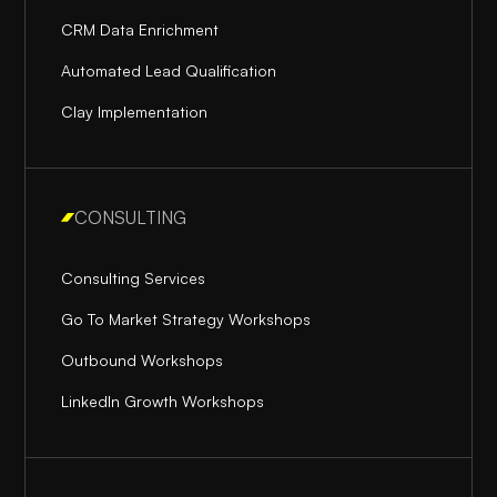
CRM Data Enrichment
Automated Lead Qualification
Clay Implementation
CONSULTING
Consulting Services
Go To Market Strategy Workshops
Outbound Workshops
LinkedIn Growth Workshops