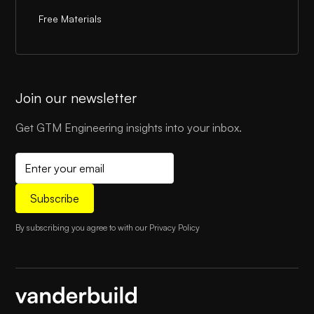
Free Materials
Join our newsletter
Get GTM Engineering insights into your inbox.
By subscribing you agree to with our
Privacy Policy