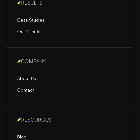
RESULTS
Case Studies
Our Clients
COMPANY
About Us
Contact
RESOURCES
Blog