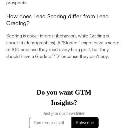
prospects.
How does Lead Scoring differ from Lead
Grading?
Scoring is about interest (behavior), while Grading is
about fit (demographics). A "Student" might have a score
of 100 because they read every blog post, but they
should have a Grade of "D" because they can't buy.