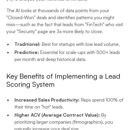
The AI looks at thousands of data points from your
"Closed-Won" deals and identifies patterns you might
miss—such as the fact that leads from "FinTech" who visit
your "Security" page are 3x more likely to close.
Traditional:
Best for startups with low lead volume.
Predictive:
Essential for scale-ups with 500+ leads
per month and deep historical data.
Key Benefits of Implementing a Lead
Scoring System
Increased Sales Productivity:
Reps spend 100% of
their time on "hot" leads.
Higher ACV (Average Contract Value):
By
prioritizing larger companies (firmographics), you
naturally increase your deal size.