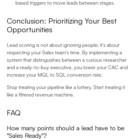
based triggers to move leads between stages.
Conclusion: Prioritizing Your Best
Opportunities
Lead scoring is not about ignoring people; it's about
respecting your Sales team's time. By implementing a
system that distinguishes between a curious researcher
and a ready-to-buy executive, you lower your CAC and
increase your MQL to SQL conversion rate.
Stop treating your pipeline like a lottery. Start treating it
like a filtered revenue machine.
FAQ
How many points should a lead have to be
"Sales Ready"?