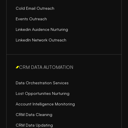
Cold Email Outreach
Events Outreach
Linkedin Auidence Nurturing
LinkedIn Network Outreach
CRM DATA AUTOMATION
Data Orchestration Services
Lost Opportunities Nurturing
Account Intelligence Monitoring
CRM Data Cleaning
CRM Data Updating