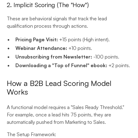
2. Implicit Scoring (The "How")
These are behavioral signals that track the lead
qualification process through actions.
Pricing Page Visit:
+15 points (High intent).
Webinar Attendance:
+10 points.
Unsubscribing from Newsletter:
-100 points.
Downloading a "Top of Funnel" ebook:
+2 points.
How a B2B Lead Scoring Model
Works
A functional model requires a "Sales Ready Threshold."
For example, once a lead hits 75 points, they are
automatically pushed from Marketing to Sales.
The Setup Framework: