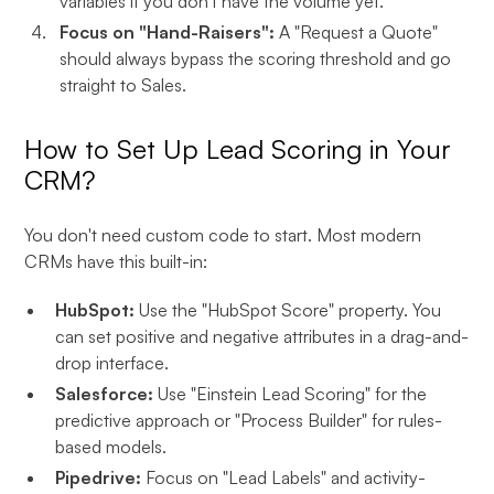
variables if you don't have the volume yet.
Focus on "Hand-Raisers":
A "Request a Quote"
should always bypass the scoring threshold and go
straight to Sales.
How to Set Up Lead Scoring in Your
CRM?
You don't need custom code to start. Most modern
CRMs have this built-in:
HubSpot:
Use the "HubSpot Score" property. You
can set positive and negative attributes in a drag-and-
drop interface.
Salesforce:
Use "Einstein Lead Scoring" for the
predictive approach or "Process Builder" for rules-
based models.
Pipedrive:
Focus on "Lead Labels" and activity-