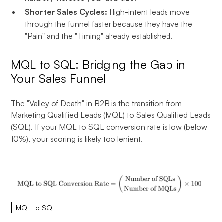
Shorter Sales Cycles:
High-intent leads move
through the funnel faster because they have the
"Pain" and the "Timing" already established.
MQL to SQL: Bridging the Gap in
Your Sales Funnel
The "Valley of Death" in B2B is the transition from
Marketing Qualified Leads (MQL) to Sales Qualified Leads
(SQL). If your MQL to SQL conversion rate is low (below
10%), your scoring is likely too lenient.
MQL to SQL