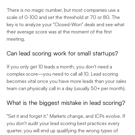
There is no magic number, but most companies use a
scale of 0-100 and set the threshold at 70 or 80. The
key is to analyze your "Closed-Won" deals and see what
their average score was at the moment of the first
meeting.
Can lead scoring work for small startups?
If you only get 10 leads a month, you don't need a
complex score—you need to call all 10. Lead scoring
becomes vital once you have more leads than your sales
team can physically call in a day (usually 50+ per month).
What is the biggest mistake in lead scoring?
"Set it and forget it." Markets change, and ICPs evolve. If
you don't audit your lead scoring best practices every
quarter, you will end up qualifying the wrong types of