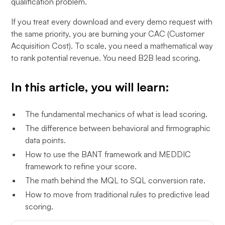
qualification problem.
If you treat every download and every demo request with
the same priority, you are burning your CAC (Customer
Acquisition Cost). To scale, you need a mathematical way
to rank potential revenue. You need B2B lead scoring.
In this article, you will learn:
The fundamental mechanics of what is lead scoring.
The difference between behavioral and firmographic
data points.
How to use the BANT framework and MEDDIC
framework to refine your score.
The math behind the MQL to SQL conversion rate.
How to move from traditional rules to predictive lead
scoring.