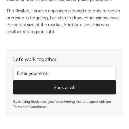
This flexible, iterative approach allowed not only to regain
precision in targeting, but also to draw conclusions about
the actual size of the market. For our client, this was
another strategic insight.
Let’s work together
By clicking Book a call you're confirming that you agree with our
Terms and Conditions
.