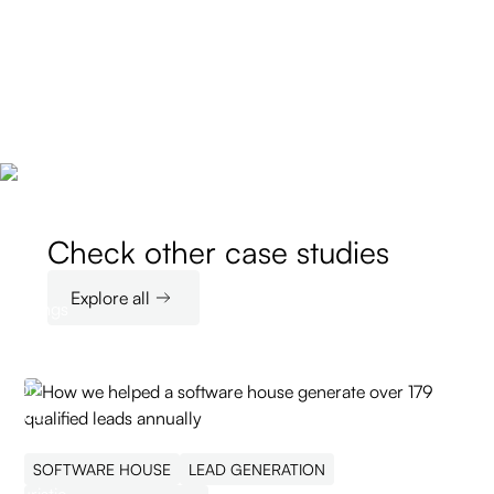
Check other case studies
Explore all
SOFTWARE HOUSE
LEAD GENERATION