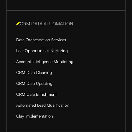
CRM DATA AUTOMATION
Data Orchestration Services
Lost Opportunities Nurturing
Account Intelligence Monitoring
CRM Data Cleaning
CRM Data Updating
CRM Data Enrichment
Automated Lead Qualification
Clay Implementation