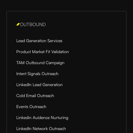
OUTBOUND
Lead Generation Services
Product Market Fit Validation
TAM Outbound Campaign
Intent Signals Outreach
LinkedIn Lead Generation
Cold Email Outreach
Events Outreach
Linkedin Auidence Nurturing
LinkedIn Network Outreach