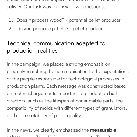
activity. Our task was to answer two questions:
Does it process wood? - potential pellet producer
Do you produce pellets? - pellet producer
Technical communication adapted to
production realities
In the campaign, we placed a strong emphasis on
precisely matching the communication to the expectations
of the people responsible for technological processes in
production plants. Each message was constructed based
on technical arguments important to production hall
directors, such as the lifespan of consumable parts, the
compatibility of molds with different types of granulators,
or the predictability of pellet quality.
In the news, we clearly emphasized the
measurable