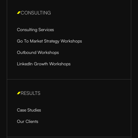
CONSULTING
Consulting Services
Go To Market Strategy Workshops
Outbound Workshops
LinkedIn Growth Workshops
RESULTS
Case Studies
Our Clients