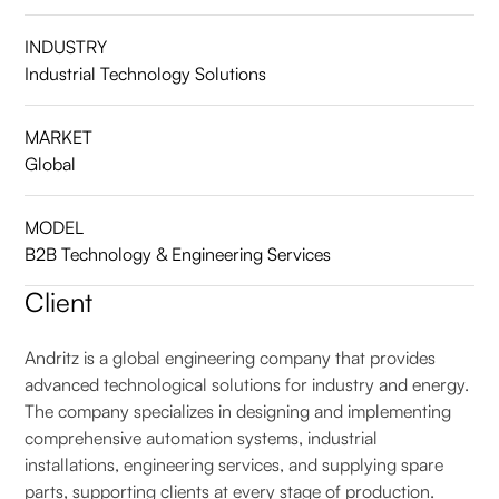
INDUSTRY
Industrial Technology Solutions
MARKET
Global
MODEL
B2B Technology & Engineering Services
Client
Andritz is a global engineering company that provides
advanced technological solutions for industry and energy.
The company specializes in designing and implementing
comprehensive automation systems, industrial
installations, engineering services, and supplying spare
parts, supporting clients at every stage of production.