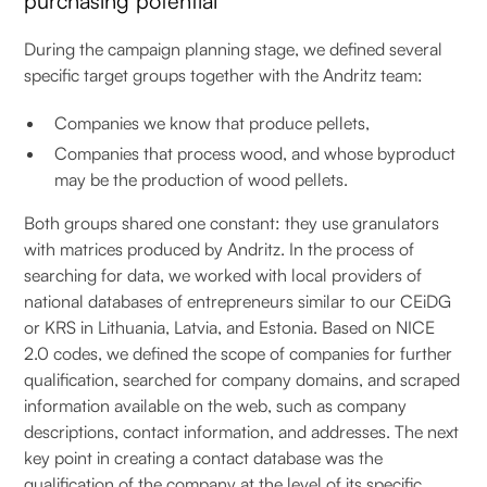
purchasing potential
During the campaign planning stage, we defined several
specific target groups together with the Andritz team:
Companies we know that produce pellets,
Companies that process wood, and whose byproduct
may be the production of wood pellets.
Both groups shared one constant: they use granulators
with matrices produced by Andritz. In the process of
searching for data, we worked with local providers of
national databases of entrepreneurs similar to our CEiDG
or KRS in Lithuania, Latvia, and Estonia. Based on NICE
2.0 codes, we defined the scope of companies for further
qualification, searched for company domains, and scraped
information available on the web, such as company
descriptions, contact information, and addresses. The next
key point in creating a contact database was the
qualification of the company at the level of its specific