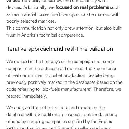
values
: durability, efficiency, and compatibility with
devices. Additionally, we
focused on real problems
such
as raw material losses, inefficiency, or dust emissions with
poorly selected matrices.
This communication not only drew attention, but also built
trust in Andritz's technical competence.
Iterative approach and real-time validation
We noticed in the first days of the campaign that some
companies in the database did not meet the key criterion
of real commitment to pellet production, despite being
previously positively marked in the databases based on the
code referring to "bio-fuels manufacturers". Therefore, we
reacted immediately.
We analyzed the collected data and expanded the
database with 62 additional prospects, obtained, among
others, by scraping companies certified by the Enplus
institution that issues certificates for pellet producers.