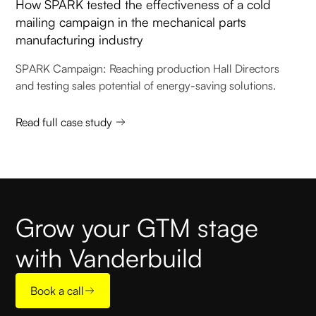
How SPARK tested the effectiveness of a cold
mailing campaign in the mechanical parts
manufacturing industry
SPARK Campaign: Reaching production Hall Directors
and testing sales potential of energy-saving solutions.
Read full case study
Grow your GTM stage
with Vanderbuild
Book a call