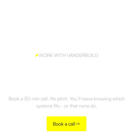
WORK WITH VANDERBUILD
Ready to build outbound
the right way?
Book a 30-min call. No pitch. You’ll leave knowing which
systems fits - or that none do.
Book a call