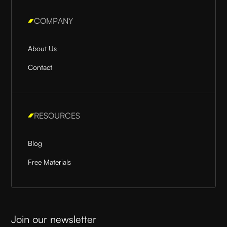
COMPANY
About Us
Contact
RESOURCES
Blog
Free Materials
Join our newsletter