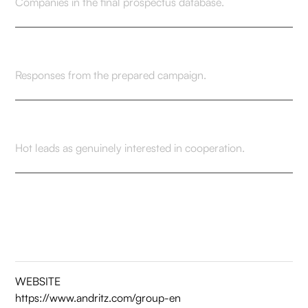
Companies in the final prospectus database.
31
Responses from the prepared campaign.
7
Hot leads as genuinely interested in cooperation.
WEBSITE
https://www.andritz.com/group-en