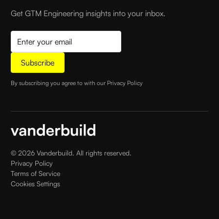
Get GTM Engineering insights into your inbox.
By subscribing you agree to with our
Privacy Policy
©
2026
Vanderbuild. All rights reserved.
Privacy Policy
Terms of Service
Cookies Settings