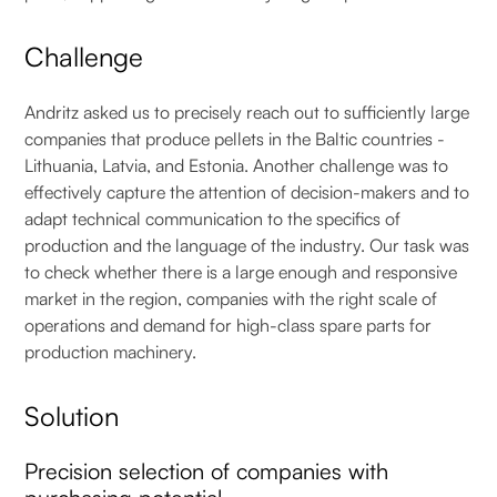
Challenge
Andritz asked us to precisely reach out to sufficiently large
companies that produce pellets in the Baltic countries -
Lithuania, Latvia, and Estonia. Another challenge was to
effectively capture the attention of decision-makers and to
adapt technical communication to the specifics of
production and the language of the industry. Our task was
to check whether there is a large enough and responsive
market in the region, companies with the right scale of
operations and demand for high-class spare parts for
production machinery.
Solution
Precision selection of companies with