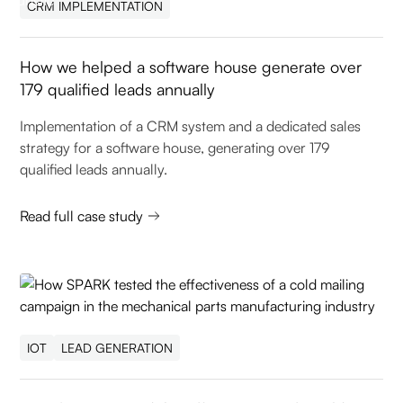
CRM IMPLEMENTATION
How we helped a software house generate over
179 qualified leads annually
Implementation of a CRM system and a dedicated sales
strategy for a software house, generating over 179
qualified leads annually.
Read full case study
IOT
LEAD GENERATION