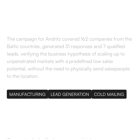
makers in pellet
production
The campaign for Andritz covered 162 companies from the
Baltic countries, generated 31 responses and 7 qualified
leads, verifying the business hypothesis of scaling up to
unpenetrated markets with a predefined low sales
potential, without the need to physically send salespeople
to the location.
MANUFACTURING
LEAD GENERATION
COLD MAILING
162