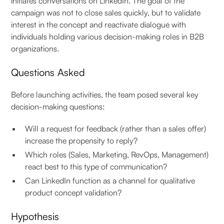
initiates conversations on LinkedIn. The goal of the
campaign was not to close sales quickly, but to validate
interest in the concept and reactivate dialogue with
individuals holding various decision-making roles in B2B
organizations.
Questions Asked
Before launching activities, the team posed several key
decision-making questions:
Will a request for feedback (rather than a sales offer)
increase the propensity to reply?
Which roles (Sales, Marketing, RevOps, Management)
react best to this type of communication?
Can LinkedIn function as a channel for qualitative
product concept validation?
Hypothesis