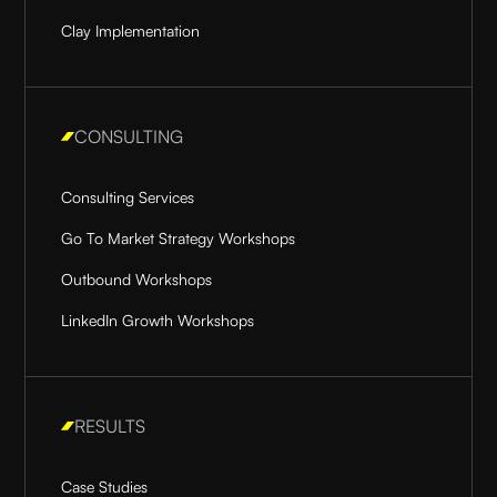
Clay Implementation
CONSULTING
Consulting Services
Go To Market Strategy Workshops
Outbound Workshops
LinkedIn Growth Workshops
RESULTS
Case Studies