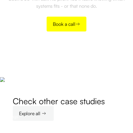
systems fits - or that none do.
Book a call
Check other case studies
Explore all