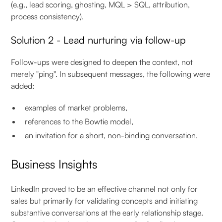
(e.g., lead scoring, ghosting, MQL > SQL, attribution,
process consistency).
Solution 2 - Lead nurturing via follow-up
Follow-ups were designed to deepen the context, not
merely "ping". In subsequent messages, the following were
added:
examples of market problems,
references to the Bowtie model,
an invitation for a short, non-binding conversation.
Business Insights
LinkedIn proved to be an effective channel not only for
sales but primarily for validating concepts and initiating
substantive conversations at the early relationship stage.