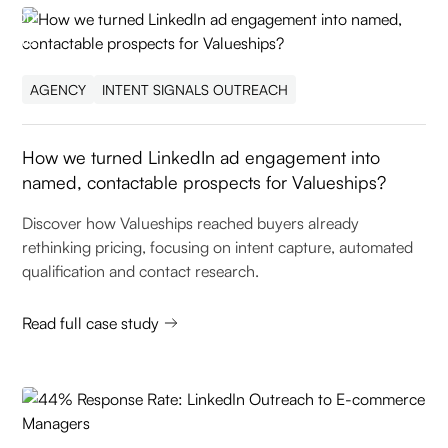
AGENCY
INTENT SIGNALS OUTREACH
How we turned LinkedIn ad engagement into
named, contactable prospects for Valueships?
Discover how Valueships reached buyers already
rethinking pricing, focusing on intent capture, automated
qualification and contact research.
Read full case study