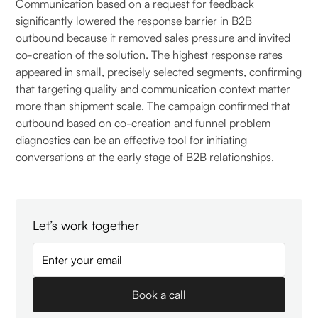
Communication based on a request for feedback
significantly lowered the response barrier in B2B
outbound because it removed sales pressure and invited
co-creation of the solution. The highest response rates
appeared in small, precisely selected segments, confirming
that targeting quality and communication context matter
more than shipment scale. The campaign confirmed that
outbound based on co-creation and funnel problem
diagnostics can be an effective tool for initiating
conversations at the early stage of B2B relationships.
Let’s work together