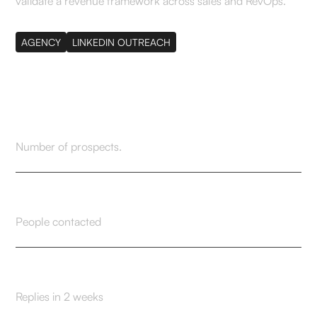
validate a revenue framework across sales and RevOps.
AGENCY
LINKEDIN OUTREACH
276
Number of prospects.
229
People contacted
33
Replies in 2 weeks