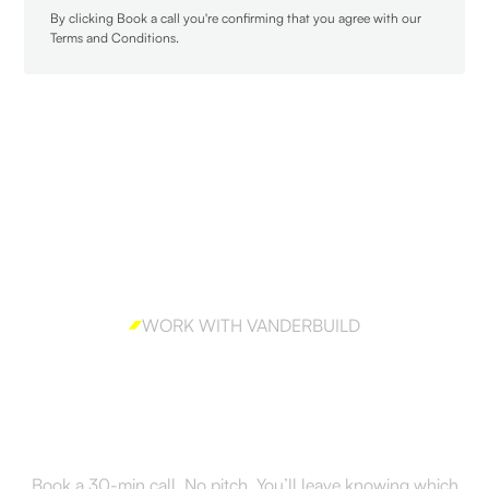
By clicking Book a call you're confirming that you agree with our
Terms and Conditions
.
WORK WITH VANDERBUILD
Ready to build outbound
the right way?
Book a 30-min call. No pitch. You’ll leave knowing which