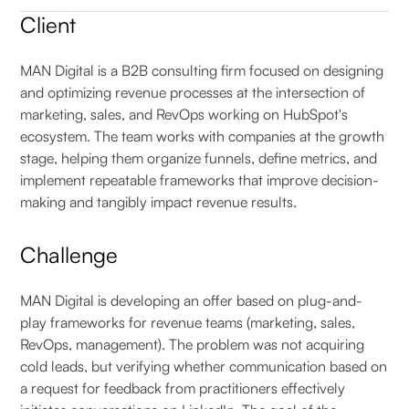
Client
MAN Digital is a B2B consulting firm focused on designing
and optimizing revenue processes at the intersection of
marketing, sales, and RevOps working on HubSpot's
ecosystem. The team works with companies at the growth
stage, helping them organize funnels, define metrics, and
implement repeatable frameworks that improve decision-
making and tangibly impact revenue results.
Challenge
MAN Digital is developing an offer based on plug-and-
play frameworks for revenue teams (marketing, sales,
RevOps, management). The problem was not acquiring
cold leads, but verifying whether communication based on
a request for feedback from practitioners effectively