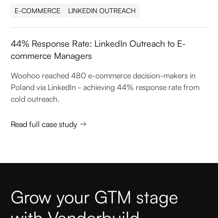
E-COMMERCE
LINKEDIN OUTREACH
44% Response Rate: LinkedIn Outreach to E-
commerce Managers
Woohoo reached 480 e-commerce decision-makers in
Poland via LinkedIn - achieving 44% response rate from
cold outreach.
Read full case study
Grow your GTM stage
with Vanderbuild