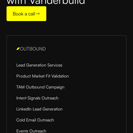
Book a call
OUTBOUND
Lead Generation Services
Product Market Fit Validation
TAM Outbound Campaign
Intent Signals Outreach
LinkedIn Lead Generation
Cold Email Outreach
Events Outreach