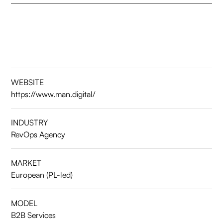
WEBSITE
https://www.man.digital/
INDUSTRY
RevOps Agency
MARKET
European (PL-led)
MODEL
B2B Services