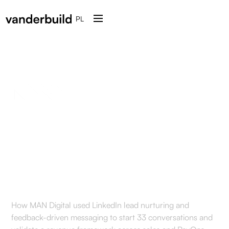
PL
Reactivation of outbound
conversations on
LinkedIn for MAN Digital
How MAN Digital used LinkedIn lead nurturing and
feedback-driven messaging to start 33 conversations and