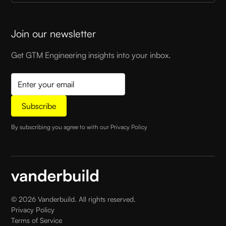
Join our newsletter
Get GTM Engineering insights into your inbox.
By subscribing you agree to with our
Privacy Policy
©
2026
Vanderbuild. All rights reserved.
Privacy Policy
Terms of Service