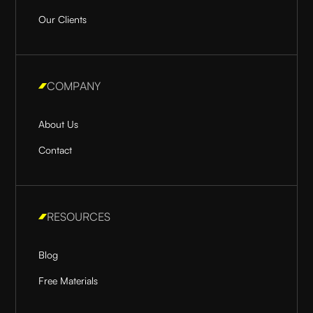
Our Clients
COMPANY
About Us
Contact
RESOURCES
Blog
Free Materials