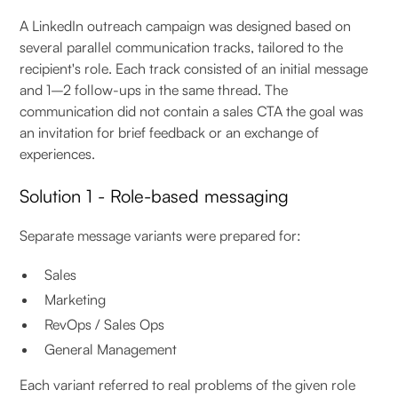
A LinkedIn outreach campaign was designed based on
several parallel communication tracks, tailored to the
recipient's role. Each track consisted of an initial message
and 1–2 follow-ups in the same thread. The
communication did not contain a sales CTA the goal was
an invitation for brief feedback or an exchange of
experiences.
Solution 1 - Role-based messaging
Separate message variants were prepared for:
Sales
Marketing
RevOps / Sales Ops
General Management
Each variant referred to real problems of the given role