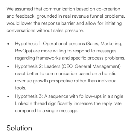
We assumed that communication based on co-creation
and feedback, grounded in real revenue funnel problems,
would lower the response barrier and allow for initiating
conversations without sales pressure.
Hypothesis 1: Operational persons (Sales, Marketing,
RevOps) are more willing to respond to messages
regarding frameworks and specific process problems.
Hypothesis 2: Leaders (CEO, General Management)
react better to communication based on a holistic
revenue growth perspective rather than individual
tools.
Hypothesis 3: A sequence with follow-ups in a single
LinkedIn thread significantly increases the reply rate
compared to a single message.
Solution