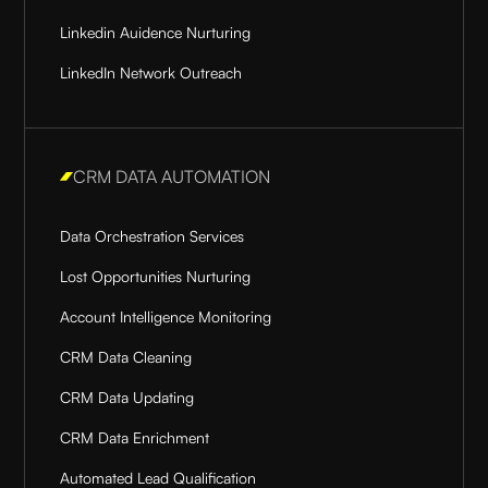
Linkedin Auidence Nurturing
LinkedIn Network Outreach
CRM DATA AUTOMATION
Data Orchestration Services
Lost Opportunities Nurturing
Account Intelligence Monitoring
CRM Data Cleaning
CRM Data Updating
CRM Data Enrichment
Automated Lead Qualification