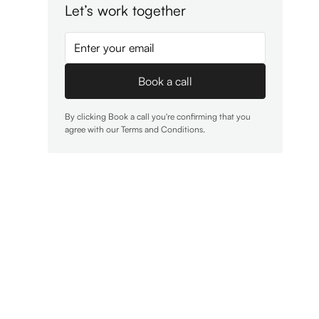
Let’s work together
By clicking Book a call you're confirming that you
agree with our
Terms and Conditions
.