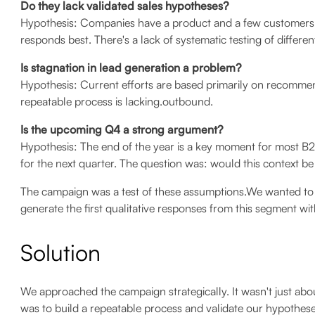
Do they lack validated sales hypotheses?
Hypothesis: Companies have a product and a few customers,
responds best. There's a lack of systematic testing of differ
Is stagnation in lead generation a problem?
Hypothesis: Current efforts are based primarily on recommen
repeatable process is lacking.outbound.
Is the upcoming Q4 a strong argument?
Hypothesis: The end of the year is a key moment for most B2
for the next quarter. The question was: would this context be
The campaign was a test of these assumptions.We wanted to
generate the first qualitative responses from this segment wi
Solution
We approached the campaign strategically. It wasn't just abo
was to build a repeatable process and validate our hypothese