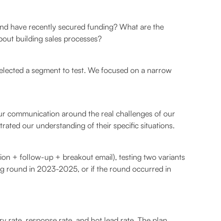
and have recently secured funding? What are the
bout building sales processes?
 selected a segment to test. We focused on a narrow
 our communication around the real challenges of our
ated our understanding of their specific situations.
ion + follow-up + breakout email), testing two variants
ing round in 2023-2025, or if the round occurred in
ry rate, response rate, and hot lead rate. The plan