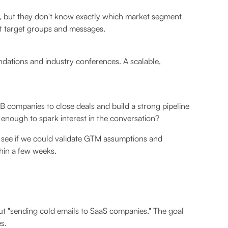
 but they don't know exactly which market segment
ent target groups and messages.
dations and industry conferences. A scalable,
B companies to close deals and build a strong pipeline
 enough to spark interest in the conversation?
 see if we could validate GTM assumptions and
thin a few weeks.
ut "sending cold emails to SaaS companies." The goal
s.