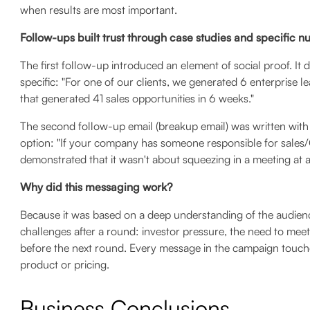
when results are most important.
Follow-ups built trust through case studies and specific 
The first follow-up introduced an element of social proof. It d
specific: "For one of our clients, we generated 6 enterprise
that generated 41 sales opportunities in 6 weeks."
The second follow-up email (breakup email) was written with 
option: "If your company has someone responsible for sales/
demonstrated that it wasn't about squeezing in a meeting at a
Why did this messaging work?
Because it was based on a deep understanding of the audience
challenges after a round: investor pressure, the need to mee
before the next round. Every message in the campaign touche
product or pricing.
Business Conclusions