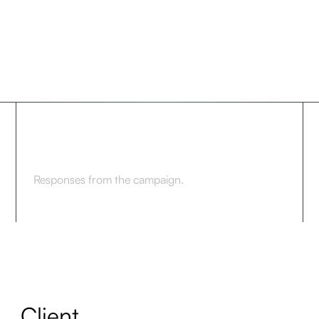
7.8%
Responses from the campaign.
Client