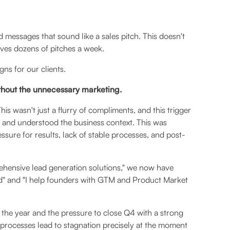
messages that sound like a sales pitch. This doesn't
ives dozens of pitches a week.
ns for our clients.
ithout the unnecessary marketing.
s wasn't just a flurry of compliments, and this trigger
 and understood the business context. This was
ssure for results, lack of stable processes, and post-
hensive lead generation solutions," we now have
und" and "I help founders with GTM and Product Market
 the year and the pressure to close Q4 with a strong
processes lead to stagnation precisely at the moment