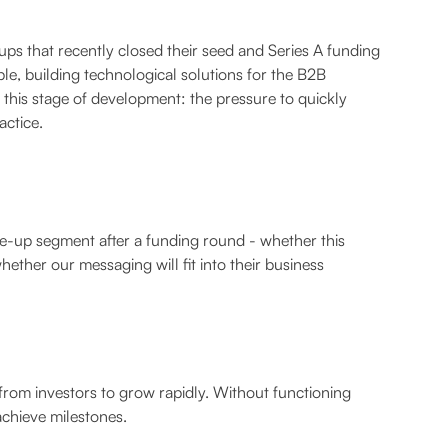
ps that recently closed their seed and Series A funding
e, building technological solutions for the B2B
f this stage of development: the pressure to quickly
actice.
le-up segment after a funding round - whether this
hether our messaging will fit into their business
 from investors to grow rapidly. Without functioning
achieve milestones.