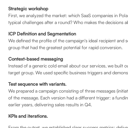
Strategic workshop
First, we analyzed the market: which SaaS companies in Pol
typical challenges after a round? Who makes the decisions a
ICP Definition and Segmentation
We defined the profile of the campaign's ideal recipient and
group that had the greatest potential for rapid conversion.
Context-based messaging
Instead of a generic cold email about our services, we built
target group. We used specific business triggers and demonstr
Test sequence with variants.
We prepared a campaign consisting of three messages (initiat
of the message. Each version had a different trigger: a fund
earlier years, delivering sales results in Q4.
KPIs and iterations.
From the outset, we established clear success metrics: delive