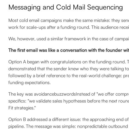
Messaging and Cold Mail Sequencing
Most cold email campaigns make the same mistake: they send 
work for scale-ups after a funding round. This audience rece
We, however, used a similar framework in the case of campaig
The first email was like a conversation with the founder w
Option A began with congratulations on the funding round. Thi
demonstrated that the sender knew who they were talking to
followed by a brief reference to the real-world challenge: pre
funding expectations.
The key was avoidancebuzzwordsInstead of "we offer compre
specifics: "we validate sales hypotheses before the next ro
Fit strategies."
Option B addressed a different issue: the approaching end of
pipeline. The message was simple: nonpredictable outbound 