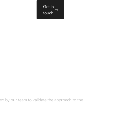
Sales
Get in
es
PL
Tools
touch
tbound to SaaS
nding round
ted by our team to validate the approach to the