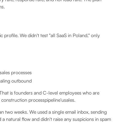
ns.
 profile. We didn't test "all SaaS in Poland," only
 sales processes
caling outbound
, That is founders and C-level employees who are
 construction processpipeline'usales.
n two weeks. We used a single email inbox, sending
a natural flow and didn't raise any suspicions in spam