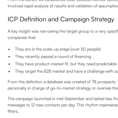
involved rapid analysis of results and validation of assumptio
ICP Definition and Campaign Strategy
A key insight was narrowing the target group to a very specific
companies that:
They are in the scale-up stage (over 50 people)
They recently passed a round of financing
They have product-market fit, but they need predictable
They target the B2B market and have a challenge with s
From this definition a database was created of 78 prospects
personally in charge of go-to-market strategy or oversee the
The campaign launched in mid-September and lasted less tha
messages to 12 new contacts per day. This rhythm maintained 
filters.