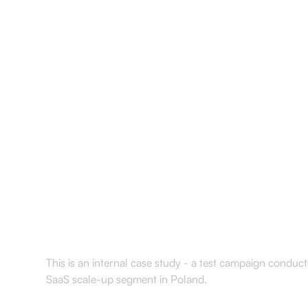
Services
Results
About
Resourc
How we tested ou
scaleups after fu
This is an internal case study - a test campaign conduc
SaaS scale-up segment in Poland.