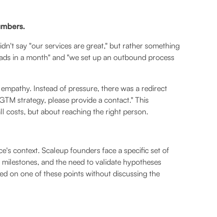
numbers.
idn't say "our services are great," but rather something
 leads in a month" and "we set up an outbound process
empathy. Instead of pressure, there was a redirect
GTM strategy, please provide a contact." This
ll costs, but about reaching the right person.
's context. Scaleup founders face a specific set of
t milestones, and the need to validate hypotheses
d on one of these points without discussing the