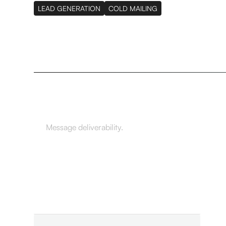
LEAD GENERATION
COLD MAILING
98.7%
Message deliverability.