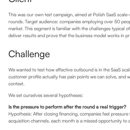
This was our own test campaign, aimed at Polish SaaS scale-u
rounds. Target audience: companies employing over 50 peopl
market. This segment is familiar with the challenges typical o
deliver results and prove that the business model works in pr
Challenge
We wanted to test how effective outbound is in the SaaS sca
customer profile actually has pain points we can solve, and w
context.
We set ourselves several hypotheses:
Is the pressure to perform after the round a real trigger?
Hypothesis: After closing financing, companies feel pressure
acquisition channels, each month is a missed opportunity to 