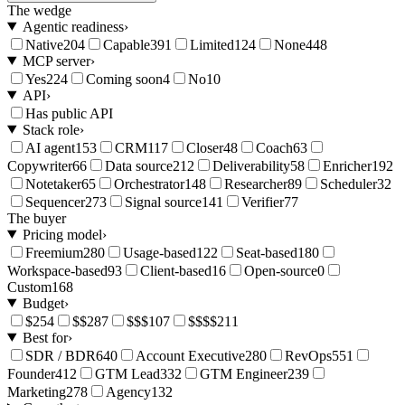
The wedge
Agentic readiness
›
Native
204
Capable
391
Limited
124
None
448
MCP server
›
Yes
224
Coming soon
4
No
10
API
›
Has public API
Stack role
›
AI agent
153
CRM
117
Closer
48
Coach
63
Copywriter
66
Data source
212
Deliverability
58
Enricher
192
Notetaker
65
Orchestrator
148
Researcher
89
Scheduler
32
Sequencer
273
Signal source
141
Verifier
77
The buyer
Pricing model
›
Freemium
280
Usage-based
122
Seat-based
180
Workspace-based
93
Client-based
16
Open-source
0
Custom
168
Budget
›
$
254
$$
287
$$$
107
$$$$
211
Best for
›
SDR / BDR
640
Account Executive
280
RevOps
551
Founder
412
GTM Lead
332
GTM Engineer
239
Marketing
278
Agency
132