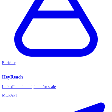
Enricher
HeyReach
LinkedIn outbound, built for scale
MCP
API