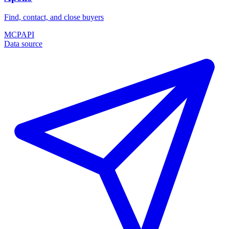
Find, contact, and close buyers
MCP
API
Data source