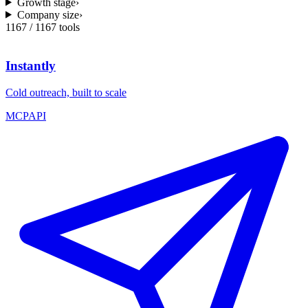
Growth stage
›
Company size
›
1167
/
1167
tools
Instantly
Cold outreach, built to scale
MCP
API