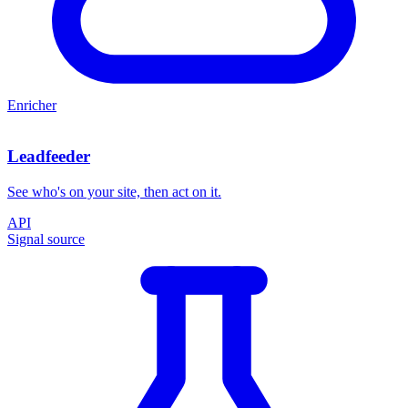
Enricher
Leadfeeder
See who's on your site, then act on it.
API
Signal source