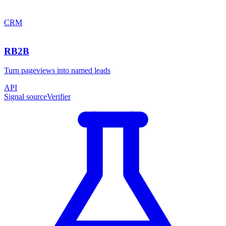
CRM
RB2B
Turn pageviews into named leads
API
Signal source
Verifier