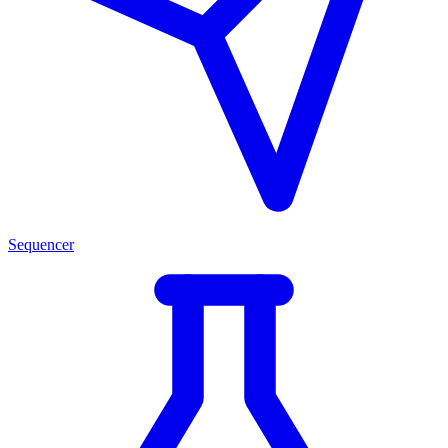
Sequencer