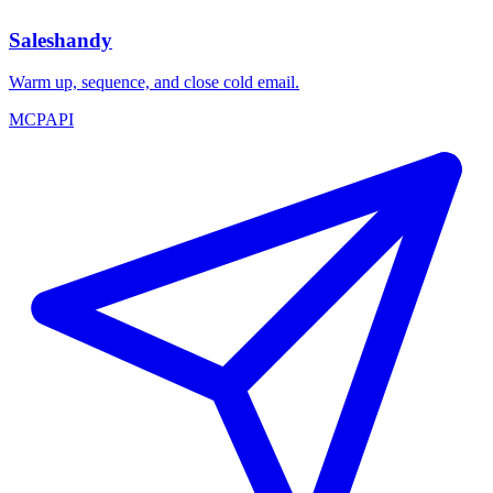
Saleshandy
Warm up, sequence, and close cold email.
MCP
API