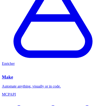
Enricher
Make
Automate anything, visually or in code.
MCP
API