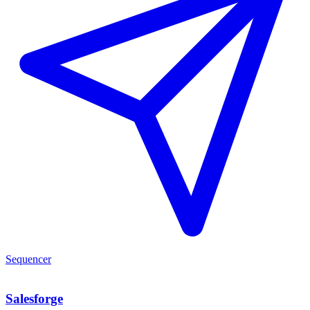
Sequencer
Salesforge