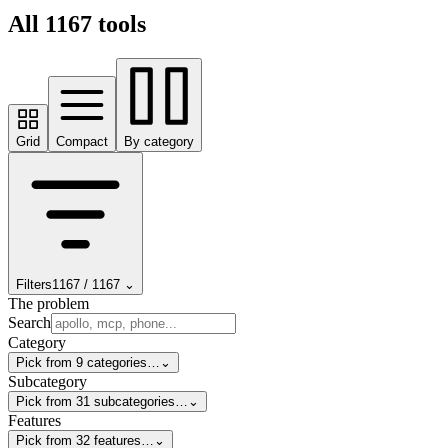
All
1167
tools
Grid
Compact
By category
Filters
1167
/
1167
⌄
The problem
Search
Category
Pick from 9 categories…
⌄
Subcategory
Pick from 31 subcategories…
⌄
Features
Pick from 32 features…
⌄