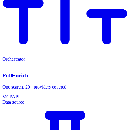
Orchestrator
FullEnrich
One search, 20+ providers covered.
MCP
API
Data source