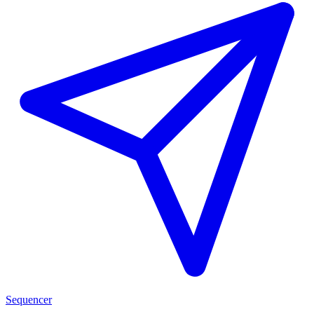
Sequencer