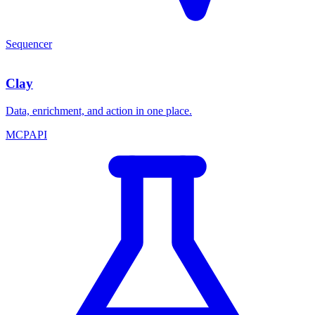
Sequencer
Clay
Data, enrichment, and action in one place.
MCP
API