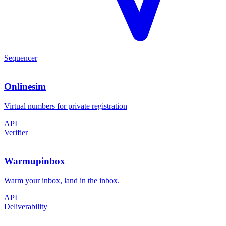
Sequencer
Onlinesim
Virtual numbers for private registration
API
Verifier
Warmupinbox
Warm your inbox, land in the inbox.
API
Deliverability