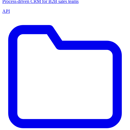
Process-driven CRM for B2B sales teams
API