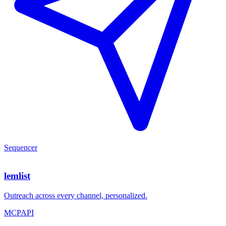
Sequencer
lemlist
Outreach across every channel, personalized.
MCP
API