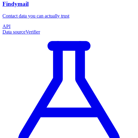
Findymail
Contact data you can actually trust
API
Data source
Verifier