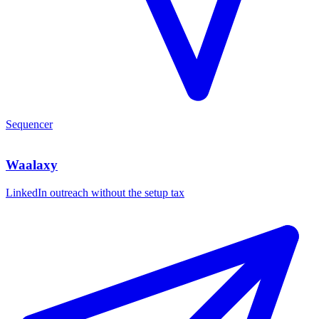
Sequencer
Waalaxy
LinkedIn outreach without the setup tax