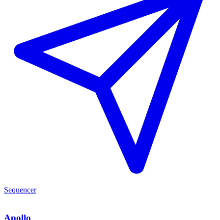
Sequencer
Apollo