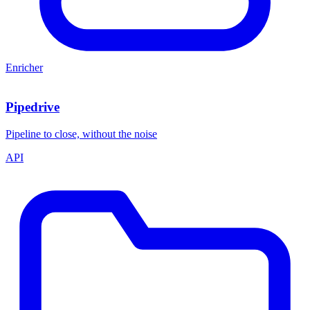
Enricher
Pipedrive
Pipeline to close, without the noise
API