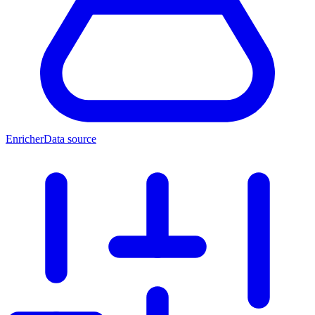
Enricher
Data source