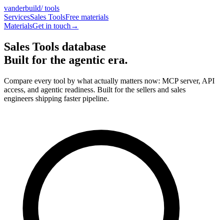
vanderbuild
/ tools
Services
Sales Tools
Free materials
Materials
Get in touch
→
Sales Tools database
Built for the
agentic era
.
Compare every tool by what actually matters now: MCP server, API
access, and agentic readiness. Built for the sellers and sales
engineers shipping faster pipeline.