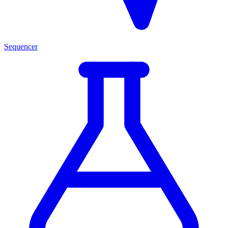
Sequencer