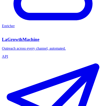
Enricher
LaGrowthMachine
Outreach across every channel, automated.
API