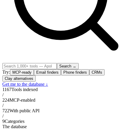
Search →
Try:
MCP-ready
Email finders
Phone finders
CRMs
Clay alternatives
Get me to the database ↓
1167
Tools indexed
/
224
MCP-enabled
/
722
With public API
/
9
Categories
The database