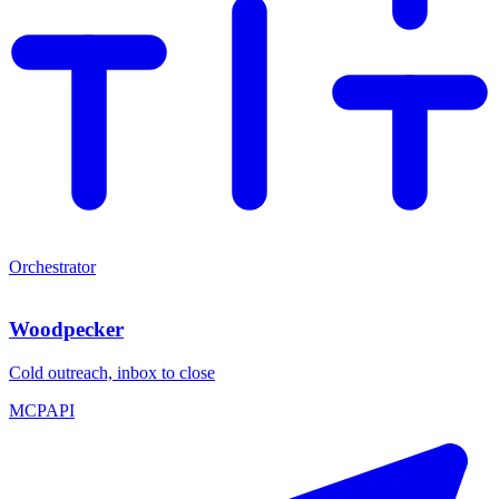
Orchestrator
Woodpecker
Cold outreach, inbox to close
MCP
API