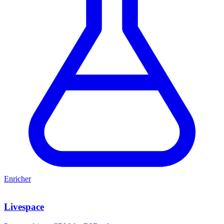
Enricher
Livespace