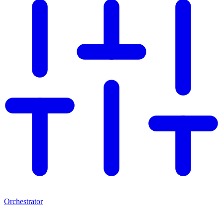
Orchestrator