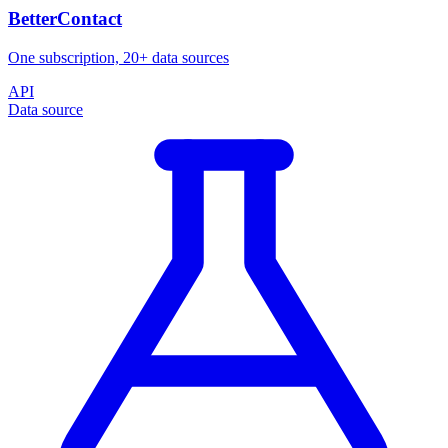
BetterContact
One subscription, 20+ data sources
API
Data source