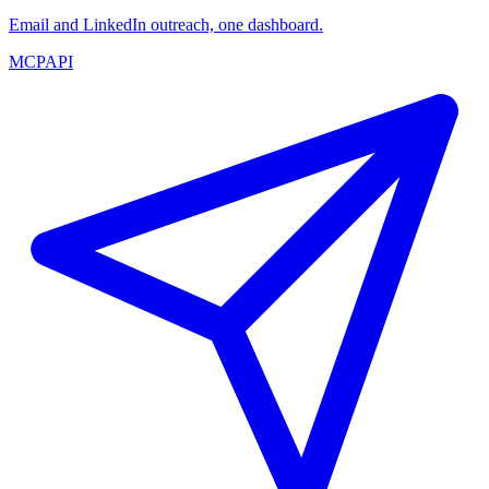
Email and LinkedIn outreach, one dashboard.
MCP
API