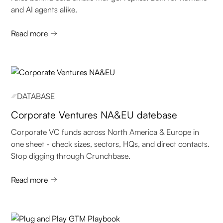
and AI agents alike.
Read more
DATABASE
Corporate Ventures NA&EU datebase
Corporate VC funds across North America & Europe in
one sheet - check sizes, sectors, HQs, and direct contacts.
Stop digging through Crunchbase.
Read more