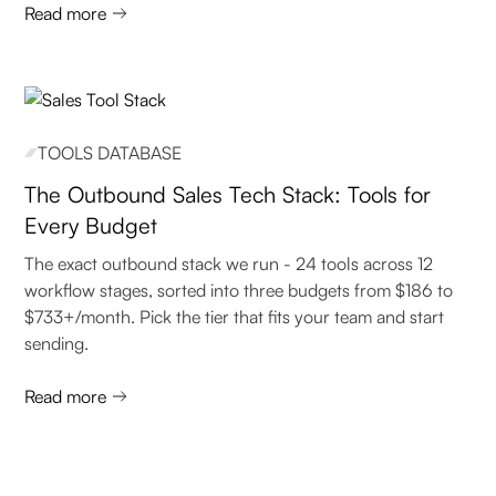
Read more
TOOLS DATABASE
The Outbound Sales Tech Stack: Tools for
Every Budget
The exact outbound stack we run - 24 tools across 12
workflow stages, sorted into three budgets from $186 to
$733+/month. Pick the tier that fits your team and start
sending.
Read more