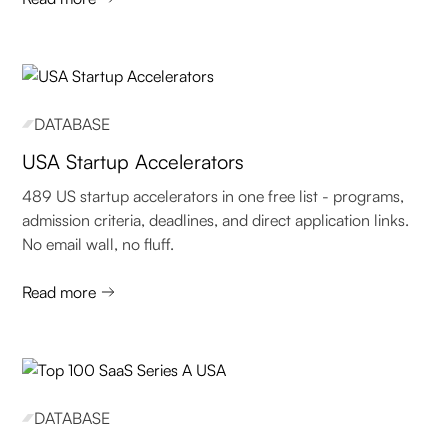
DATABASE
USA Startup Accelerators
489 US startup accelerators in one free list - programs,
admission criteria, deadlines, and direct application links.
No email wall, no fluff.
Read more
DATABASE