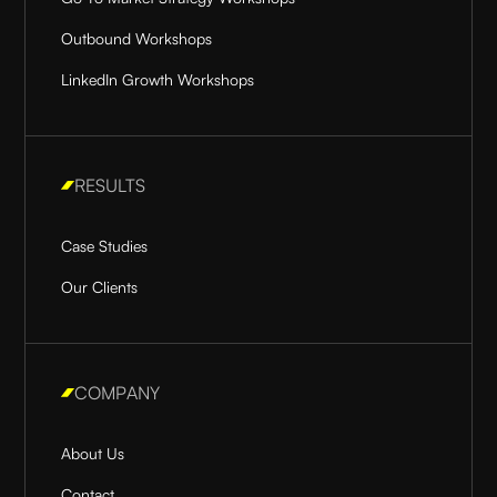
Outbound Workshops
LinkedIn Growth Workshops
RESULTS
Case Studies
Our Clients
COMPANY
About Us
Contact