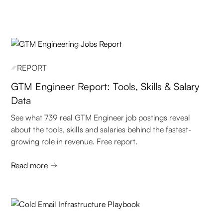
REPORT
GTM Engineer Report: Tools, Skills & Salary
Data
See what 739 real GTM Engineer job postings reveal
about the tools, skills and salaries behind the fastest-
growing role in revenue. Free report.
Read more