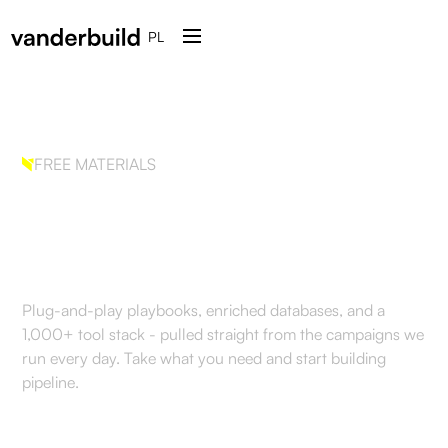
PL
FREE MATERIALS
The GTM systems we run
for clients.
Plug-and-play playbooks, enriched databases, and a
1,000+ tool stack - pulled straight from the campaigns we
run every day. Take what you need and start building
pipeline.