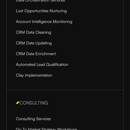
Lost Opportunities Nurturing
Account Intelligence Monitoring
CRM Data Cleaning
CRM Data Updating
CRM Data Enrichment
Automated Lead Qualification
Clay Implementation
CONSULTING
Consulting Services
Go To Market Strategy Workshops