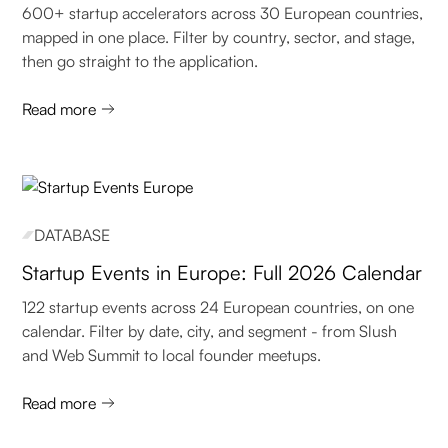
600+ startup accelerators across 30 European countries,
mapped in one place. Filter by country, sector, and stage,
then go straight to the application.
Read more
DATABASE
Startup Events in Europe: Full 2026 Calendar
122 startup events across 24 European countries, on one
calendar. Filter by date, city, and segment - from Slush
and Web Summit to local founder meetups.
Read more