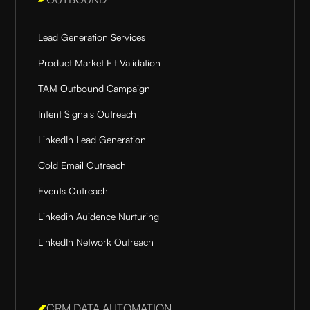
Lead Generation Services
Product Market Fit Validation
TAM Outbound Campaign
Intent Signals Outreach
LinkedIn Lead Generation
Cold Email Outreach
Events Outreach
Linkedin Auidence Nurturing
LinkedIn Network Outreach
CRM DATA AUTOMATION