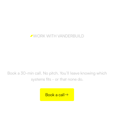
WORK WITH VANDERBUILD
Ready to build outbound
the right way?
Book a 30-min call. No pitch. You’ll leave knowing which
systems fits - or that none do.
Book a call