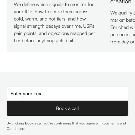
creation
We define which signals to monitor for
your ICP, how to score them across
We qualify 
cold, warm, and hot tiers, and how
market befo
signal strength decays over time. USPs,
Enriched wi
pain points, and objections mapped per
personas, a
tier before anything gets built.
from day on
By clicking Book a call you're confirming that you agree with our
Terms and
Conditions
.