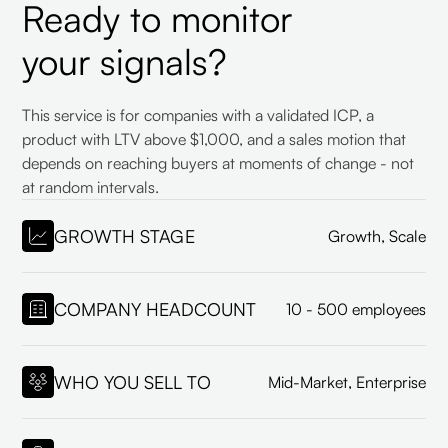
Ready to monitor
your signals?
This service is for companies with a validated ICP, a
product with LTV above $1,000, and a sales motion that
depends on reaching buyers at moments of change - not
at random intervals.
GROWTH STAGE
Growth, Scale
COMPANY HEADCOUNT
10 - 500 employees
WHO YOU SELL TO
Mid-Market, Enterprise