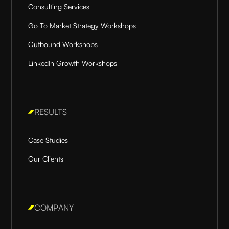
Consulting Services
Go To Market Strategy Workshops
Outbound Workshops
LinkedIn Growth Workshops
RESULTS
Case Studies
Our Clients
COMPANY