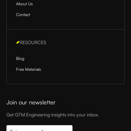
About Us
Contact
RESOURCES
Blog
Free Materials
Join our newsletter
Get GTM Engineering insights into your inbox.