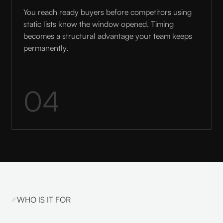
You reach ready buyers before competitors using
static lists know the window opened. Timing
becomes a structural advantage your team keeps
permanently.
04
WHO IS IT FOR