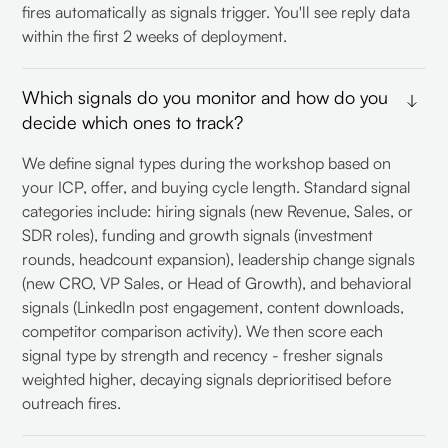
fires automatically as signals trigger. You'll see reply data
within the first 2 weeks of deployment.
Which signals do you monitor and how do you
decide which ones to track?
We define signal types during the workshop based on
your ICP, offer, and buying cycle length. Standard signal
categories include: hiring signals (new Revenue, Sales, or
SDR roles), funding and growth signals (investment
rounds, headcount expansion), leadership change signals
(new CRO, VP Sales, or Head of Growth), and behavioral
signals (LinkedIn post engagement, content downloads,
competitor comparison activity). We then score each
signal type by strength and recency - fresher signals
weighted higher, decaying signals deprioritised before
outreach fires.