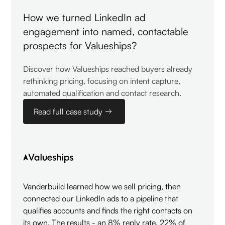
How we turned LinkedIn ad
engagement into named, contactable
prospects for Valueships?
Discover how Valueships reached buyers already
rethinking pricing, focusing on intent capture,
automated qualification and contact research.
Read full case study
Vanderbuild learned how we sell pricing, then
connected our LinkedIn ads to a pipeline that
qualifies accounts and finds the right contacts on
its own. The results - an 8% reply rate, 22% of