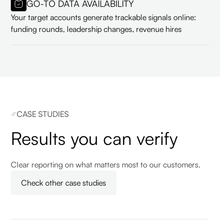
GO-TO DATA AVAILABILITY
Your target accounts generate trackable signals online:
funding rounds, leadership changes, revenue hires
CASE STUDIES
Results you can verify
Clear reporting on what matters most to our customers.
Check other case studies