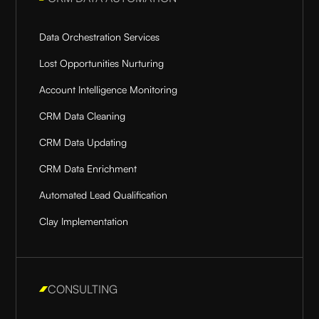
Data Orchestration Services
Lost Opportunities Nurturing
Account Intelligence Monitoring
CRM Data Cleaning
CRM Data Updating
CRM Data Enrichment
Automated Lead Qualification
Clay Implementation
CONSULTING