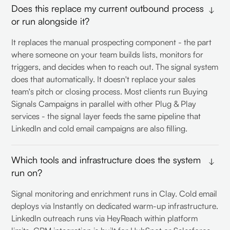
Does this replace my current outbound process
or run alongside it?
It replaces the manual prospecting component - the part
where someone on your team builds lists, monitors for
triggers, and decides when to reach out. The signal system
does that automatically. It doesn't replace your sales
team's pitch or closing process. Most clients run Buying
Signals Campaigns in parallel with other Plug & Play
services - the signal layer feeds the same pipeline that
LinkedIn and cold email campaigns are also filling.
Which tools and infrastructure does the system
run on?
Signal monitoring and enrichment runs in Clay. Cold email
deploys via Instantly on dedicated warm-up infrastructure.
LinkedIn outreach runs via HeyReach within platform