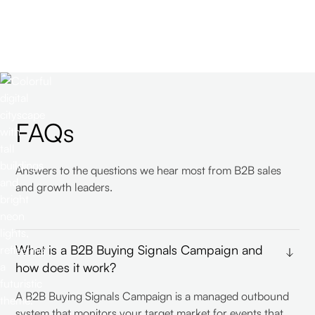
FAQs
Answers to the questions we hear most from B2B sales
and growth leaders.
What is a B2B Buying Signals Campaign and
how does it work?
A B2B Buying Signals Campaign is a managed outbound
system that monitors your target market for events that