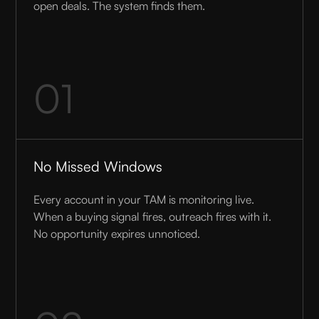
open deals. The system finds them.
01
No Missed Windows
Every account in your TAM is monitoring live.
When a buying signal fires, outreach fires with it.
No opportunity expires unnoticed.