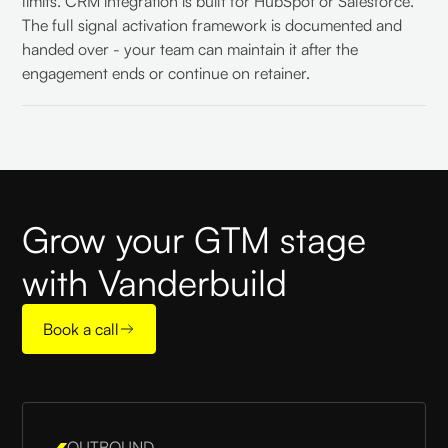
limits. CRM integration is built for HubSpot or Salesforce.
The full signal activation framework is documented and
handed over - your team can maintain it after the
engagement ends or continue on retainer.
Grow your GTM stage
with Vanderbuild
Book a call
OUTBOUND