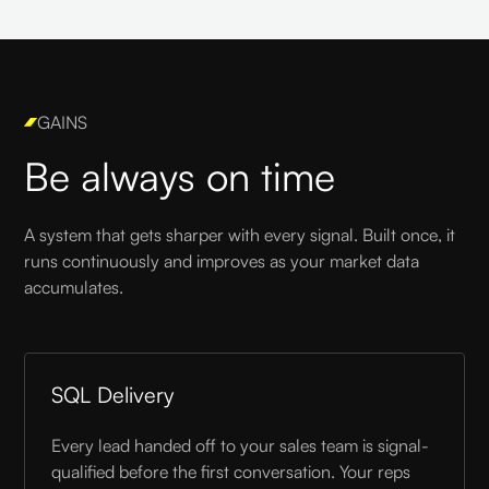
GAINS
Be always on time
A system that gets sharper with every signal. Built once, it
runs continuously and improves as your market data
accumulates.
SQL Delivery
Every lead handed off to your sales team is signal-
qualified before the first conversation. Your reps