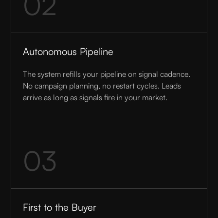
02
Autonomous Pipeline
The system refills your pipeline on signal cadence.
No campaign planning, no restart cycles. Leads
arrive as long as signals fire in your market.
03
First to the Buyer