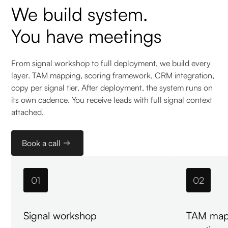
We build system.
You have meetings
From signal workshop to full deployment, we build every
layer. TAM mapping, scoring framework, CRM integration,
copy per signal tier. After deployment, the system runs on
its own cadence. You receive leads with full signal context
attached.
Book a call
01
02
Signal workshop
TAM map