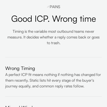
PAINS
Good ICP. Wrong time
Timing is the variable most outbound teams never
measure. It decides whether a reply comes back or goes
to trash.
Wrong Timing
A perfect ICP fit means nothing if nothing has changed for
them recently. Static lists hit every stage of the buyer's
journey equally, and common reply rates follow.