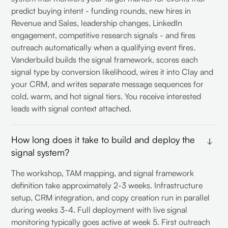
predict buying intent - funding rounds, new hires in
Revenue and Sales, leadership changes, LinkedIn
engagement, competitive research signals - and fires
outreach automatically when a qualifying event fires.
Vanderbuild builds the signal framework, scores each
signal type by conversion likelihood, wires it into Clay and
your CRM, and writes separate message sequences for
cold, warm, and hot signal tiers. You receive interested
leads with signal context attached.
How long does it take to build and deploy the
signal system?
The workshop, TAM mapping, and signal framework
definition take approximately 2-3 weeks. Infrastructure
setup, CRM integration, and copy creation run in parallel
during weeks 3-4. Full deployment with live signal
monitoring typically goes active at week 5. First outreach