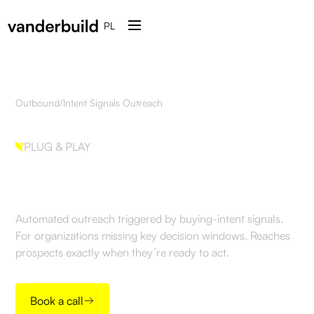
PL
Outbound
/
Intent Signals Outreach
PLUG & PLAY
Intent Signals Outreach
Automated outreach triggered by buying-intent signals.
For organizations missing key decision windows. Reaches
prospects exactly when they’re ready to act.
Book a call