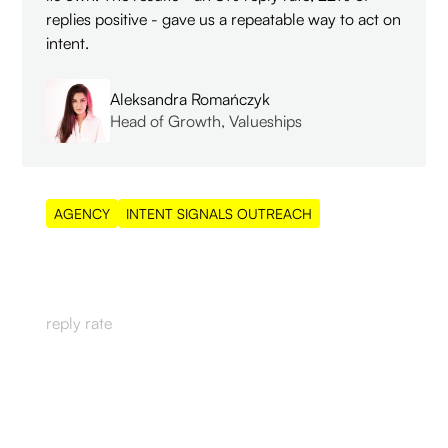
replies positive - gave us a repeatable way to act on
intent.
Aleksandra Romańczyk
Head of Growth, Valueships
AGENCY
INTENT SIGNALS OUTREACH
8%
reply rate