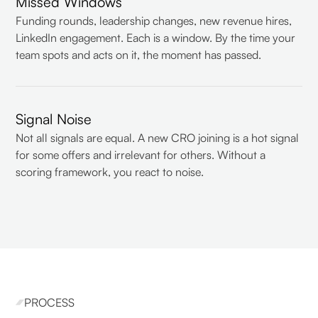
Missed Windows
Funding rounds, leadership changes, new revenue hires,
LinkedIn engagement. Each is a window. By the time your
team spots and acts on it, the moment has passed.
Signal Noise
Not all signals are equal. A new CRO joining is a hot signal
for some offers and irrelevant for others. Without a
scoring framework, you react to noise.
PROCESS