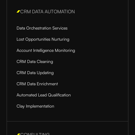
CRM DATA AUTOMATION
Data Orchestration Services
Lost Opportunities Nurturing
Account Intelligence Monitoring
CRM Data Cleaning
CRM Data Updating
CRM Data Enrichment
Automated Lead Qualification
Clay Implementation
CONSULTING