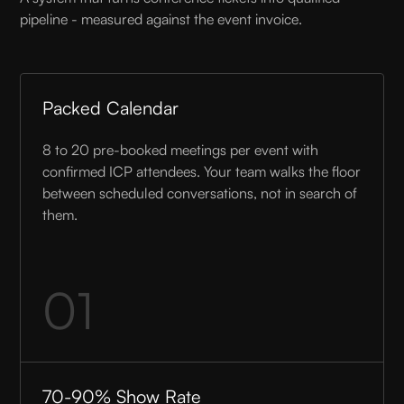
pipeline - measured against the event invoice.
Packed Calendar
8 to 20 pre-booked meetings per event with
confirmed ICP attendees. Your team walks the floor
between scheduled conversations, not in search of
them.
01
70-90% Show Rate