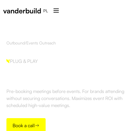
PL
Outbound
/
Events Outreach
PLUG & PLAY
Events Outreach
Pre-booking meetings before events. For brands attending
without securing conversations. Maximizes event ROI with
scheduled high-value meetings.
Book a call