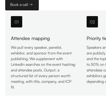
Book a call
01
02
Attendee mapping
Priority t
We pull every speaker, panelist,
Speakers and
exhibitor, and sponsor from the event
are publicl
publishing. We supplement with
and the top
LinkedIn searches on the event hashtag
to 50% on t
and attendee posts. Output: a
attendees 
structured list of every person worth
exhibitors 
meeting, with title, company, and ICP
depending o
fit.