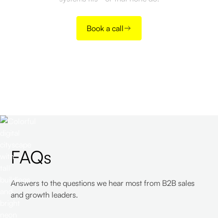
Book a call
FAQs
Answers to the questions we hear most from B2B sales
and growth leaders.