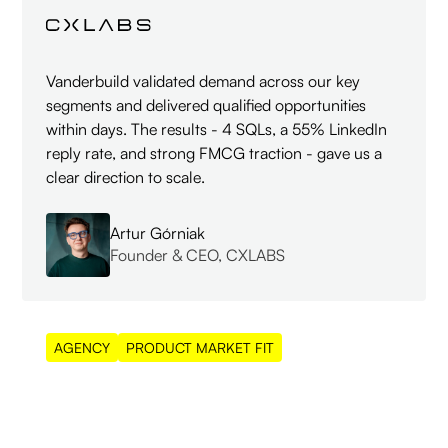
Vanderbuild validated demand across our key
segments and delivered qualified opportunities
within days. The results - 4 SQLs, a 55% LinkedIn
reply rate, and strong FMCG traction - gave us a
clear direction to scale.
Artur Górniak
Founder & CEO, CXLABS
AGENCY
PRODUCT MARKET FIT
55%