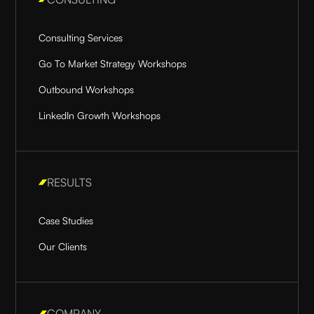
Consulting Services
Go To Market Strategy Workshops
Outbound Workshops
LinkedIn Growth Workshops
RESULTS
Case Studies
Our Clients
COMPANY