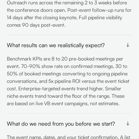
Outreach runs across the remaining 2 to 3 weeks before
the conference doors open. Post-event follow-up runs for
14 days after the closing keynote. Full pipeline visibility
comes 90 days post-event.
What results can we realistically expect?
Benchmark KPIs are 8 to 20 pre-booked meetings per
event, 70-90% show rate on confirmed meetings, 30 to
50% of booked meetings converting to ongoing pipeline
conversations, and 5x pipeline ROI versus the event ticket
cost. Enterprise-targeted events trend higher. Smaller
niche events trend toward the floor of the range. These
are based on live VB event campaigns, not estimates.
What do we need from you before we start?
The event name, dates, and your ticket confirmation. A list