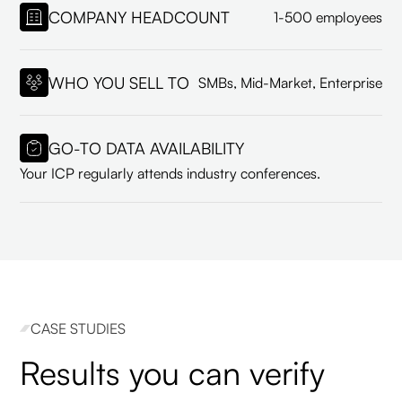
COMPANY HEADCOUNT
1-500 employees
WHO YOU SELL TO
SMBs, Mid-Market, Enterprise
GO-TO DATA AVAILABILITY
Your ICP regularly attends industry conferences.
CASE STUDIES
Results you can verify