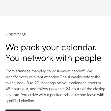
PROCESS
We pack your calendar.
You network with people
From attendee mapping to post-event handoff. We
identify every relevant attendee 3 to 4 weeks before the
event, book 8 to 20 meetings on your calendar, confirm
48 hours out, and follow up within 24 hours of the closing
keynote. You arrive with a packed schedule and leave with
qualified pipeline.