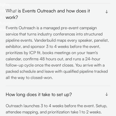
What is Events Outreach and how does it
work?
Events Outreach is a managed pre-event campaign
service that turns industry conferences into structured
pipeline events. Vanderbuild maps every speaker, panelist,
exhibitor, and sponsor 3 to 4 weeks before the event,
prioritizes by ICP fit, books meetings on your team's
calendar, confirms 48 hours out, and runs a 24-hour
follow-up cycle once the event closes. You arrive with a
packed schedule and leave with qualified pipeline tracked
all the way to closed-won.
How long does it take to set up?
Outreach launches 3 to 4 weeks before the event. Setup,
attendee mapping, and prioritization take 1 to 2 weeks.