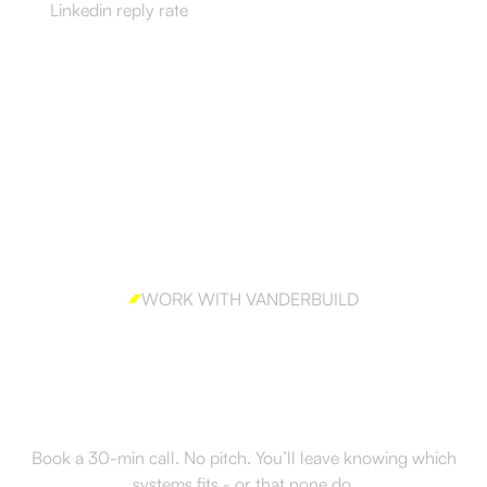
Linkedin reply rate
WORK WITH VANDERBUILD
Ready to build outbound
the right way?
Book a 30-min call. No pitch. You’ll leave knowing which
systems fits - or that none do.