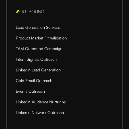
OUTBOUND
Lead Generation Services
Product Market Fit Validation
TAM Outbound Campaign
Intent Signals Outreach
LinkedIn Lead Generation
Cold Email Outreach
Events Outreach
Linkedin Auidence Nurturing
LinkedIn Network Outreach