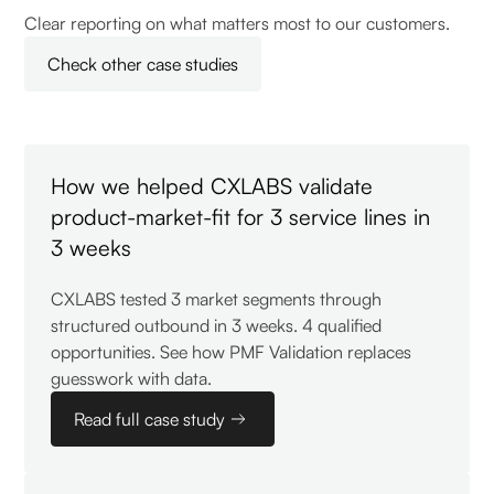
Clear reporting on what matters most to our customers.
Check other case studies
How we helped CXLABS validate
product-market-fit for 3 service lines in
3 weeks
CXLABS tested 3 market segments through
structured outbound in 3 weeks. 4 qualified
opportunities. See how PMF Validation replaces
guesswork with data.
Read full case study