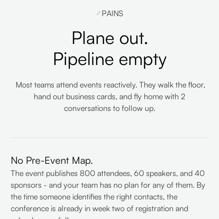
PAINS
Plane out.
Pipeline empty
Most teams attend events reactively. They walk the floor,
hand out business cards, and fly home with 2
conversations to follow up.
No Pre-Event Map.
The event publishes 800 attendees, 60 speakers, and 40
sponsors - and your team has no plan for any of them. By
the time someone identifies the right contacts, the
conference is already in week two of registration and