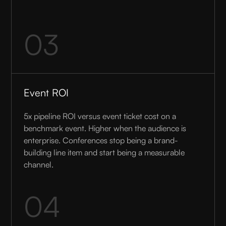
03
Event ROI
5x pipeline ROI versus event ticket cost on a
benchmark event. Higher when the audience is
enterprise. Conferences stop being a brand-
building line item and start being a measurable
channel.
04