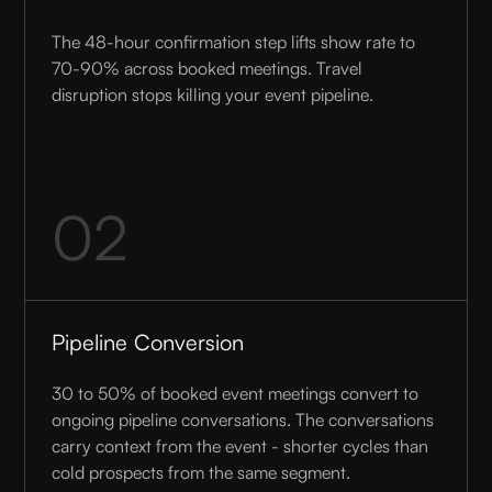
The 48-hour confirmation step lifts show rate to
70-90% across booked meetings. Travel
disruption stops killing your event pipeline.
02
Pipeline Conversion
30 to 50% of booked event meetings convert to
ongoing pipeline conversations. The conversations
carry context from the event - shorter cycles than
cold prospects from the same segment.