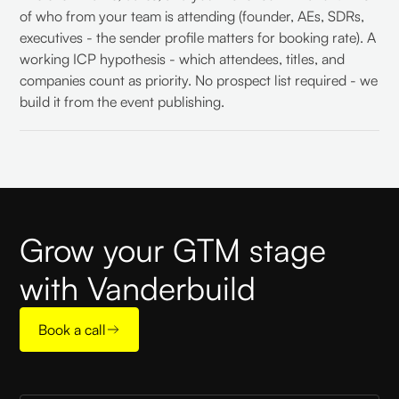
of who from your team is attending (founder, AEs, SDRs,
executives - the sender profile matters for booking rate). A
working ICP hypothesis - which attendees, titles, and
companies count as priority. No prospect list required - we
build it from the event publishing.
Grow your GTM stage
with Vanderbuild
Book a call