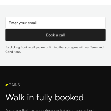
By clicking Book a call you're confirming that you agree with our
Terms and
Conditions
.
GAINS
Walk in fully booked
A system that turns conference tickets into qualified