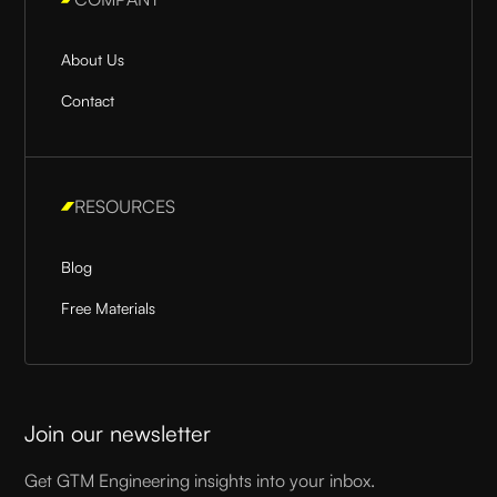
About Us
Contact
RESOURCES
Blog
Free Materials
Join our newsletter
Get GTM Engineering insights into your inbox.