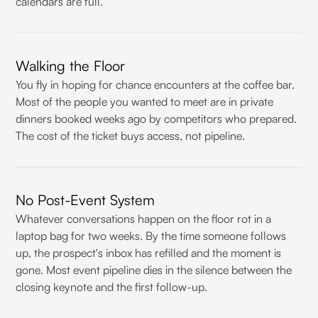
calendars are full.
Walking the Floor
You fly in hoping for chance encounters at the coffee bar.
Most of the people you wanted to meet are in private
dinners booked weeks ago by competitors who prepared.
The cost of the ticket buys access, not pipeline.
No Post-Event System
Whatever conversations happen on the floor rot in a
laptop bag for two weeks. By the time someone follows
up, the prospect's inbox has refilled and the moment is
gone. Most event pipeline dies in the silence between the
closing keynote and the first follow-up.