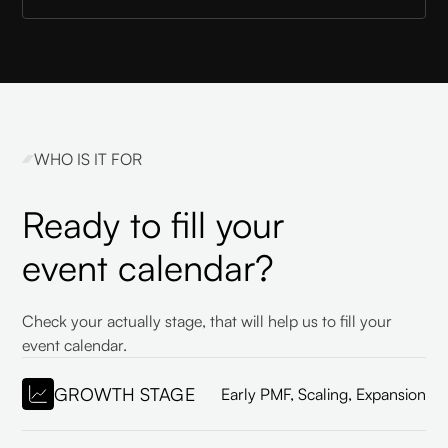
WHO IS IT FOR
Ready to fill your
event calendar?
Check your actually stage, that will help us to fill your
event calendar.
GROWTH STAGE
Early PMF, Scaling, Expansion