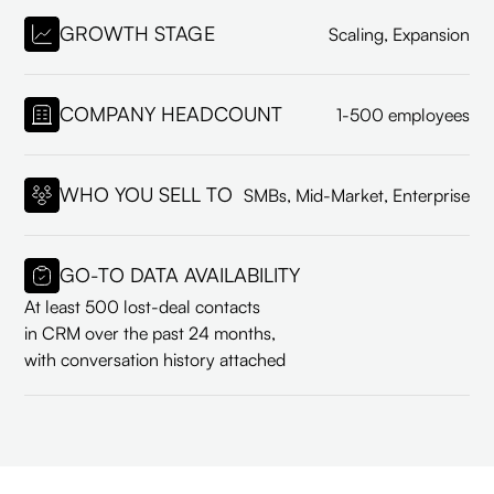
GROWTH STAGE
Scaling, Expansion
COMPANY HEADCOUNT
1-500 employees
WHO YOU SELL TO
SMBs, Mid-Market, Enterprise
GO-TO DATA AVAILABILITY
At least 500 lost-deal contacts
in CRM over the past 24 months,
with conversation history attached