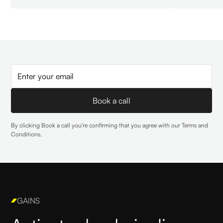
By clicking Book a call you're confirming that you agree with our
Terms and
Conditions
.
GAINS