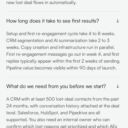
new lost deal flows in automatically.
How long does it take to see first results?
Setup and first re-engagement cycle take 4 to 8 weeks.
CRM segmentation and AI summarization take 2 to 3
weeks. Copy creation and infrastructure run in parallel.
First re-engagement messages go out in week 4, and first
replies typically appear within the first 2 weeks of sending.
Pipeline value becomes visible within 90 days of launch.
What do we need from you before we start?
A CRM with at least 500 lost-deal contacts from the past
24 months, with conversation history attached at the deal
level. Salesforce, HubSpot, and Pipedrive are all
supported. You also need an internal owner who can
confirm which lost reasons get prioritized and which AEs