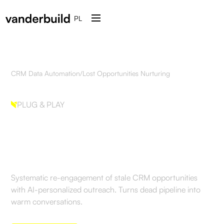
PL
CRM Data Automation
/
Lost Opportunities Nurturing
PLUG & PLAY
Lost Opportunities
Nurturing
Systematic re-engagement of stale CRM opportunities
with AI-personalized outreach. Turns dead pipeline into
warm conversations.