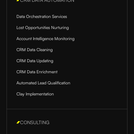
Data Orchestration Services
Lost Opportunities Nurturing
Account Intelligence Monitoring
CRM Data Cleaning
CRM Data Updating
CRM Data Enrichment
Automated Lead Qualification
Clay Implementation
CONSULTING