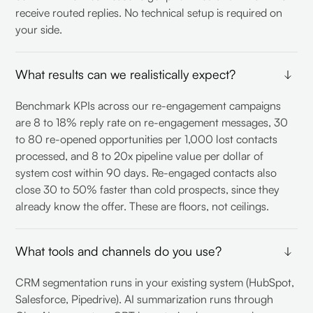
receive routed replies. No technical setup is required on
your side.
What results can we realistically expect?
Benchmark KPIs across our re-engagement campaigns
are 8 to 18% reply rate on re-engagement messages, 30
to 80 re-opened opportunities per 1,000 lost contacts
processed, and 8 to 20x pipeline value per dollar of
system cost within 90 days. Re-engaged contacts also
close 30 to 50% faster than cold prospects, since they
already know the offer. These are floors, not ceilings.
What tools and channels do you use?
CRM segmentation runs in your existing system (HubSpot,
Salesforce, Pipedrive). AI summarization runs through