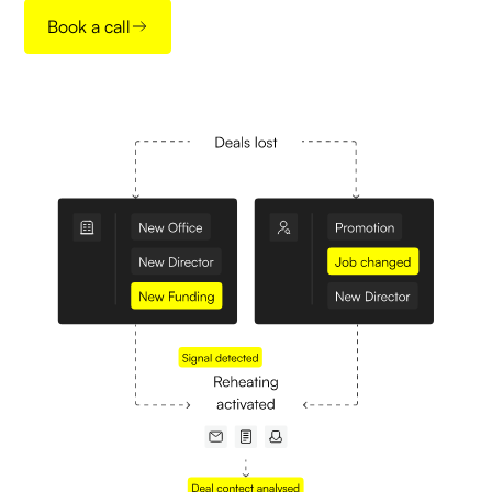
Book a call