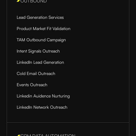
OUTBOUND
Lead Generation Services
Product Market Fit Validation
TAM Outbound Campaign
Intent Signals Outreach
LinkedIn Lead Generation
Cold Email Outreach
Events Outreach
Linkedin Auidence Nurturing
LinkedIn Network Outreach
CRM DATA AUTOMATION