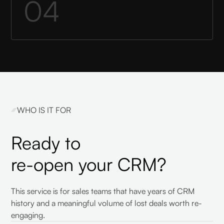
04
WHO IS IT FOR
Ready to
re-open your CRM?
This service is for sales teams that have years of CRM
history and a meaningful volume of lost deals worth re-
engaging.