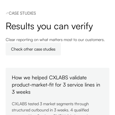
CASE STUDIES
Results you can verify
Clear reporting on what matters most to our customers.
Check other case studies
How we helped CXLABS validate
product-market-fit for 3 service lines in
3 weeks
CXLABS tested 3 market segments through
structured outbound in 3 weeks. 4 qualified