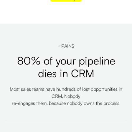
PAINS
80% of your pipeline
dies in CRM
Most sales teams have hundreds of lost opportunities in
CRM. Nobody
re-engages them, because nobody owns the process.