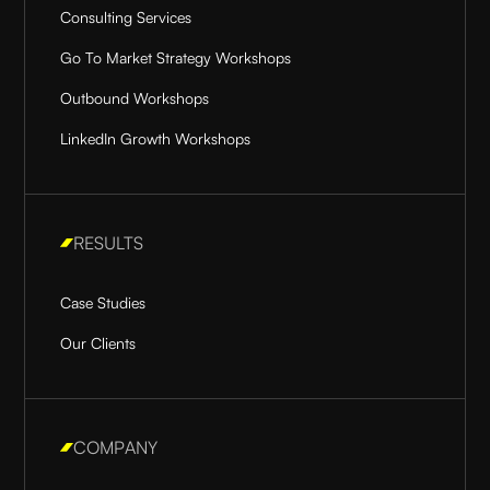
Consulting Services
Go To Market Strategy Workshops
Outbound Workshops
LinkedIn Growth Workshops
RESULTS
Case Studies
Our Clients
COMPANY