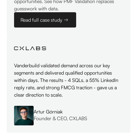
opportunities. See how PMF Validation replaces
guesswork with data.
Read full case study
Vanderbuild validated demand across our key
segments and delivered qualified opportunities
within days. The results - 4 SQLs, a 55% LinkedIn
reply rate, and strong FMCG traction - gave us a
clear direction to scale.
Artur Górniak
Founder & CEO, CXLABS