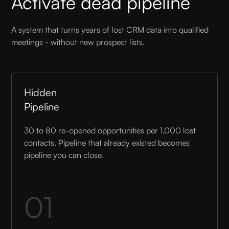
Activate dead pipeline
A system that turns years of lost CRM data into qualified
meetings - without new prospect lists.
Hidden
Pipeline
30 to 80 re-opened opportunities per 1,000 lost
contacts. Pipeline that already existed becomes
pipeline you can close.
01