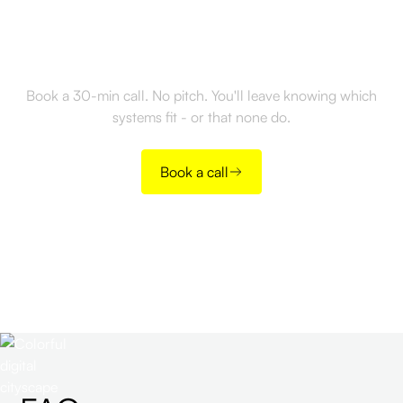
Ready to monetize your
CRM data?
Book a 30-min call. No pitch. You'll leave knowing which
systems fit - or that none do.
Book a call