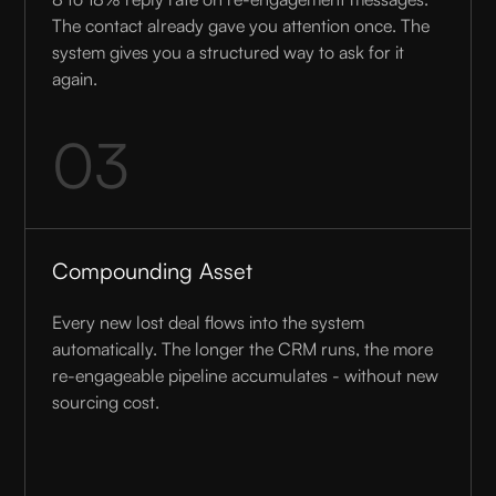
The contact already gave you attention once. The
system gives you a structured way to ask for it
again.
03
Compounding Asset
Every new lost deal flows into the system
automatically. The longer the CRM runs, the more
re-engageable pipeline accumulates - without new
sourcing cost.