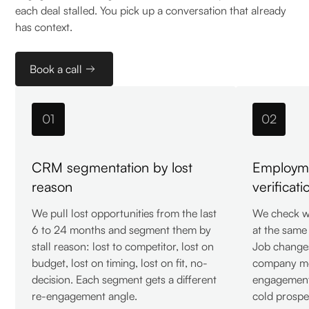
each deal stalled. You pick up a conversation that already
has context.
Book a call
01
02
CRM segmentation by lost
Employme
reason
verificati
We pull lost opportunities from the last
We check wh
6 to 24 months and segment them by
at the same
stall reason: lost to competitor, lost on
Job change
budget, lost on timing, lost on fit, no-
company mo
decision. Each segment gets a different
engagement 
re-engagement angle.
cold prospe