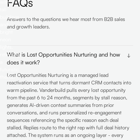
FAQs
Answers to the questions we hear most from B2B sales
and growth leaders.
What is Lost Opportunities Nurturing and how
does it work?
Lost Opportunities Nurturing is a managed lead
reactivation service that turns dormant CRM contacts into
warm pipeline. Vanderbuild pulls every lost opportunity
from the past 6 to 24 months, segments by stall reason,
generates AI-driven context summaries from prior
conversations, and runs personalized re-engagement
sequences referencing the specific reason each deal
stalled. Replies route to the right rep with full deal history
attached. The system runs as an ongoing layer - every