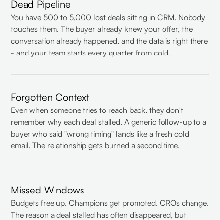
Dead Pipeline
You have 500 to 5,000 lost deals sitting in CRM. Nobody
touches them. The buyer already knew your offer, the
conversation already happened, and the data is right there
- and your team starts every quarter from cold.
Forgotten Context
Even when someone tries to reach back, they don't
remember why each deal stalled. A generic follow-up to a
buyer who said "wrong timing" lands like a fresh cold
email. The relationship gets burned a second time.
Missed Windows
Budgets free up. Champions get promoted. CROs change.
The reason a deal stalled has often disappeared, but