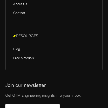
About Us
Contact
RESOURCES
Blog
Free Materials
Join our newsletter
Get GTM Engineering insights into your inbox.