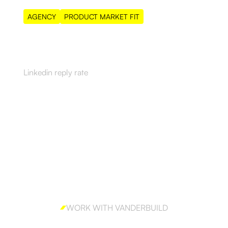
AGENCY
PRODUCT MARKET FIT
55%
Linkedin reply rate
WORK WITH VANDERBUILD