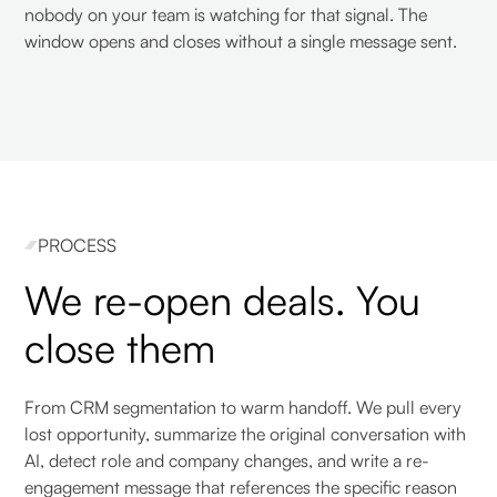
nobody on your team is watching for that signal. The
window opens and closes without a single message sent.
PROCESS
We re-open deals. You
close them
From CRM segmentation to warm handoff. We pull every
lost opportunity, summarize the original conversation with
AI, detect role and company changes, and write a re-
engagement message that references the specific reason