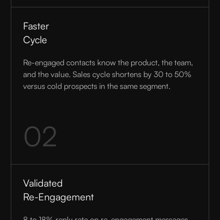
Faster
Cycle
Re-engaged contacts know the product, the team,
and the value. Sales cycle shortens by 30 to 50%
versus cold prospects in the same segment.
02
Validated
Re-Engagement
8 to 18% reply rate on re-engagement messages.