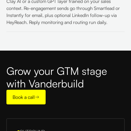
Clay AI or a custom GPT layer trained on your sales
context. Re-engagement sends go through Smartlead or
Instantly for email, plus optional LinkedIn follow-up via
HeyReach. Reply monitoring and routing run daily.
Grow your GTM stage
with Vanderbuild
Book a call