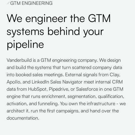
GTM ENGINEERING
We engineer the GTM
systems behind your
pipeline
Vanderbuild is a GTM engineering company. We design
and build the systems that turn scattered company data
into booked sales meetings. External signals from Clay,
Apollo, and LinkedIn Sales Navigator meet internal CRM
data from HubSpot, Pipedrive, or Salesforce in one GTM
engine that runs enrichment, segmentation, qualification,
activation, and funneling. You own the infrastructure - we
architect it, run the first campaigns, and hand over the
documentation.