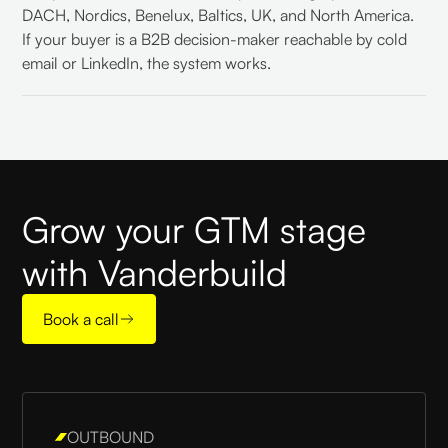
DACH, Nordics, Benelux, Baltics, UK, and North America.
If your buyer is a B2B decision-maker reachable by cold
email or LinkedIn, the system works.
Grow your GTM stage
with Vanderbuild
Book a call
OUTBOUND