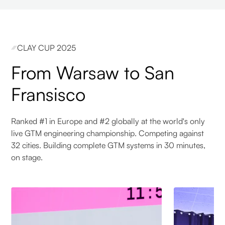
CLAY CUP 2025
From Warsaw to San
Fransisco
Ranked #1 in Europe and #2 globally at the world's only
live GTM engineering championship. Competing against
32 cities. Building complete GTM systems in 30 minutes,
on stage.