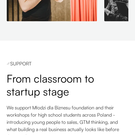
SUPPORT
From classroom to
startup stage
We support Młodzi dla Biznesu foundation and their
workshops for high school students across Poland -
introducing young people to sales, GTM thinking, and
what building a real business actually looks like before