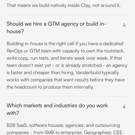
That means we build natively inside Clay, not around it.
Should we hire a GTM agency or build in-
house?
Building in-house is the right call if you have a dedicated
RevOps or GTM team with capacity to own the toolstack,
write copy, run tests, and iterate week over week. If that
team doesn't exist yet - or is already stretched - an agency
is faster and cheaper than hiring. Vanderbuild typically
works with companies that want results before they have
the headcount to produce them internally.
Which markets and industries do you work
with?
B2B SaaS, software houses, agencies, and outsourcing
companies - from SMB to enterprise. Geographies: CEE,