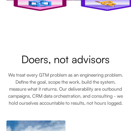
Doers, not advisors
We treat every GTM problem as an engineering problem.
Define the goal, scope the work, build the system,
measure what it returns. Our deliverability are outbound
campaigns, CRM data orchestration, and consulting - we
hold ourselves accountable to results, not hours logged.