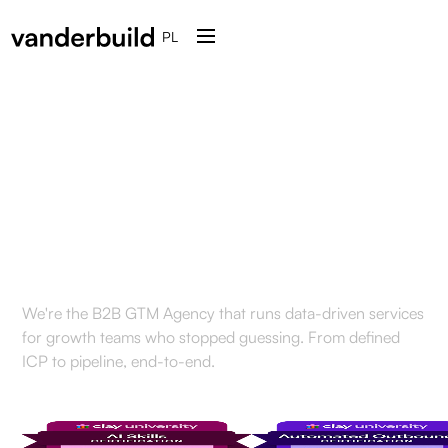
PL
Engineered for the
modern
GTM tech stack
We're the B2B GTM Agency that runs data-driven services
for growth teams who stopped guessing. From defined
ICP to pipeline, end-to-end.