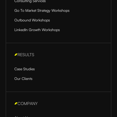
Consulting Services
Go To Market Strategy Workshops
Outbound Workshops
LinkedIn Growth Workshops
RESULTS
Case Studies
Our Clients
COMPANY