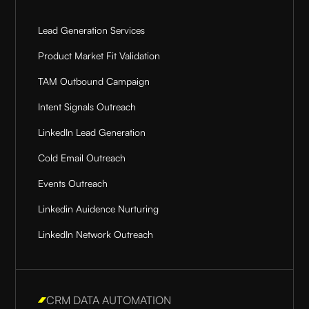
Lead Generation Services
Product Market Fit Validation
TAM Outbound Campaign
Intent Signals Outreach
LinkedIn Lead Generation
Cold Email Outreach
Events Outreach
Linkedin Auidence Nurturing
LinkedIn Network Outreach
CRM DATA AUTOMATION