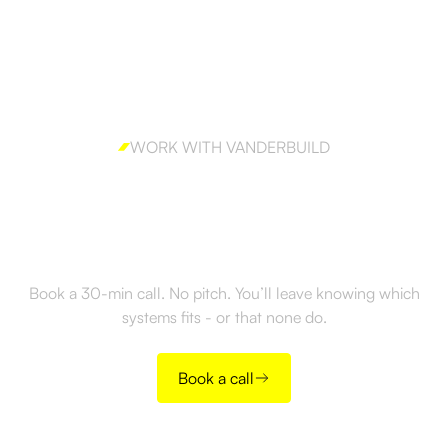
WORK WITH VANDERBUILD
Ready to build outbound
the right way?
Book a 30-min call. No pitch. You’ll leave knowing which
systems fits - or that none do.
Book a call