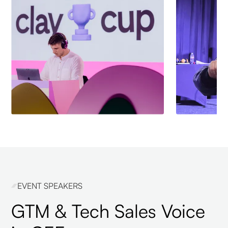
EVENT SPEAKERS
GTM & Tech Sales Voice