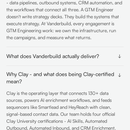
- data pipelines, outbound systems, CRM automation, and
the workflows that connect all three. A GTM Engineer
doesn't write strategy decks. They build the systems that
execute strategy. At Vanderbuild, every engagement is
GTM Engineering work: we own the infrastructure, run
the campaigns, and measure what returns.
What does Vanderbuild actually deliver?
Three service lines, built to work together. Outbound:
Why Clay - and what does being Clay-certified
hypothesis-driven campaigns across cold email and
mean?
LinkedIn, from ICP definition to qualified lead handoff.
CRM data orchestration: enrichment, deduplication,
Clay is the operating layer that connects 130+ data
automated routing and scoring inside HubSpot or
sources, powers AI enrichment workflows, and feeds
Pipedrive. GTM consulting: strategy, positioning, and the
sequencers like Smartlead and HeyReach with clean,
systems map that connects both. Most clients start with
signal-based contact data. Our team holds four official
one and expand as the infrastructure matures.
Clay University certifications - AI Skills, Automated
Outbound, Automated Inbound, and CRM Enrichment.