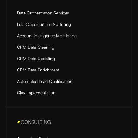
Data Orchestration Services
Lost Opportunities Nurturing
Account Intelligence Monitoring
CRM Data Cleaning
CRM Data Updating
CRM Data Enrichment
Automated Lead Qualification
Clay Implementation
CONSULTING