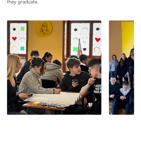
they graduate.