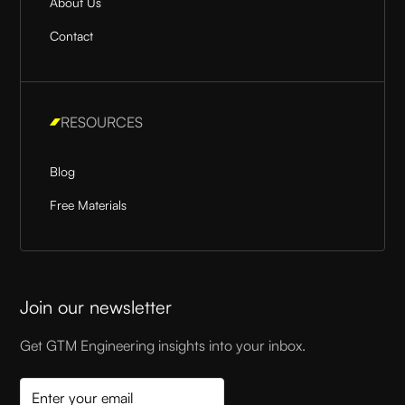
About Us
Contact
RESOURCES
Blog
Free Materials
Join our newsletter
Get GTM Engineering insights into your inbox.