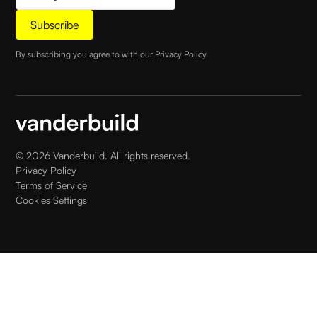
By subscribing you agree to with our
Privacy Policy
©
2026
Vanderbuild. All rights reserved.
Privacy Policy
Terms of Service
Cookies Settings