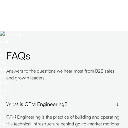
FAQs
Answers to the questions we hear most from B2B sales
and growth leaders.
What is GTM Engineering?
GTM Engineering is the practice of building and operating
the technical infrastructure behind go-to-market motions