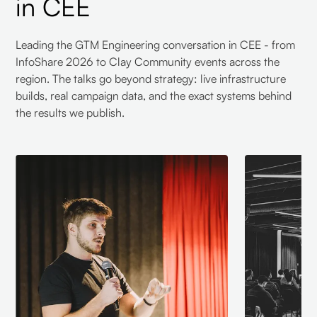
in CEE
Leading the GTM Engineering conversation in CEE - from
InfoShare 2026 to Clay Community events across the
region. The talks go beyond strategy: live infrastructure
builds, real campaign data, and the exact systems behind
the results we publish.