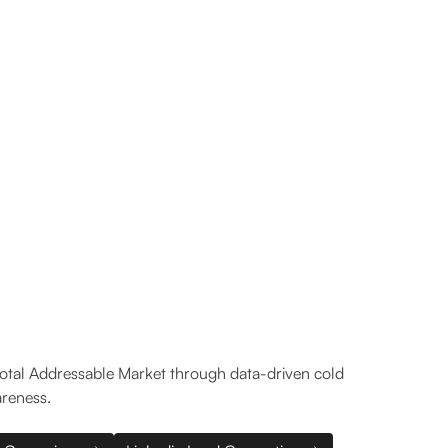
4
19.1%
Days to first SQL
Reply rate
Total Addressable Market through data-driven cold
areness.