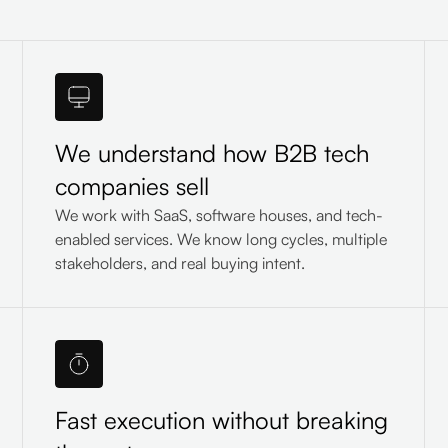
We understand how B2B tech
companies sell
We work with SaaS, software houses, and tech-
enabled services. We know long cycles, multiple
stakeholders, and real buying intent.
Fast execution without breaking