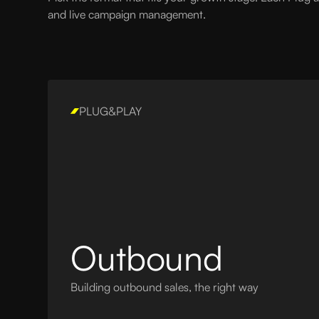
and live campaign management.
PLUG&PLAY
Outbound
Building outbound sales, the right way