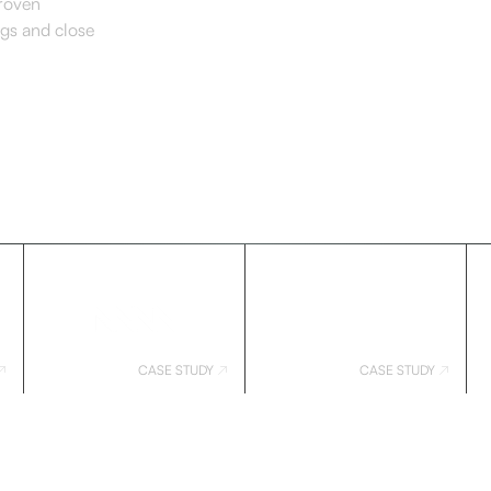
proven
ngs and close
CASE STUDY
CASE STUDY