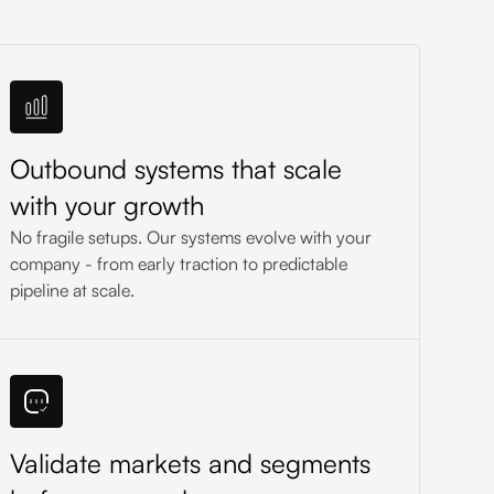
Outbound systems that scale
with your growth
No fragile setups. Our systems evolve with your
company - from early traction to predictable
pipeline at scale.
Validate markets and segments