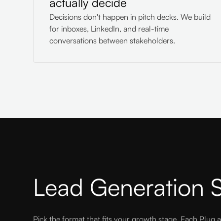
actually decide
Decisions don't happen in pitch decks. We build
for inboxes, LinkedIn, and real-time
conversations between stakeholders.
Lead Generation S
Pick the format that fits your growth stage. Each Plug a