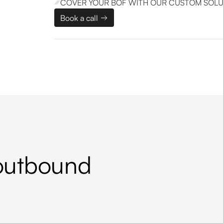
COVER YOUR BOF WITH OUR CUSTOM SOLU
Book a call
outbound