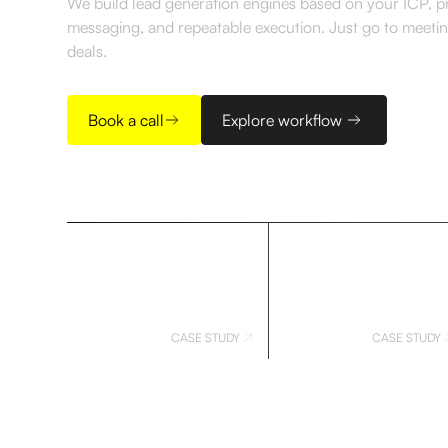
We build lead generation engines based on your ICP, 
messaging, and repeatable execution. Just go to meeti
deals.
Book a call
Explore workflow
CASE STUDY
CASE STUDY