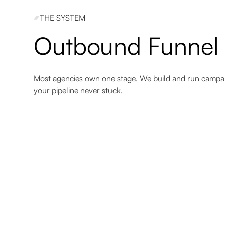
THE SYSTEM
38.3%
42.4%
Outbound Funnel
Reply rate
Enhanced engagement
Most agencies own one stage. We build and run campa
your pipeline never stuck.