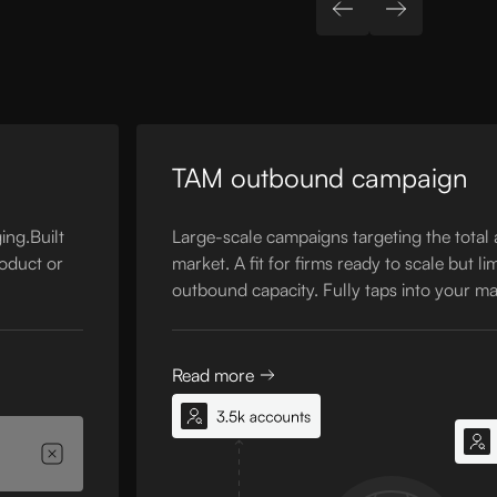
TAM outbound campaign
ing.Built
Large-scale campaigns targeting the total
roduct or
market. A fit for firms ready to scale but li
outbound capacity. Fully taps into your ma
Read more