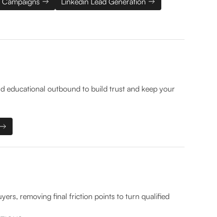
 Campaigns
Linkedin Lead Generation
d educational outbound to build trust and keep your
rs, removing final friction points to turn qualified