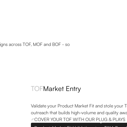
33
41.3%
Replies in 2 weeks
Response rate
igns across TOF, MOF and BOF - so
TOF
Market Entry
Validate your Product Market Fit and stole your 
outreach that builds high-volume and quality aw
COVER YOUR TOF WITH OUR PLUG & PLAYS