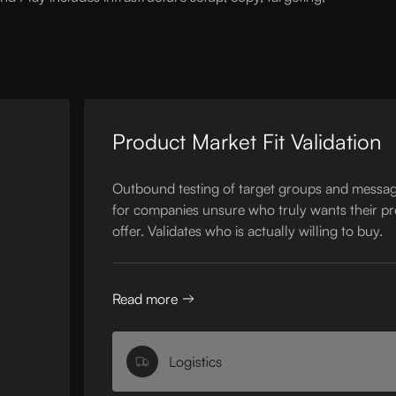
Product Market Fit Validation
Outbound testing of target groups and messag
for companies unsure who truly wants their p
offer. Validates who is actually willing to buy.
Read more