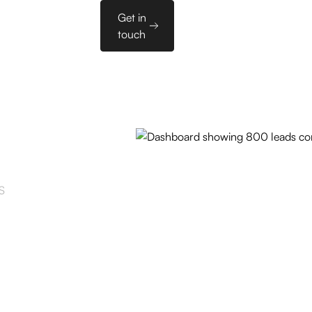
Sales
Get in
es
PL
Tools
touch
S
und
y.