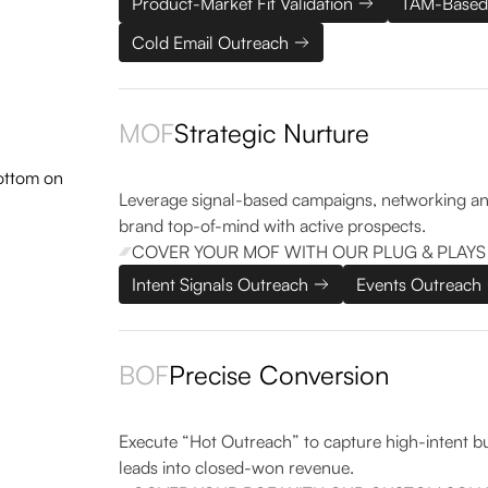
Product-Market Fit Validation
TAM-Based
Cold Email Outreach
MOF
Strategic Nurture
Leverage signal-based campaigns, networking an
brand top-of-mind with active prospects.
COVER YOUR MOF WITH OUR PLUG & PLAYS
Intent Signals Outreach
Events Outreach
BOF
Precise Conversion
Execute “Hot Outreach” to capture high-intent buye
leads into closed-won revenue.