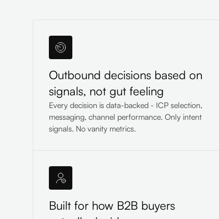
Outbound decisions based on
signals, not gut feeling
Every decision is data-backed - ICP selection,
messaging, channel performance. Only intent
signals. No vanity metrics.
Built for how B2B buyers