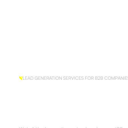
Services
Results
About
Resourc
LEAD GENERATION SERVICES FOR B2B COMPANIE
Build your outbo
sales. The right wa