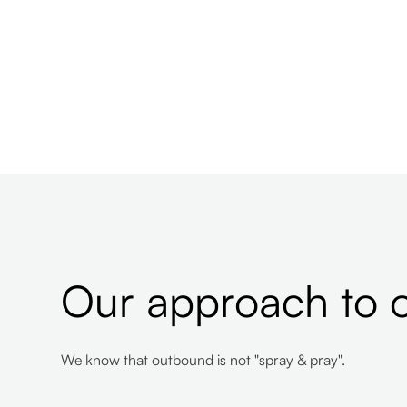
Our approach to 
We know that outbound is not "spray & pray".