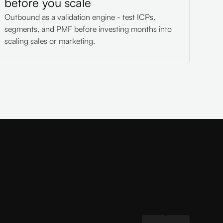
before you scale
Outbound as a validation engine - test ICPs,
segments, and PMF before investing months into
scaling sales or marketing.