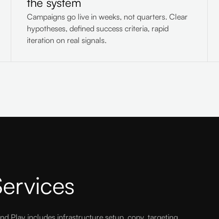
the system
Campaigns go live in weeks, not quarters. Clear
hypotheses, defined success criteria, rapid
iteration on real signals.
ervices
nd Play includes infrastructure setup, copy, targeting,