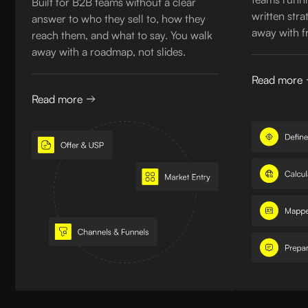
Built for B2B teams without a clear
written str
answer to who they sell to, how they
away with f
reach them, and what to say. You walk
away with a roadmap, not slides.
Read more
Read more