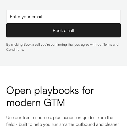
By clicking Book a call you're confirming that you agree with our
Terms and
Conditions
.
Open playbooks for
modern GTM
Use our free resources, plus hands-on guides from the
field - built to help you run smarter outbound and cleaner