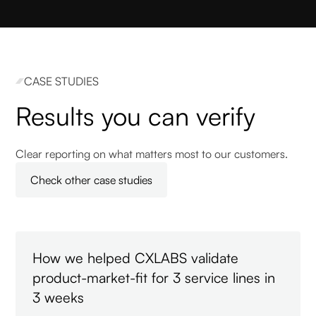
CASE STUDIES
Results you can verify
Clear reporting on what matters most to our customers.
Check other case studies
How we helped CXLABS validate
product-market-fit for 3 service lines in
3 weeks