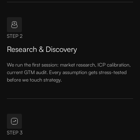
STEP 2
Research & Discovery
We run the first session: market research, ICP calibration,
current GTM audit. Every assumption gets stress-tested
before we touch strategy.
STEP 3