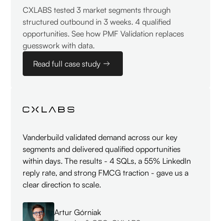
CXLABS tested 3 market segments through
structured outbound in 3 weeks. 4 qualified
opportunities. See how PMF Validation replaces
guesswork with data.
Read full case study
Vanderbuild validated demand across our key
segments and delivered qualified opportunities
within days. The results - 4 SQLs, a 55% LinkedIn
reply rate, and strong FMCG traction - gave us a
clear direction to scale.
Artur Górniak