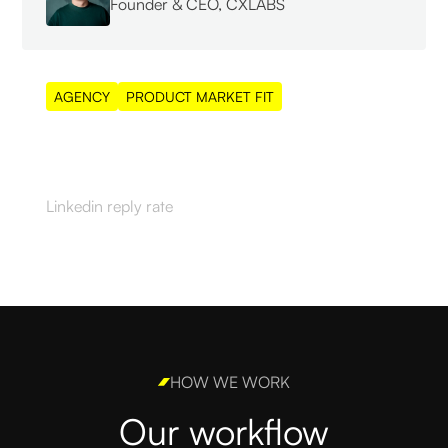
Founder & CEO, CXLABS
AGENCY
PRODUCT MARKET FIT
55%
Linkedin reply rate
HOW WE WORK
Our workflow