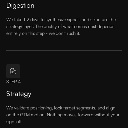
Digestion
We take 1-2 days to synthesize signals and structure the
strategy layer. The quality of what comes next depends
entirely on this step - we don't rush it.
STEP 4
Strategy
We validate positioning, lock target segments, and align
on the GTM motion. Nothing moves forward without your
sign-off.