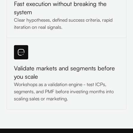
Fast execution without breaking the
system
Clear hypotheses, defined success criteria, rapid
iteration on real signals.
Validate markets and segments before
you scale
Workshops as a validation engine - test ICPs,
segments, and PMF before investing months into
scaling sales or marketing.