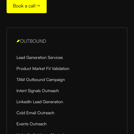
Book a call
OUTBOUND
Lead Generation Services
Product Market Fit Validation
TAM Outbound Campaign
Intent Signals Outreach
LinkedIn Lead Generation
Cold Email Outreach
Events Outreach