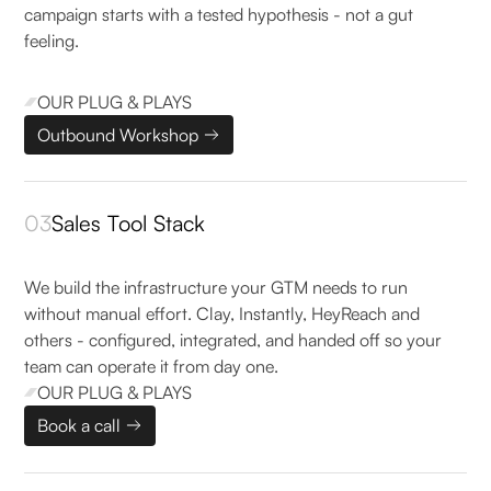
campaign starts with a tested hypothesis - not a gut
feeling.
OUR PLUG & PLAYS
Outbound Workshop
03
Sales Tool Stack
We build the infrastructure your GTM needs to run
without manual effort. Clay, Instantly, HeyReach and
others - configured, integrated, and handed off so your
team can operate it from day one.
OUR PLUG & PLAYS
Book a call