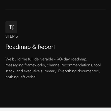
STEP 5
Roadmap & Report
We build the full deliverable - 90-day roadmap,
messaging frameworks, channel recommendations, tool
stack, and executive summary. Everything documented,
nothing left verbal.