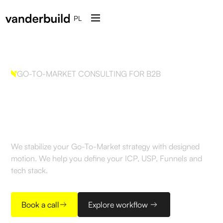
PL
GO-TO-MARKET CONSULTING FOR B2B
Build GTM strategy.
Engineered
We stabilize your Go-To-Market strategy with designed
motion. We help you define your ICP, USP, Funnels and
tech stack.
Book a call
Explore workflow