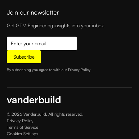
Join our newsletter
Get GTM Engineering insights into your inbox.
By subscribing you agree to with our
Privacy Policy
©
2026
Vanderbuild. All rights reserved.
Privacy Policy
Terms of Service
Cookies Settings