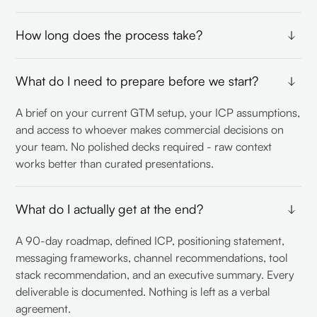
How long does the process take?
The full workshop process takes under two weeks of
What do I need to prepare before we start?
active collaboration. You invest roughly 9 days on your
end - we handle the rest. The output is ready to implement
A brief on your current GTM setup, your ICP assumptions,
before most consultants finish their discovery phase.
and access to whoever makes commercial decisions on
your team. No polished decks required - raw context
works better than curated presentations.
What do I actually get at the end?
A 90-day roadmap, defined ICP, positioning statement,
messaging frameworks, channel recommendations, tool
stack recommendation, and an executive summary. Every
deliverable is documented. Nothing is left as a verbal
agreement.