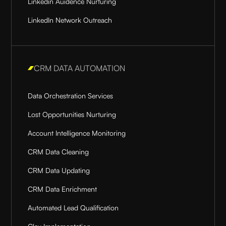
Linkedin Auidence Nurturing
LinkedIn Network Outreach
CRM DATA AUTOMATION
Data Orchestration Services
Lost Opportunities Nurturing
Account Intelligence Monitoring
CRM Data Cleaning
CRM Data Updating
CRM Data Enrichment
Automated Lead Qualification