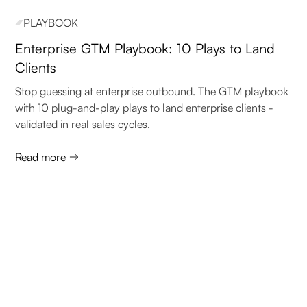
PLAYBOOK
Enterprise GTM Playbook: 10 Plays to Land
Clients
Stop guessing at enterprise outbound. The GTM playbook
with 10 plug-and-play plays to land enterprise clients -
validated in real sales cycles.
Read more