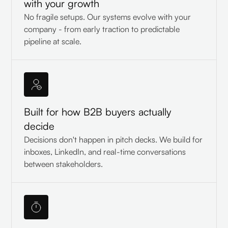
with your growth
No fragile setups. Our systems evolve with your
company - from early traction to predictable
pipeline at scale.
Built for how B2B buyers actually
decide
Decisions don't happen in pitch decks. We build for
inboxes, LinkedIn, and real-time conversations
between stakeholders.