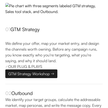
01
GTM Strategy
We define your offer, map your market entry, and design
the channels worth owning. Before any campaign runs,
you know exactly who you're targeting, what you're
saying, and why it should land.
OUR PLUG & PLAYS
GTM Strategy Workshop
02
Outbound
We identify your target groups, calculate the addressable
market, map personas, and write the message copy. Every