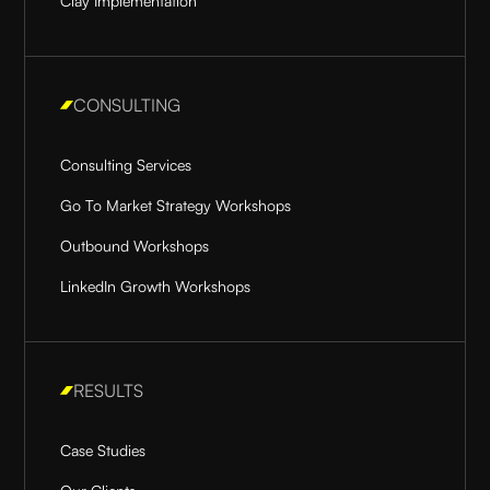
Clay Implementation
CONSULTING
Consulting Services
Go To Market Strategy Workshops
Outbound Workshops
LinkedIn Growth Workshops
RESULTS
Case Studies