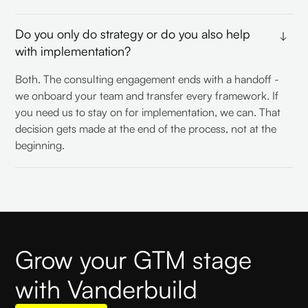
Do you only do strategy or do you also help
with implementation?
Both. The consulting engagement ends with a handoff -
we onboard your team and transfer every framework. If
you need us to stay on for implementation, we can. That
decision gets made at the end of the process, not at the
beginning.
Grow your GTM stage
with Vanderbuild