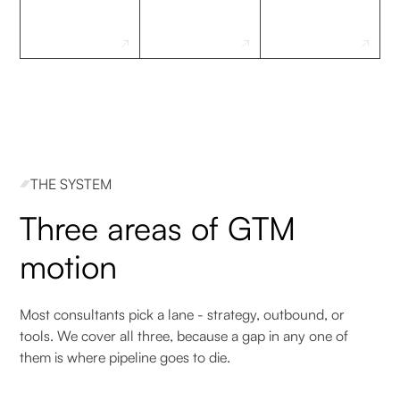
THE SYSTEM
Three areas of GTM
motion
Most consultants pick a lane - strategy, outbound, or
tools. We cover all three, because a gap in any one of
them is where pipeline goes to die.