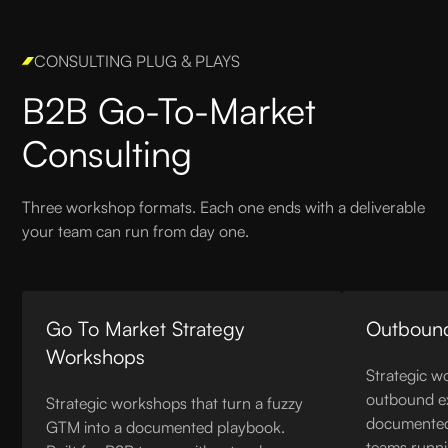
CONSULTING PLUG & PLAYS
B2B Go-To-Market
Consulting
Three workshop formats. Each one ends with a deliverable
your team can run from day one.
Go To Market Strategy
Outboun
Workshops
Strategic w
outbound ex
Strategic workshops that turn a fuzzy
documented 
GTM into a documented playbook.
teams runn