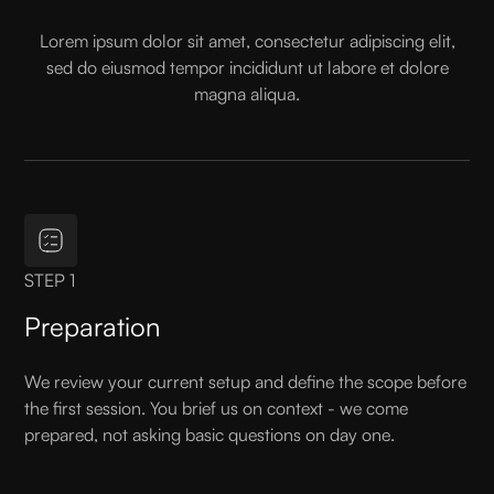
Lorem ipsum dolor sit amet, consectetur adipiscing elit,
sed do eiusmod tempor incididunt ut labore et dolore
magna aliqua.
STEP 1
Preparation
We review your current setup and define the scope before
the first session. You brief us on context - we come
prepared, not asking basic questions on day one.