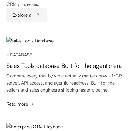
CRM processes.
Explore all
DATABASE
Sales Tools database Built for the agentic era
Compare every tool by what actually matters now - MCP
server, API access, and agentic readiness. Built for the
sellers and sales engineers shipping faster pipeline.
Read more