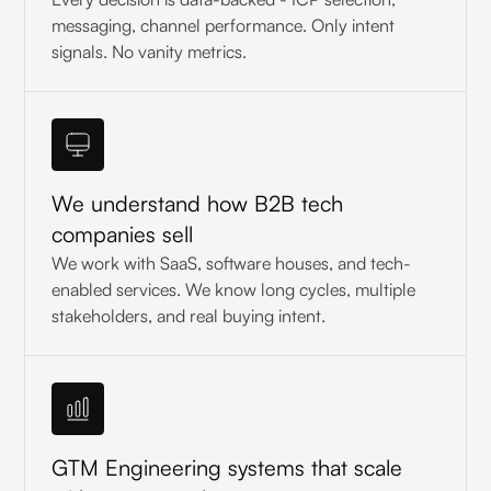
messaging, channel performance. Only intent
signals. No vanity metrics.
We understand how B2B tech
companies sell
We work with SaaS, software houses, and tech-
enabled services. We know long cycles, multiple
stakeholders, and real buying intent.
GTM Engineering systems that scale