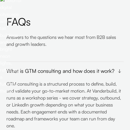
FAQs
Answers to the questions we hear most from B2B sales
and growth leaders.
What is GTM consulting and how does it work?
GTM consulting is a structured process to define, build,
and validate your go-to-market motion. At Vanderbuild, it
runs as a workshop series - we cover strategy, outbound,
or LinkedIn growth depending on what your business
needs. Each engagement ends with a documented
roadmap and frameworks your team can run from day
one.