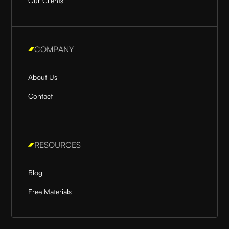
Our Clients
COMPANY
About Us
Contact
RESOURCES
Blog
Free Materials