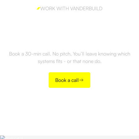
WORK WITH VANDERBUILD
Ready to build GTM
Strategy the right way?
Book a 30-min call. No pitch. You’ll leave knowing which
systems fits - or that none do.
Book a call