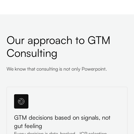
Our approach to GTM
Consulting
We know that consulting is not only Powerpoint.
GTM decisions based on signals, not
gut feeling
Every decision is data-backed - ICP selection,