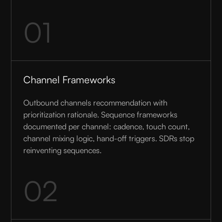
01
Channel Frameworks
Outbound channels recommendation with
prioritization rationale. Sequence frameworks
documented per channel: cadence, touch count,
channel mixing logic, hand-off triggers. SDRs stop
reinventing sequences.
02