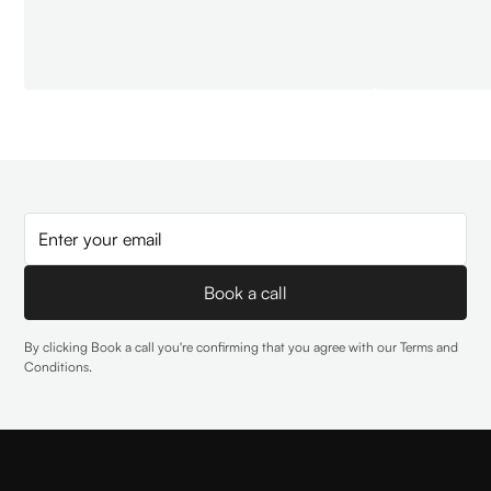
By clicking Book a call you're confirming that you agree with our
Terms and
Conditions
.