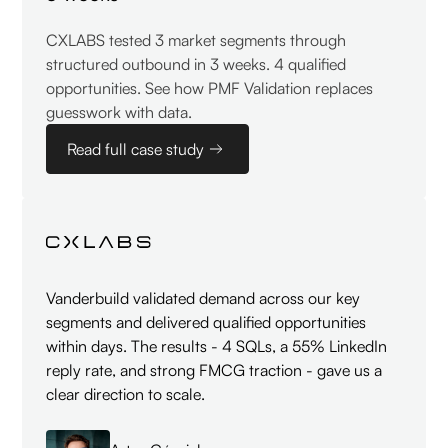
CXLABS tested 3 market segments through
structured outbound in 3 weeks. 4 qualified
opportunities. See how PMF Validation replaces
guesswork with data.
Read full case study
Vanderbuild validated demand across our key
segments and delivered qualified opportunities
within days. The results - 4 SQLs, a 55% LinkedIn
reply rate, and strong FMCG traction - gave us a
clear direction to scale.