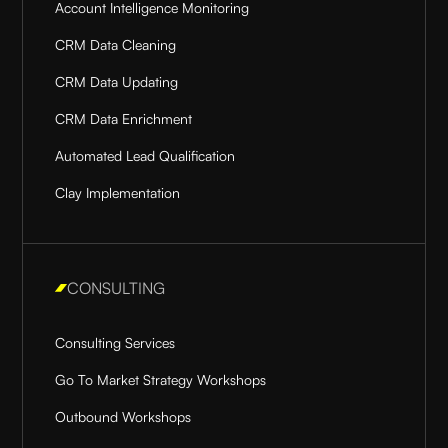
Account Intelligence Monitoring
CRM Data Cleaning
CRM Data Updating
CRM Data Enrichment
Automated Lead Qualification
Clay Implementation
CONSULTING
Consulting Services
Go To Market Strategy Workshops
Outbound Workshops