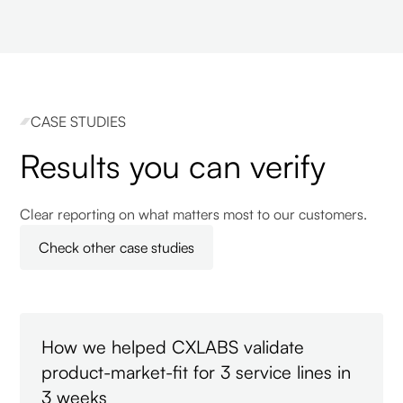
CASE STUDIES
Results you can verify
Clear reporting on what matters most to our customers.
Check other case studies
How we helped CXLABS validate
product-market-fit for 3 service lines in
3 weeks