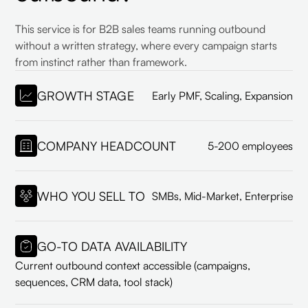
This service is for B2B sales teams running outbound
without a written strategy, where every campaign starts
from instinct rather than framework.
GROWTH STAGE
Early PMF, Scaling, Expansion
COMPANY HEADCOUNT
5-200 employees
WHO YOU SELL TO
SMBs, Mid-Market, Enterprise
GO-TO DATA AVAILABILITY
Current outbound context accessible (campaigns,
sequences, CRM data, tool stack)