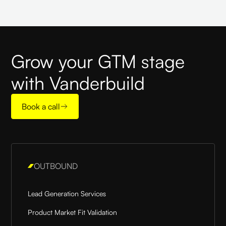
Grow your GTM stage
with Vanderbuild
Book a call
OUTBOUND
Lead Generation Services
Product Market Fit Validation