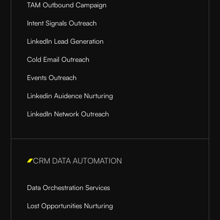
TAM Outbound Campaign
Intent Signals Outreach
LinkedIn Lead Generation
Cold Email Outreach
Events Outreach
Linkedin Auidence Nurturing
LinkedIn Network Outreach
CRM DATA AUTOMATION
Data Orchestration Services
Lost Opportunities Nurturing