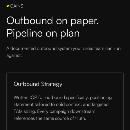
GAINS
Outbound on paper.
Pipeline on plan
A documented outbound system your sales team can run
against.
Outbound Strategy
Written ICP for outbound specifically, positioning
statement tailored to cold context, and targeted
TAM sizing. Every campaign downstream
references the same source of truth.