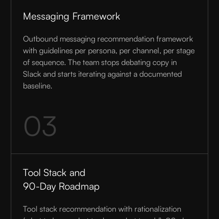
Messaging Framework
Outbound messaging recommendation framework
with guidelines per persona, per channel, per stage
of sequence. The team stops debating copy in
Slack and starts iterating against a documented
baseline.
03
Tool Stack and
90-Day Roadmap
Tool stack recommendation with rationalization