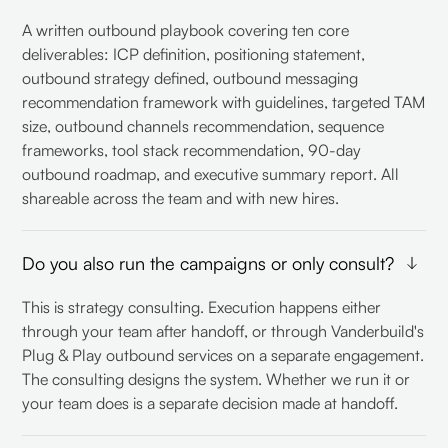
A written outbound playbook covering ten core
deliverables: ICP definition, positioning statement,
outbound strategy defined, outbound messaging
recommendation framework with guidelines, targeted TAM
size, outbound channels recommendation, sequence
frameworks, tool stack recommendation, 90-day
outbound roadmap, and executive summary report. All
shareable across the team and with new hires.
Do you also run the campaigns or only consult?
This is strategy consulting. Execution happens either
through your team after handoff, or through Vanderbuild's
Plug & Play outbound services on a separate engagement.
The consulting designs the system. Whether we run it or
your team does is a separate decision made at handoff.