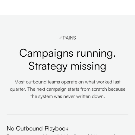
PAINS
Campaigns running.
Strategy missing
Most outbound teams operate on what worked last
quarter. The next campaign starts from scratch because
the system was never written down.
No Outbound Playbook