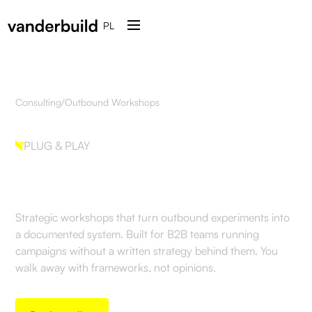
PL
Consulting
/
Outbound Workshops
PLUG & PLAY
Outbound Workshops
Strategic workshops that turn outbound experiments into
a documented system. Built for B2B teams running
campaigns without a written strategy behind them. You
walk away with frameworks, not opinions.