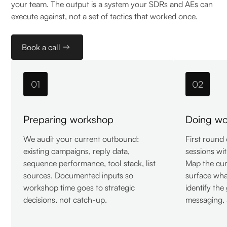
your team. The output is a system your SDRs and AEs can
execute against, not a set of tactics that worked once.
Book a call
01
02
Preparing workshop
Doing wor
We audit your current outbound:
First round
existing campaigns, reply data,
sessions wit
sequence performance, tool stack, list
Map the cu
sources. Documented inputs so
surface wha
workshop time goes to strategic
identify the
decisions, not catch-up.
messaging, 