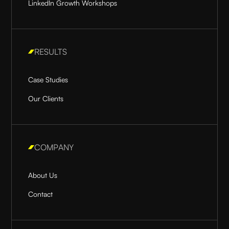
LinkedIn Growth Workshops
RESULTS
Case Studies
Our Clients
COMPANY
About Us
Contact