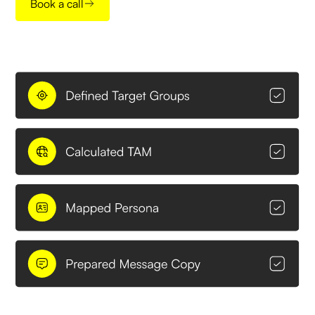
Book a call