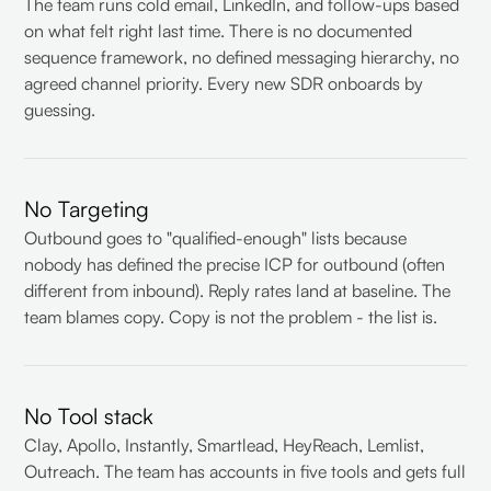
The team runs cold email, LinkedIn, and follow-ups based
on what felt right last time. There is no documented
sequence framework, no defined messaging hierarchy, no
agreed channel priority. Every new SDR onboards by
guessing.
No Targeting
Outbound goes to "qualified-enough" lists because
nobody has defined the precise ICP for outbound (often
different from inbound). Reply rates land at baseline. The
team blames copy. Copy is not the problem - the list is.
No Tool stack
Clay, Apollo, Instantly, Smartlead, HeyReach, Lemlist,
Outreach. The team has accounts in five tools and gets full