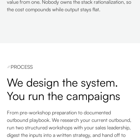
value from one. Nobody owns the stack rationalization, so
the cost compounds while output stays flat.
PROCESS
We design the system.
You run the campaigns
From pre-workshop preparation to documented
outbound playbook. We research your current outbound,
run two structured workshops with your sales leadership,
digest the inputs into a written strategy, and hand off to