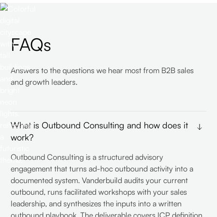
FAQs
Answers to the questions we hear most from B2B sales
and growth leaders.
What is Outbound Consulting and how does it
work?
Outbound Consulting is a structured advisory
engagement that turns ad-hoc outbound activity into a
documented system. Vanderbuild audits your current
outbound, runs facilitated workshops with your sales
leadership, and synthesizes the inputs into a written
outbound playbook. The deliverable covers ICP definition