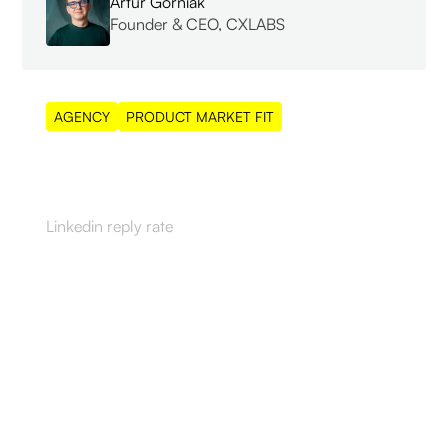
Artur Górniak
Founder & CEO, CXLABS
AGENCY
PRODUCT MARKET FIT
55%
Linkedin reply rate