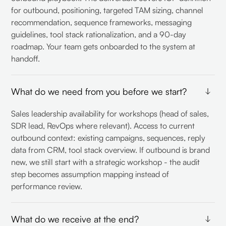
for outbound, positioning, targeted TAM sizing, channel
recommendation, sequence frameworks, messaging
guidelines, tool stack rationalization, and a 90-day
roadmap. Your team gets onboarded to the system at
handoff.
What do we need from you before we start?
Sales leadership availability for workshops (head of sales,
SDR lead, RevOps where relevant). Access to current
outbound context: existing campaigns, sequences, reply
data from CRM, tool stack overview. If outbound is brand
new, we still start with a strategic workshop - the audit
step becomes assumption mapping instead of
performance review.
What do we receive at the end?