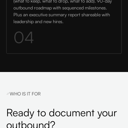
(what to keep, what to drop, what to add). 90-day
outbound roadmap with sequenced milestones.
Plus an executive summary report shareable with
leadership and new hires.
04
WHO IS IT FOR
Ready to document your
outbound?