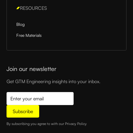
RESOURCES
Blog
Free Materials
Join our newsletter
Get GTM Engineering insights into your inbox.
By subscribing you agree to with our
Privacy Policy