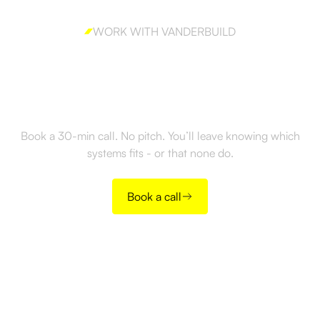
WORK WITH VANDERBUILD
Ready to build outbound
the right way?
Book a 30-min call. No pitch. You’ll leave knowing which
systems fits - or that none do.
Book a call