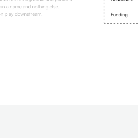
ain a name and nothing else.
ion play downstream.