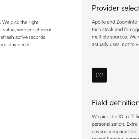
Provider selec
Apollo and ZoomInfo 
. We pick the right
tech stack and firmog
st value, wire enrichment
multiple sources. We 
refresh active records
actually uses, not to 
eam play needs.
02
Field definitio
We pick the 10 to 15 f
personalization. Extra 
covers company size, 
recent funding, person