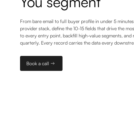
You segment
From bare email to full buyer profile in under 5 minutes
provider stack, define the 10-15 fields that drive the mo
to every entry point, backfill high-value segments, and 
quarterly. Every record carries the data every downstr
Book a call