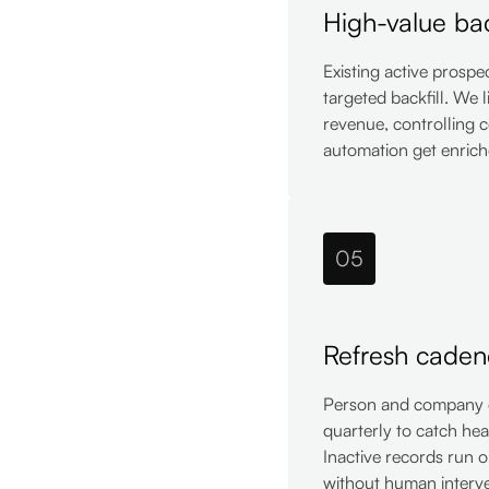
High-value bac
Existing active prospe
targeted backfill. We 
revenue, controlling c
automation get enric
05
Refresh caden
Person and company da
quarterly to catch he
Inactive records run o
without human interve