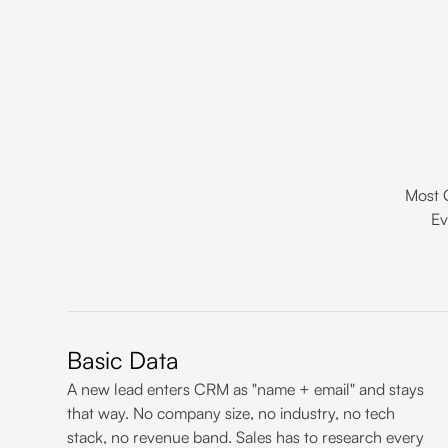
Most 
Ev
Basic Data
A new lead enters CRM as "name + email" and stays
that way. No company size, no industry, no tech
stack, no revenue band. Sales has to research every