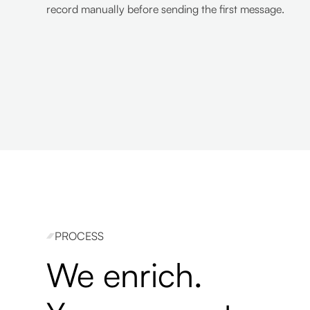
record manually before sending the first message.
PROCESS
We enrich.