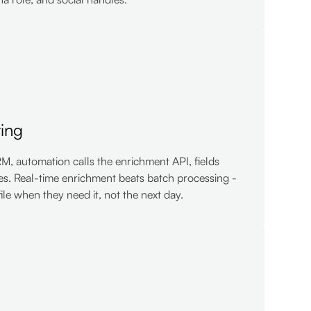
ring
, automation calls the enrichment API, fields
es. Real-time enrichment beats batch processing -
file when they need it, not the next day.