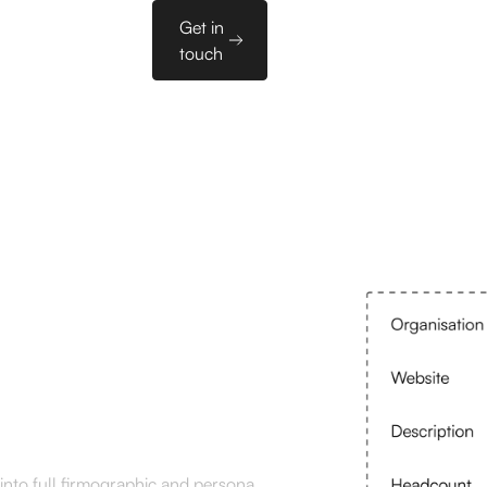
Sales
Get in
es
PL
Tools
touch
ment
into full firmographic and persona