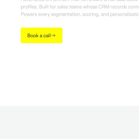
profiles. Built for sales teams whose CRM records cont
Powers every segmentation, scoring, and personalizat
Book a call