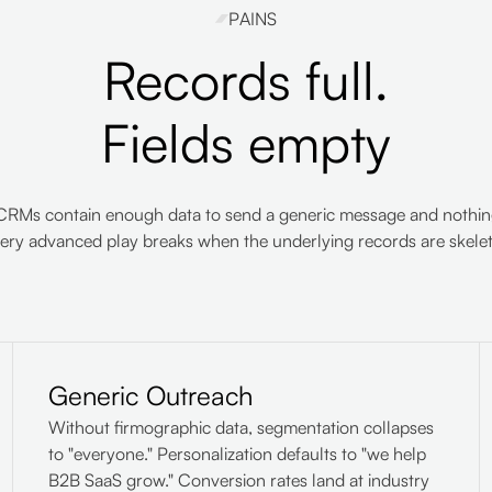
PAINS
Records full.
Fields empty
CRMs contain enough data to send a generic message and nothing
ery advanced play breaks when the underlying records are skelet
Generic Outreach
Without firmographic data, segmentation collapses
to "everyone." Personalization defaults to "we help
B2B SaaS grow." Conversion rates land at industry