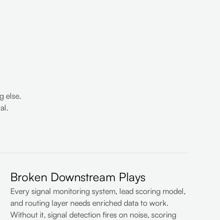
 else.
al.
Broken Downstream Plays
Every signal monitoring system, lead scoring model,
and routing layer needs enriched data to work.
Without it, signal detection fires on noise, scoring