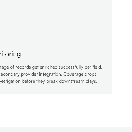
itoring
age of records get enriched successfully per field.
secondary provider integration. Coverage drops
estigation before they break downstream plays.