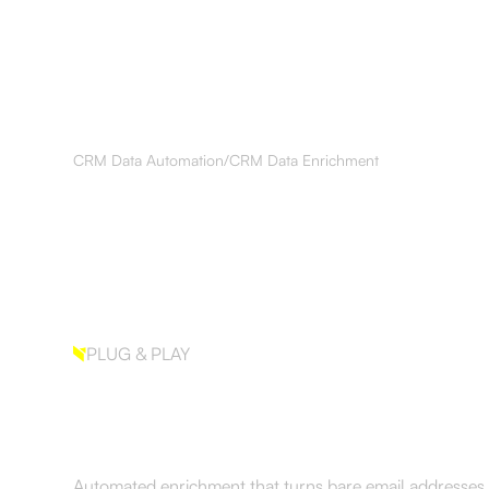
Services
Results
About
Resourc
CRM Data Automation
/
CRM Data Enrichment
PLUG & PLAY
CRM Data Enrich
Automated enrichment that turns bare email addresses 