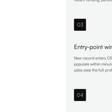
03
Entry-point wi
New record enters CRM
populate within minut
sales sees the full pro
04