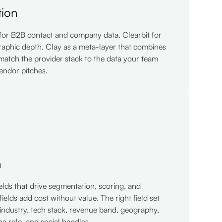
tion
for B2B contact and company data. Clearbit for
raphic depth. Clay as a meta-layer that combines
match the provider stack to the data your team
vendor pitches.
n
ields that drive segmentation, scoring, and
fields add cost without value. The right field set
industry, tech stack, revenue band, geography,
a role, and social handles.