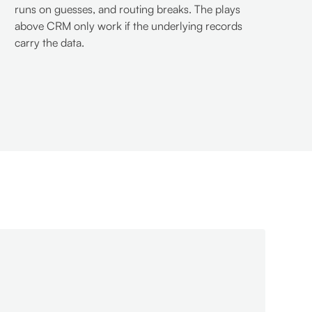
runs on guesses, and routing breaks. The plays
above CRM only work if the underlying records
carry the data.