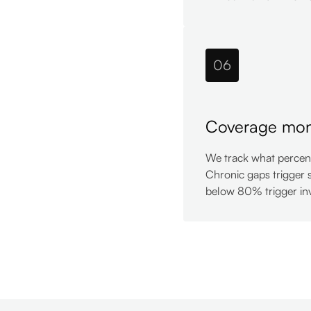
06
Coverage mon
We track what percent
Chronic gaps trigger 
below 80% trigger inv