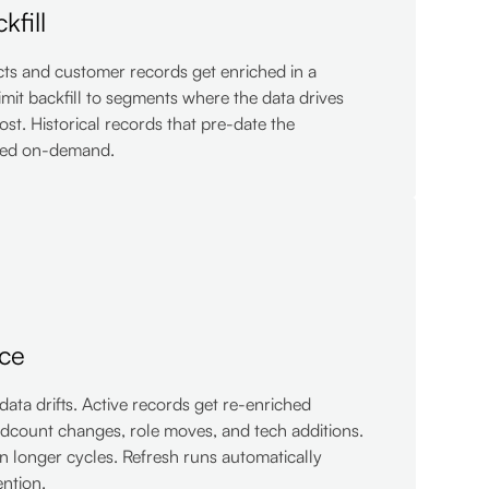
kfill
cts and customer records get enriched in a
limit backfill to segments where the data drives
ost. Historical records that pre-date the
hed on-demand.
ce
ta drifts. Active records get re-enriched
adcount changes, role moves, and tech additions.
n longer cycles. Refresh runs automatically
ntion.