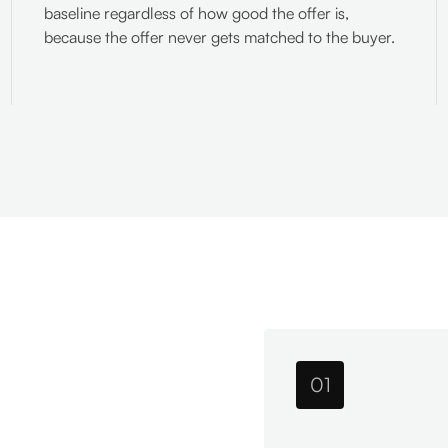
baseline regardless of how good the offer is,
because the offer never gets matched to the buyer.
01