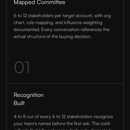
Mapped Committee
6 to 12 stakeholders per target account, with org
chart, role mapping, and influence weighting
documented. Every conversation references the
actual structure of the buying decision.
01
Recognition
Built
4 to 8 out of every 6 to 12 stakeholders recognize
your team's names before the first ask. The cold-