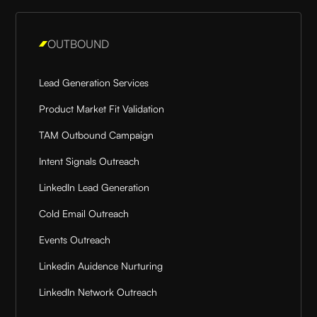
OUTBOUND
Lead Generation Services
Product Market Fit Validation
TAM Outbound Campaign
Intent Signals Outreach
LinkedIn Lead Generation
Cold Email Outreach
Events Outreach
Linkedin Auidence Nurturing
LinkedIn Network Outreach