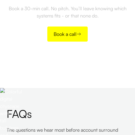
Book a 30-min call. No pitch. You’ll leave knowing which
systems fits - or that none do.
Book a call
FAQs
The questions we hear most before account surround