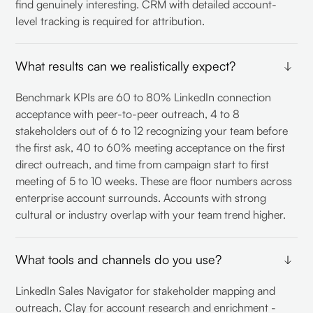
find genuinely interesting. CRM with detailed account-
level tracking is required for attribution.
What results can we realistically expect?
Benchmark KPIs are 60 to 80% LinkedIn connection
acceptance with peer-to-peer outreach, 4 to 8
stakeholders out of 6 to 12 recognizing your team before
the first ask, 40 to 60% meeting acceptance on the first
direct outreach, and time from campaign start to first
meeting of 5 to 10 weeks. These are floor numbers across
enterprise account surrounds. Accounts with strong
cultural or industry overlap with your team trend higher.
What tools and channels do you use?
LinkedIn Sales Navigator for stakeholder mapping and
outreach. Clay for account research and enrichment -