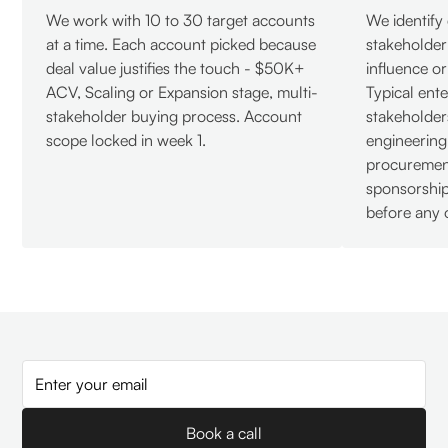
We work with 10 to 30 target accounts
We identify
at a time. Each account picked because
stakeholde
deal value justifies the touch - $50K+
influence o
ACV, Scaling or Expansion stage, multi-
Typical ente
stakeholder buying process. Account
stakeholder
scope locked in week 1.
engineering
procurement
sponsorshi
before any 