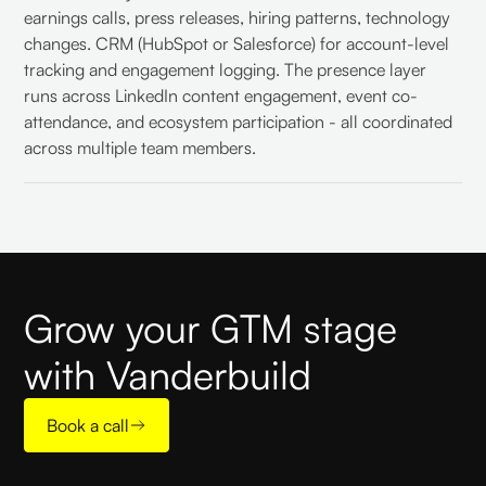
earnings calls, press releases, hiring patterns, technology
changes. CRM (HubSpot or Salesforce) for account-level
tracking and engagement logging. The presence layer
runs across LinkedIn content engagement, event co-
attendance, and ecosystem participation - all coordinated
across multiple team members.
Grow your GTM stage
with Vanderbuild
Book a call