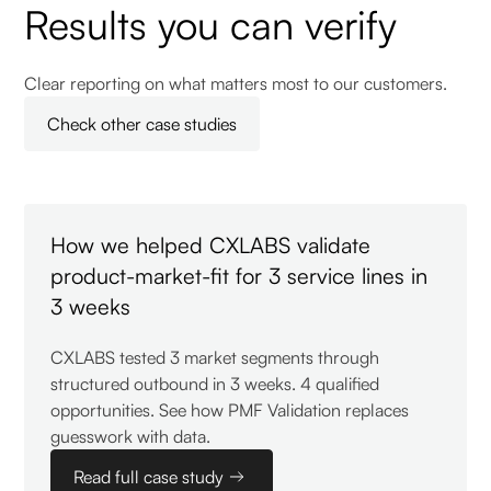
Results you can verify
Clear reporting on what matters most to our customers.
Check other case studies
How we helped CXLABS validate
product-market-fit for 3 service lines in
3 weeks
CXLABS tested 3 market segments through
structured outbound in 3 weeks. 4 qualified
opportunities. See how PMF Validation replaces
guesswork with data.
Read full case study