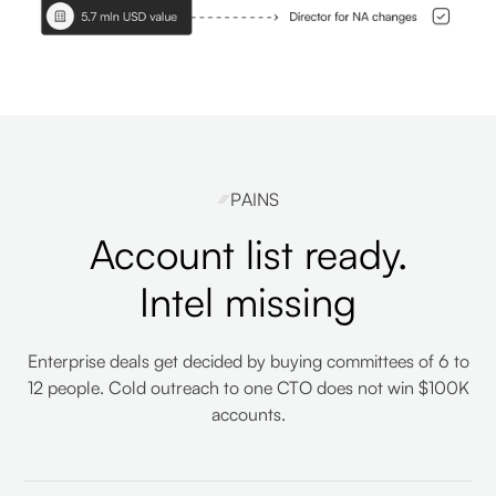
PAINS
Account list ready.
Intel missing
Enterprise deals get decided by buying committees of 6 to
12 people. Cold outreach to one CTO does not win $100K
accounts.