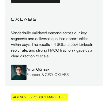
Vanderbuild validated demand across our key
segments and delivered qualified opportunities
within days. The results - 4 SQLs, a 55% LinkedIn
reply rate, and strong FMCG traction - gave us a
clear direction to scale.
Artur Górniak
Founder & CEO, CXLABS
AGENCY
PRODUCT MARKET FIT