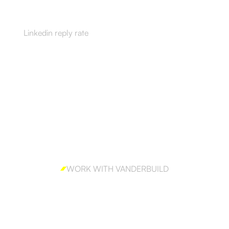
55%
Linkedin reply rate
WORK WITH VANDERBUILD
Ready to win enterprise
accounts?