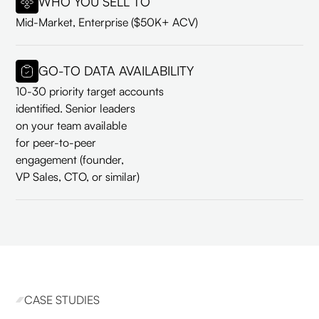
WHO YOU SELL TO
Mid-Market, Enterprise ($50K+ ACV)
GO-TO DATA AVAILABILITY
10-30 priority target accounts
identified. Senior leaders
on your team available
for peer-to-peer
engagement (founder,
VP Sales, CTO, or similar)
CASE STUDIES