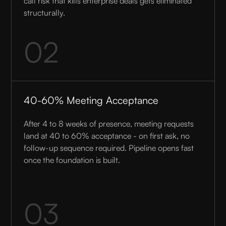
call risk that kills enterprise deals gets eliminated
structurally.
02
40-60% Meeting Acceptance
After 4 to 8 weeks of presence, meeting requests
land at 40 to 60% acceptance - on first ask, no
follow-up sequence required. Pipeline opens fast
once the foundation is built.
03