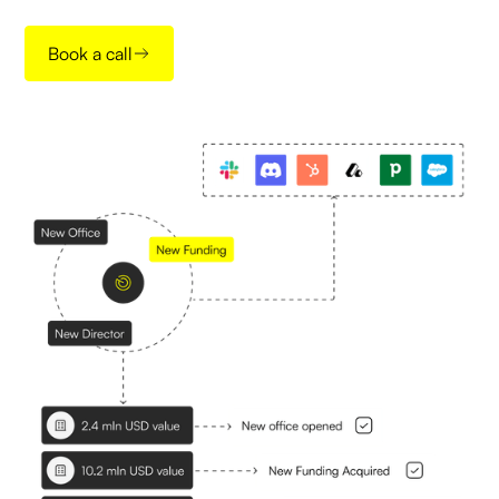
Book a call