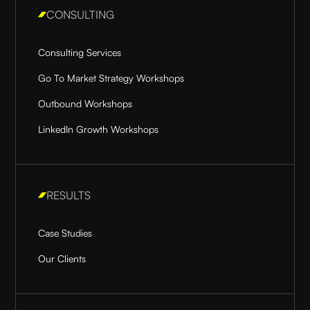
CONSULTING
Consulting Services
Go To Market Strategy Workshops
Outbound Workshops
LinkedIn Growth Workshops
RESULTS
Case Studies
Our Clients