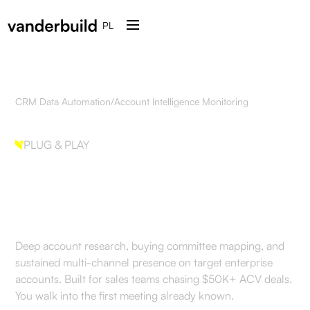
PL
CRM Data Automation
/
Account Intelligence Monitoring
PLUG & PLAY
Account Intelligence
Monitoring
Deep account research, buying committee mapping, and
sustained multi-channel presence on target enterprise
accounts. Built for sales teams chasing $50K+ ACV deals.
You walk into the first meeting already known.