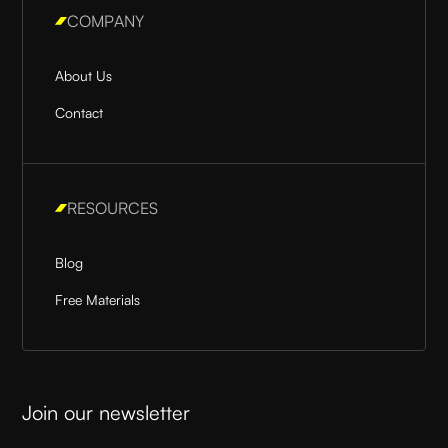
COMPANY
About Us
Contact
RESOURCES
Blog
Free Materials
Join our newsletter