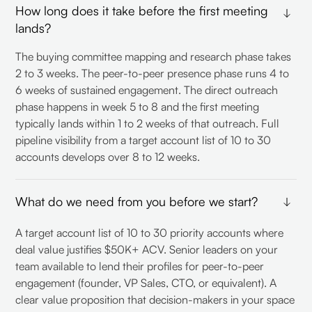
How long does it take before the first meeting
lands?
The buying committee mapping and research phase takes
2 to 3 weeks. The peer-to-peer presence phase runs 4 to
6 weeks of sustained engagement. The direct outreach
phase happens in week 5 to 8 and the first meeting
typically lands within 1 to 2 weeks of that outreach. Full
pipeline visibility from a target account list of 10 to 30
accounts develops over 8 to 12 weeks.
What do we need from you before we start?
A target account list of 10 to 30 priority accounts where
deal value justifies $50K+ ACV. Senior leaders on your
team available to lend their profiles for peer-to-peer
engagement (founder, VP Sales, CTO, or equivalent). A
clear value proposition that decision-makers in your space