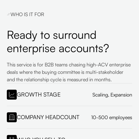
WHO IS IT FOR
Ready to surround
enterprise accounts?
This service is for B2B teams chasing high-ACV enterprise
deals where the buying committee is multi-stakeholder
and the relationship cycle is measured in months.
GROWTH STAGE
Scaling, Expansion
COMPANY HEADCOUNT
10-500 employees