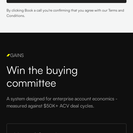
By clicking Book a call you're confirming that you agree with our
Terms and
Conditions
.
GAINS
Win the buying
committee
A system designed for enterprise account economics -
measured against $50K+ ACV deal cycles.