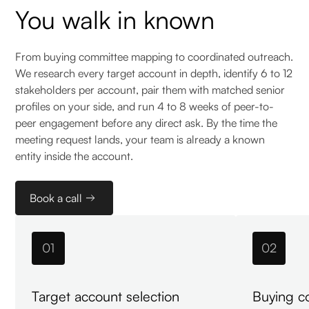
You walk in known
From buying committee mapping to coordinated outreach.
We research every target account in depth, identify 6 to 12
stakeholders per account, pair them with matched senior
profiles on your side, and run 4 to 8 weeks of peer-to-
peer engagement before any direct ask. By the time the
meeting request lands, your team is already a known
entity inside the account.
Book a call
01
02
Target account selection
Buying c