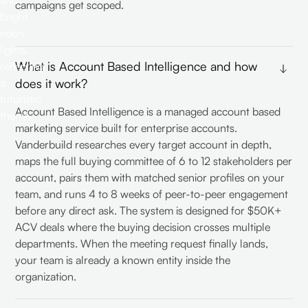
campaigns get scoped.
What is Account Based Intelligence and how
does it work?
Account Based Intelligence is a managed account based
marketing service built for enterprise accounts.
Vanderbuild researches every target account in depth,
maps the full buying committee of 6 to 12 stakeholders per
account, pairs them with matched senior profiles on your
team, and runs 4 to 8 weeks of peer-to-peer engagement
before any direct ask. The system is designed for $50K+
ACV deals where the buying decision crosses multiple
departments. When the meeting request finally lands,
your team is already a known entity inside the
organization.