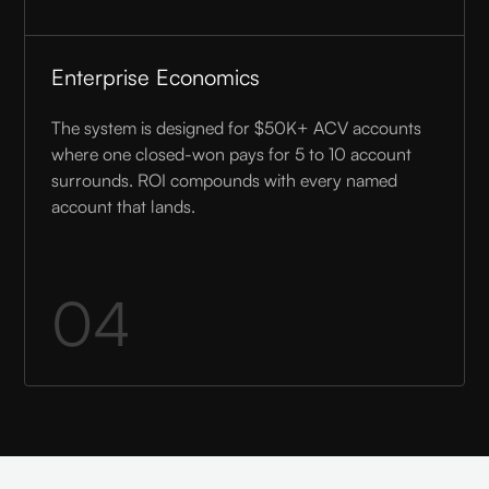
Enterprise Economics
The system is designed for $50K+ ACV accounts
where one closed-won pays for 5 to 10 account
surrounds. ROI compounds with every named
account that lands.
04