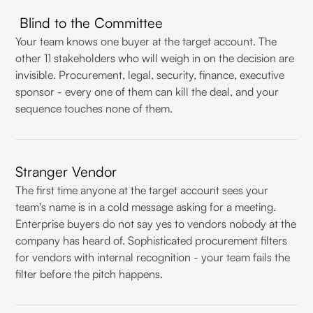
Blind to the Committee
Your team knows one buyer at the target account. The
other 11 stakeholders who will weigh in on the decision are
invisible. Procurement, legal, security, finance, executive
sponsor - every one of them can kill the deal, and your
sequence touches none of them.
Stranger Vendor
The first time anyone at the target account sees your
team's name is in a cold message asking for a meeting.
Enterprise buyers do not say yes to vendors nobody at the
company has heard of. Sophisticated procurement filters
for vendors with internal recognition - your team fails the
filter before the pitch happens.