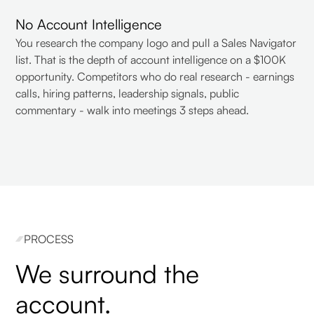
No Account Intelligence
You research the company logo and pull a Sales Navigator
list. That is the depth of account intelligence on a $100K
opportunity. Competitors who do real research - earnings
calls, hiring patterns, leadership signals, public
commentary - walk into meetings 3 steps ahead.
PROCESS
We surround the
account.