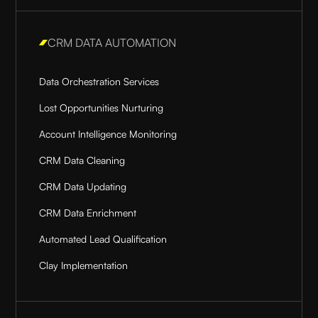
CRM DATA AUTOMATION
Data Orchestration Services
Lost Opportunities Nurturing
Account Intelligence Monitoring
CRM Data Cleaning
CRM Data Updating
CRM Data Enrichment
Automated Lead Qualification
Clay Implementation