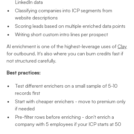
LinkedIn data
Classifying companies into ICP segments from
website descriptions
Scoring leads based on multiple enriched data points
Writing short custom intro lines per prospect
AI enrichment is one of the highest-leverage uses of
Clay
for outbound. It's also where you can burn credits fast if
not structured carefully.
Best practices:
Test different enrichers on a small sample of 5-10
records first
Start with cheaper enrichers - move to premium only
if needed
Pre-filter rows before enriching - don't enrich a
company with 5 employees if your ICP starts at 50