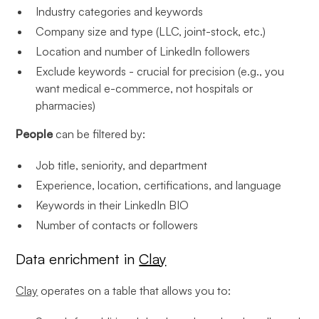
Industry categories and keywords
Company size and type (LLC, joint-stock, etc.)
Location and number of LinkedIn followers
Exclude keywords - crucial for precision (e.g., you
want medical e-commerce, not hospitals or
pharmacies)
People
can be filtered by:
Job title, seniority, and department
Experience, location, certifications, and language
Keywords in their LinkedIn BIO
Number of contacts or followers
Data enrichment in
Clay
Clay
operates on a table that allows you to: