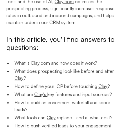
tools and the use of AI,
Clay.com
optimizes the
prospecting process, significantly increases response
rates in outbound and inbound campaigns, and helps
maintain order in our CRM system.
In this article, you'll find answers to
questions:
What is
Clay.com
and how does it work?
What does prospecting look like before and after
Clay
?
How to define your ICP before touching
Clay
?
What are
Clay's
key features and input sources?
How to build an enrichment waterfall and score
leads?
What tools can
Clay
replace - and at what cost?
How to push verified leads to your engagement