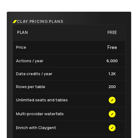
CLAY PRICING PLANS
PLAN
FREE
LAU
Price
Free
$167
Actions / year
6,000
180,
Data credits / year
1.2K
30
Rows per table
200
50,
Unlimited seats and tables
✓
✓
Multi-provider waterfalls
✓
✓
Enrich with Claygent
✓
✓