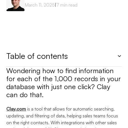
March 11, 2025
|
7
min read
Table of contents
Wondering how to find information
Heading 2
for each of the 1,000 records in your
database with just one click? Clay
can do that.
Clay.com
is a tool that allows for automatic searching,
updating, and filtering of data, helping sales teams focus
on the right contacts. With integrations with other sales