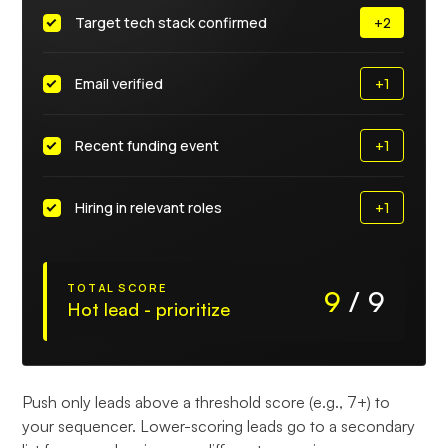
Target tech stack confirmed
+2
Email verified
+1
Recent funding event
+1
Hiring in relevant roles
+1
TOTAL SCORE
9
/
9
Hot lead - prioritize
Push only leads above a threshold score (e.g., 7+) to
your sequencer. Lower-scoring leads go to a secondary