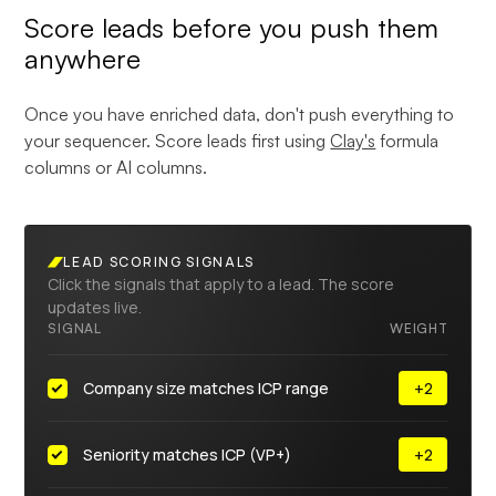
Score leads before you push them
anywhere
Once you have enriched data, don't push everything to
your sequencer. Score leads first using
Clay's
formula
columns or AI columns.
LEAD SCORING SIGNALS
Click the signals that apply to a lead. The score
updates live.
SIGNAL
WEIGHT
Company size matches ICP range
+2
Seniority matches ICP (VP+)
+2