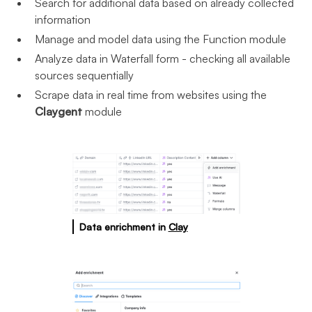
Search for additional data based on already collected
information
Manage and model data using the Function module
Analyze data in Waterfall form - checking all available
sources sequentially
Scrape data in real time from websites using the
Claygent
module
Data enrichment in
Clay