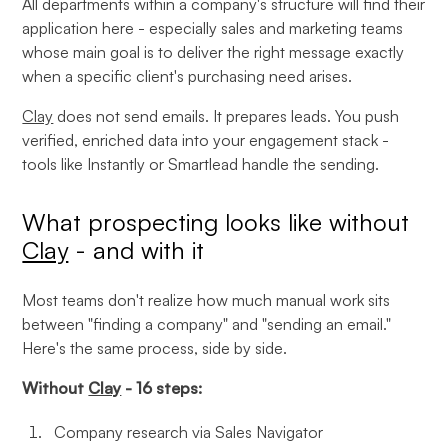
All departments within a company's structure will find their
application here - especially sales and marketing teams
whose main goal is to deliver the right message exactly
when a specific client's purchasing need arises.
Clay
does not send emails. It prepares leads. You push
verified, enriched data into your engagement stack -
tools like Instantly or Smartlead handle the sending.
What prospecting looks like without
Clay
- and with it
Most teams don't realize how much manual work sits
between "finding a company" and "sending an email."
Here's the same process, side by side.
Without
Clay
- 16 steps:
Company research via Sales Navigator