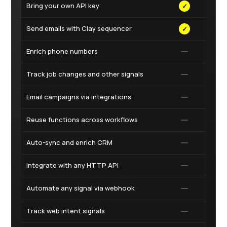
Bring your own API key
✓
✓
Send emails with Clay sequencer
✓
✓
Enrich phone numbers
✓
Track job changes and other signals
✓
Email campaigns via integrations
✓
Reuse functions across workflows
✓
Auto-sync and enrich CRM
Integrate with any HTTP API
Automate any signal via webhook
Track web intent signals