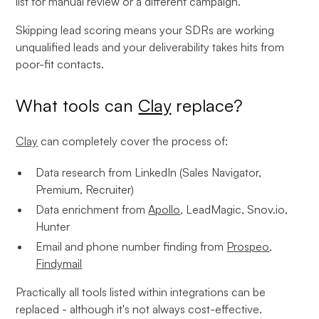
list for manual review or a different campaign.
Skipping lead scoring means your SDRs are working
unqualified leads and your deliverability takes hits from
poor-fit contacts.
What tools can
Clay
replace?
Clay
can completely cover the process of:
Data research from LinkedIn (Sales Navigator,
Premium, Recruiter)
Data enrichment from
Apollo
, LeadMagic, Snov.io,
Hunter
Email and phone number finding from
Prospeo
,
Findymail
Practically all tools listed within integrations can be
replaced - although it's not always cost-effective.