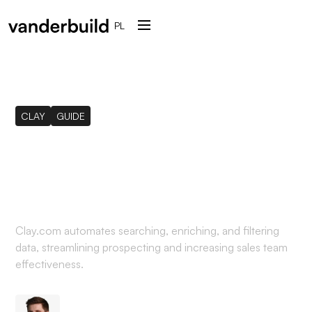
PL
CLAY
GUIDE
What is Clay (clay.com)
and how it can help you
Clay.com automates searching, enriching, and filtering
data, streamlining prospecting and increasing sales team
effectiveness.
Mateusz Sekta