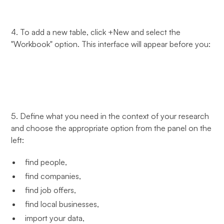
4. To add a new table, click +New and select the
"Workbook" option. This interface will appear before you:
5. Define what you need in the context of your research
and choose the appropriate option from the panel on the
left:
find people,
find companies,
find job offers,
find local businesses,
import your data,