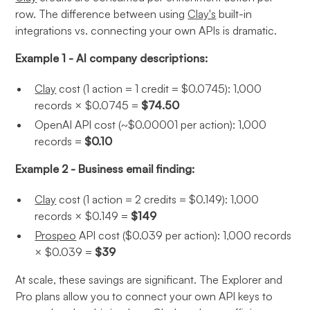
row. The difference between using
Clay's
built-in
integrations vs. connecting your own APIs is dramatic.
Example 1 - AI company descriptions:
Clay
cost (1 action = 1 credit = $0.0745): 1,000
records × $0.0745 =
$74.50
OpenAI API cost (~$0.00001 per action): 1,000
records =
$0.10
Example 2 - Business email finding:
Clay
cost (1 action = 2 credits = $0.149): 1,000
records × $0.149 =
$149
Prospeo
API cost ($0.039 per action): 1,000 records
× $0.039 =
$39
At scale, these savings are significant. The Explorer and
Pro plans allow you to connect your own API keys to