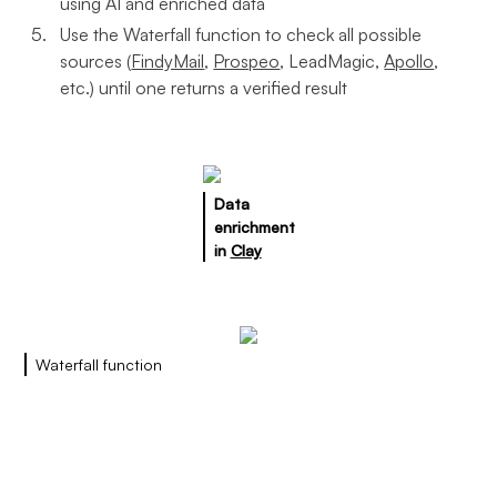
using AI and enriched data
Use the Waterfall function to check all possible
sources (
FindyMail
,
Prospeo
, LeadMagic,
Apollo
,
etc.) until one returns a verified result
Data
enrichment
in
Clay
Waterfall function