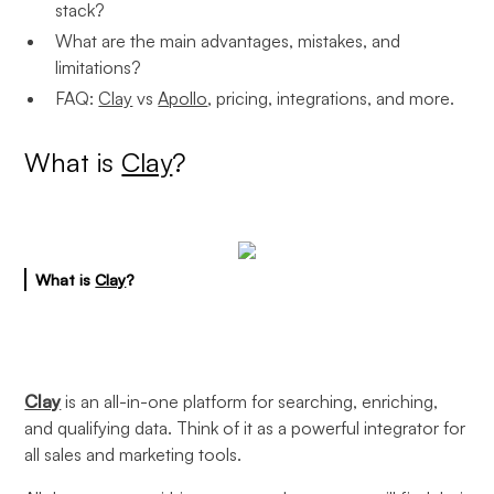
stack?
What are the main advantages, mistakes, and
limitations?
FAQ:
Clay
vs
Apollo
, pricing, integrations, and more.
What is
Clay
?
What is
Clay
?
Clay
is an all-in-one platform for searching, enriching,
and qualifying data. Think of it as a powerful integrator for
all sales and marketing tools.