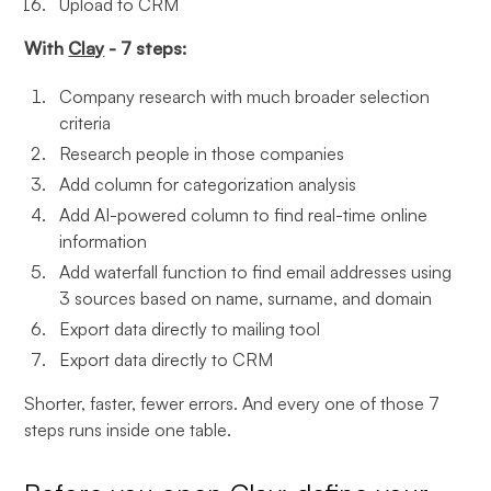
Upload to CRM
With
Clay
- 7 steps:
Company research with much broader selection
criteria
Research people in those companies
Add column for categorization analysis
Add AI-powered column to find real-time online
information
Add waterfall function to find email addresses using
3 sources based on name, surname, and domain
Export data directly to mailing tool
Export data directly to CRM
Shorter, faster, fewer errors. And every one of those 7
steps runs inside one table.