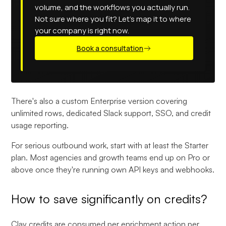
volume, and the workflows you actually run.
Not sure where you fit? Let's map it to where
your company is right now.
Book a consultation
There's also a custom Enterprise version covering
unlimited rows, dedicated Slack support, SSO, and credit
usage reporting.
For serious outbound work, start with at least the Starter
plan. Most agencies and growth teams end up on Pro or
above once they're running own API keys and webhooks.
How to save significantly on credits?
Clay
credits are consumed per enrichment action per