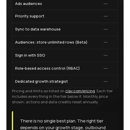
Ads audiences
Priority support
Sync to data warehouse
Audiences: store unlimited rows (Beta)
Sign in with SSO
Role-based access control (RBAC)
Dedicated growth strategist
Pricing and limits as listed on
clay.com/pricing
. Each tier
includes everything in the tier below it. Monthly price
shown; actions and data credits reset annually.
There is no single best plan. The right tier
depends on your growth stage, outbound