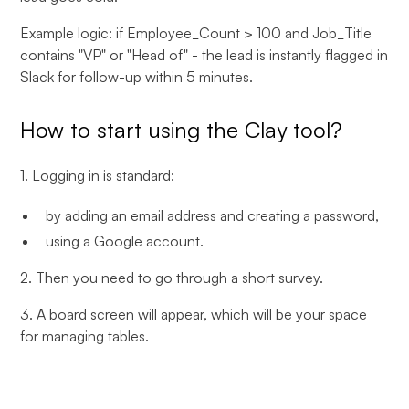
Example logic: if Employee_Count > 100 and Job_Title
contains "VP" or "Head of" - the lead is instantly flagged in
Slack for follow-up within 5 minutes.
How to start using the Clay tool?
1. Logging in is standard:
by adding an email address and creating a password,
using a Google account.
2. Then you need to go through a short survey.
3. A board screen will appear, which will be your space
for managing tables.