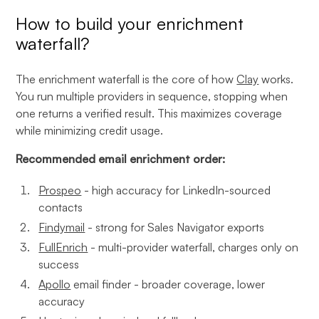
How to build your enrichment
waterfall?
The enrichment waterfall is the core of how
Clay
works.
You run multiple providers in sequence, stopping when
one returns a verified result. This maximizes coverage
while minimizing credit usage.
Recommended email enrichment order:
Prospeo
- high accuracy for LinkedIn-sourced
contacts
Findymail
- strong for Sales Navigator exports
FullEnrich
- multi-provider waterfall, charges only on
success
Apollo
email finder - broader coverage, lower
accuracy