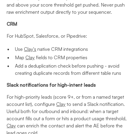
and above your score threshold get pushed. Never push
raw enrichment output directly to your sequencer.
CRM
For HubSpot, Salesforce, or Pipedrive:
Use
Clay's
native CRM integrations
Map
Clay
fields to CRM properties
Add a deduplication check before pushing - avoid
creating duplicate records from different table runs
Slack notifications for high-intent leads
For high-priority leads (score 9+, or from a named target
account list), configure
Clay
to send a Slack notification.
Useful both for outbound and inbound: when a target
account fills out a form or hits a product usage threshold,
Clay
can enrich the contact and alert the AE before the
lead goes cold.