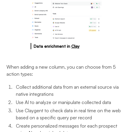
Data enrichment in
Clay
When adding a new column, you can choose from 5
action types:
Collect additional data from an external source via
native integrations
Use AI to analyze or manipulate collected data
Use Claygent to check data in real time on the web
based on a specific query per record
Create personalized messages for each prospect