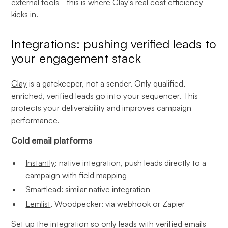
external tools - this is where
Clay's
real cost efficiency
kicks in.
Integrations: pushing verified leads to
your engagement stack
Clay
is a gatekeeper, not a sender. Only qualified,
enriched, verified leads go into your sequencer. This
protects your deliverability and improves campaign
performance.
Cold email platforms
Instantly
: native integration, push leads directly to a
campaign with field mapping
Smartlead
: similar native integration
Lemlist
, Woodpecker: via webhook or Zapier
Set up the integration so only leads with verified emails