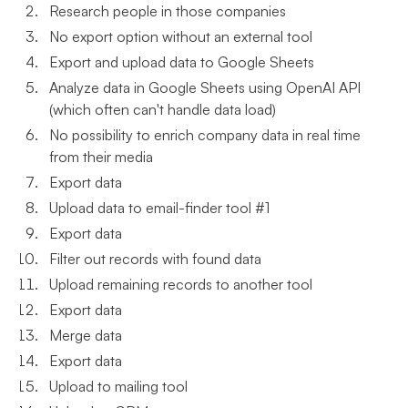
Research people in those companies
No export option without an external tool
Export and upload data to Google Sheets
Analyze data in Google Sheets using OpenAI API
(which often can't handle data load)
No possibility to enrich company data in real time
from their media
Export data
Upload data to email-finder tool #1
Export data
Filter out records with found data
Upload remaining records to another tool
Export data
Merge data
Export data
Upload to mailing tool