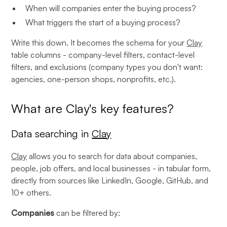
When will companies enter the buying process?
What triggers the start of a buying process?
Write this down. It becomes the schema for your
Clay
table columns - company-level filters, contact-level
filters, and exclusions (company types you don't want:
agencies, one-person shops, nonprofits, etc.).
What are Clay's key features?
Data searching in
Clay
Clay
allows you to search for data about companies,
people, job offers, and local businesses - in tabular form,
directly from sources like LinkedIn, Google, GitHub, and
10+ others.
Companies
can be filtered by: