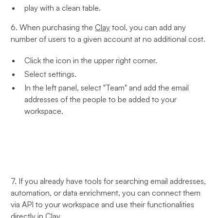
play with a clean table.
6. When purchasing the
Clay
tool, you can add any
number of users to a given account at no additional cost.
Click the icon in the upper right corner.
Select settings.
In the left panel, select "Team" and add the email
addresses of the people to be added to your
workspace.
7. If you already have tools for searching email addresses,
automation, or data enrichment, you can connect them
via API to your workspace and use their functionalities
directly in
Clay