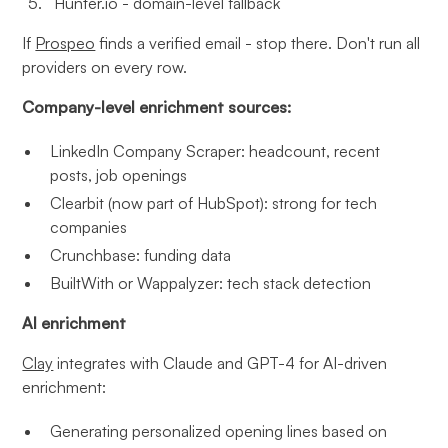
Hunter.io - domain-level fallback
If
Prospeo
finds a verified email - stop there. Don't run all
providers on every row.
Company-level enrichment sources:
LinkedIn Company Scraper: headcount, recent
posts, job openings
Clearbit (now part of HubSpot): strong for tech
companies
Crunchbase: funding data
BuiltWith or Wappalyzer: tech stack detection
AI enrichment
Clay
integrates with Claude and GPT-4 for AI-driven
enrichment:
Generating personalized opening lines based on