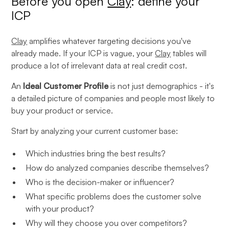
Before you open
Clay
: define your
ICP
Clay
amplifies whatever targeting decisions you've
already made. If your ICP is vague, your
Clay
tables will
produce a lot of irrelevant data at real credit cost.
An
Ideal Customer Profile
is not just demographics - it's
a detailed picture of companies and people most likely to
buy your product or service.
Start by analyzing your current customer base:
Which industries bring the best results?
How do analyzed companies describe themselves?
Who is the decision-maker or influencer?
What specific problems does the customer solve
with your product?
Why will they choose you over competitors?