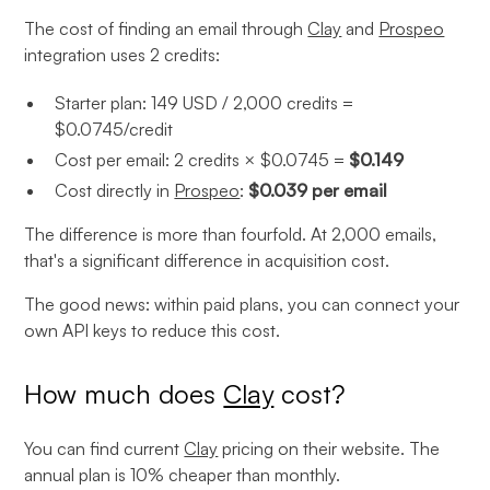
The cost of finding an email through
Clay
and
Prospeo
integration uses 2 credits:
Starter plan: 149 USD / 2,000 credits =
$0.0745/credit
Cost per email: 2 credits × $0.0745 =
$0.149
Cost directly in
Prospeo
:
$0.039 per email
The difference is more than fourfold. At 2,000 emails,
that's a significant difference in acquisition cost.
The good news: within paid plans, you can connect your
own API keys to reduce this cost.
How much does
Clay
cost?
You can find current
Clay
pricing on their website. The
annual plan is 10% cheaper than monthly.