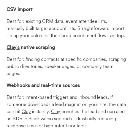
CSV import
Best for: existing CRM data, event attendee lists,
manually built target account lists. Straightforward import
- map your columns, then build enrichment flows on top.
Clay's
native scraping
Best for: finding contacts at specific companies, scraping
public directories, speaker pages, or company team
pages.
Webhooks and real-time sources
Best for: intent-based triggers and inbound leads. If
someone downloads a lead magnet on your site, the data
can hit
Clay
instantly.
Clay
enriches the lead and can alert
an SDR in Slack within seconds - drastically reducing
response time for high-intent contacts.