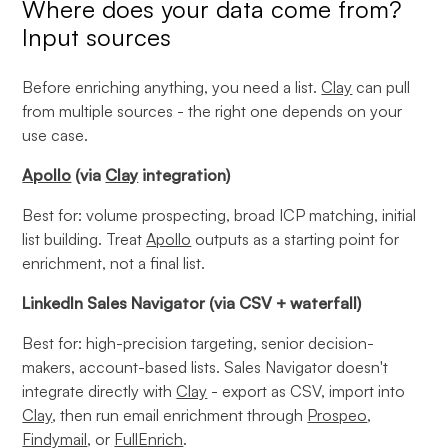
Where does your data come from?
Input sources
Before enriching anything, you need a list.
Clay
can pull
from multiple sources - the right one depends on your
use case.
Apollo
(via
Clay
integration)
Best for: volume prospecting, broad ICP matching, initial
list building. Treat
Apollo
outputs as a starting point for
enrichment, not a final list.
LinkedIn Sales Navigator (via CSV + waterfall)
Best for: high-precision targeting, senior decision-
makers, account-based lists. Sales Navigator doesn't
integrate directly with
Clay
- export as CSV, import into
Clay
, then run email enrichment through
Prospeo
,
Findymail
, or
FullEnrich
.